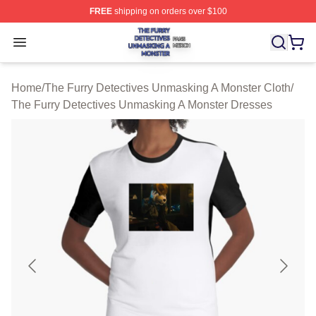
FREE
shipping on orders over $100
The Furry Detectives Unmasking A Monster Shop ⚡️ Offi
Open menu
Home
/
The Furry Detectives Unmasking A Monster Cloth
/
The Furry Detectives Unmasking A Monster Dresses