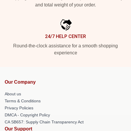
and total weight of your order.
24/7 HELP CENTER
Round-the-clock assistance for a smooth shopping
experience
Our Company
About us
Terms & Conditions
Privacy Policies
DMCA - Copyright Policy
CA SB657: Supply Chain Transparency Act
Our Support