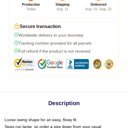
Production
Shipping
Delivered
Today
Aug. 11
Aug. 15 - Aug. 22
Secure transaction
Worldwide delivery to your doorstep
Tracking number provided for all parcels
Full refund if the product is not received
Description
Loose swing shape for an easy, flowy fit
Sizes run large, so order a size down from your usual