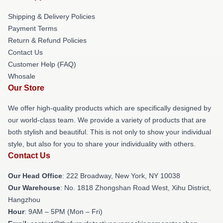
Shipping & Delivery Policies
Payment Terms
Return & Refund Policies
Contact Us
Customer Help (FAQ)
Whosale
Our Store
We offer high-quality products which are specifically designed by
our world-class team. We provide a variety of products that are
both stylish and beautiful. This is not only to show your individual
style, but also for you to share your individuality with others.
Contact Us
Our Head Office
: 222 Broadway, New York, NY 10038
Our Warehouse
: No. 1818 Zhongshan Road West, Xihu District,
Hangzhou
Hour
: 9AM – 5PM (Mon – Fri)