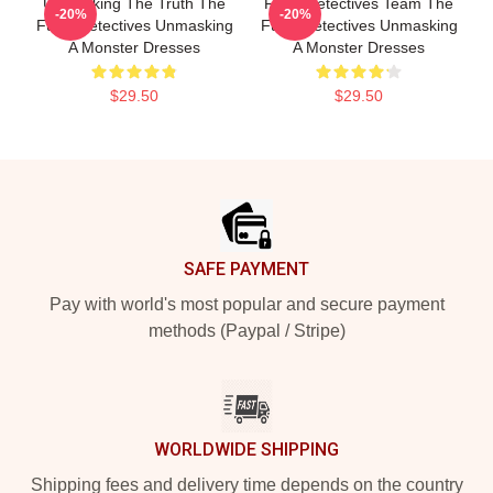
Unmasking The Truth The
Furry Detectives Team The
-20%
-20%
Furry Detectives Unmasking
Furry Detectives Unmasking
A Monster Dresses
A Monster Dresses
$29.50
$29.50
Footer
SAFE PAYMENT
Pay with world's most popular and secure payment
methods (Paypal / Stripe)
WORLDWIDE SHIPPING
Shipping fees and delivery time depends on the country