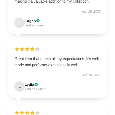
making it a valuable addition to my collection.
Aug 19, 2025
Logan
L
Verified owner
Great item that meets all my expectations. It’s well-
made and performs exceptionally well.
Aug 18, 2025
Lydia
L
Verified owner