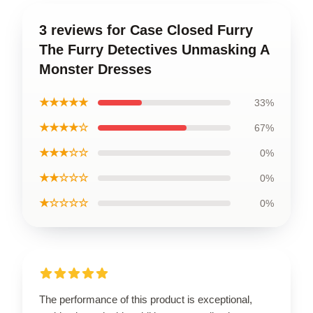
3 reviews for Case Closed Furry
The Furry Detectives Unmasking A
Monster Dresses
★★★★★
33%
★★★★☆
67%
★★★☆☆
0%
★★☆☆☆
0%
★☆☆☆☆
0%
The performance of this product is exceptional,