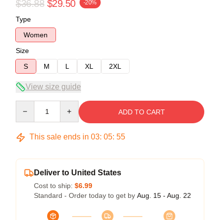
$36.88
$29.50
-20%
Type
Women
Size
S
M
L
XL
2XL
View size guide
Quantity
ADD TO CART
This sale ends in
03
:
05
:
54
Deliver to United States
Cost to ship:
$6.99
Standard - Order today to get by
Aug. 15 - Aug. 22