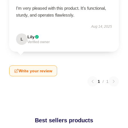
I’m very pleased with this product. It’s functional,
sturdy, and operates flawlessly.
Aug 14, 2025
Lily
L
Verified owner
Write your review
1
/
1
Best sellers products