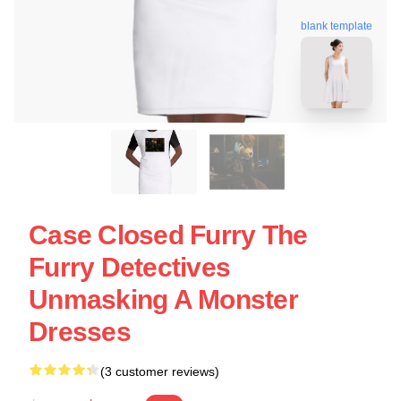
blank template
Case Closed Furry The
Furry Detectives
Unmasking A Monster
Dresses
(3 customer reviews)