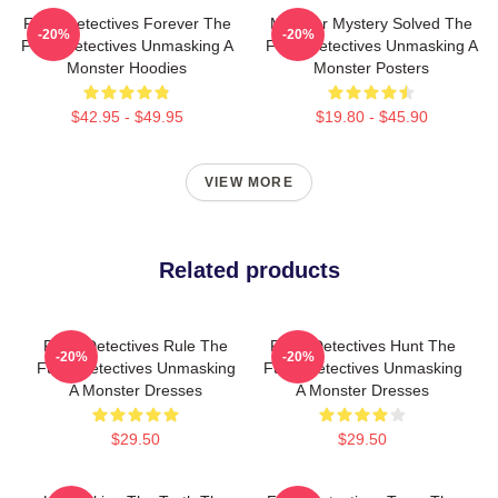
Furry Detectives Forever The
Monster Mystery Solved The
-20%
-20%
Furry Detectives Unmasking A
Furry Detectives Unmasking A
Monster Hoodies
Monster Posters
$42.95 - $49.95
$19.80 - $45.90
VIEW MORE
Related products
Furry Detectives Rule The
Furry Detectives Hunt The
-20%
-20%
Furry Detectives Unmasking
Furry Detectives Unmasking
A Monster Dresses
A Monster Dresses
$29.50
$29.50