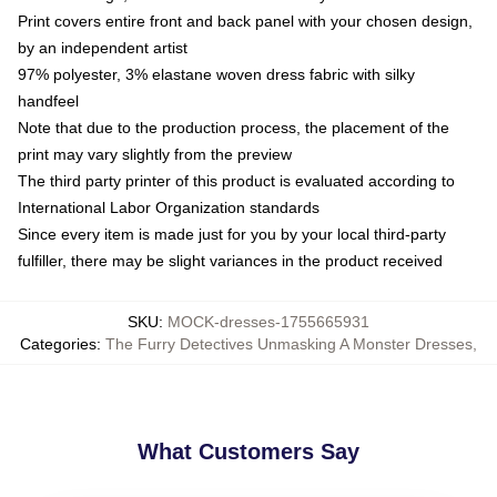
Print covers entire front and back panel with your chosen design,
by an independent artist
97% polyester, 3% elastane woven dress fabric with silky
handfeel
Note that due to the production process, the placement of the
print may vary slightly from the preview
The third party printer of this product is evaluated according to
International Labor Organization standards
Since every item is made just for you by your local third-party
fulfiller, there may be slight variances in the product received
SKU
:
MOCK-dresses-1755665931
Categories
:
The Furry Detectives Unmasking A Monster Dresses
,
What Customers Say