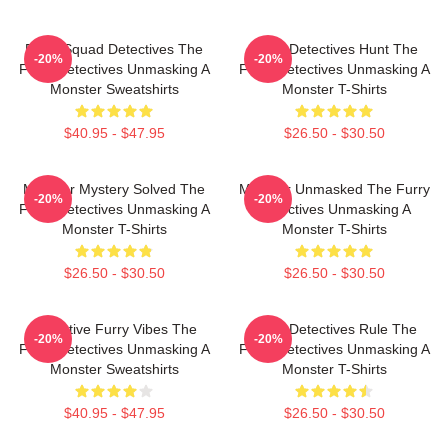
Furry Squad Detectives The
Furry Detectives Hunt The
-20%
-20%
Furry Detectives Unmasking A
Furry Detectives Unmasking A
Monster Sweatshirts
Monster T-Shirts
$40.95 - $47.95
$26.50 - $30.50
Monster Mystery Solved The
Monster Unmasked The Furry
-20%
-20%
Furry Detectives Unmasking A
Detectives Unmasking A
Monster T-Shirts
Monster T-Shirts
$26.50 - $30.50
$26.50 - $30.50
Detective Furry Vibes The
Furry Detectives Rule The
-20%
-20%
Furry Detectives Unmasking A
Furry Detectives Unmasking A
Monster Sweatshirts
Monster T-Shirts
$40.95 - $47.95
$26.50 - $30.50