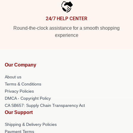
24/7 HELP CENTER
Round-the-clock assistance for a smooth shopping
experience
Our Company
About us
Terms & Conditions
Privacy Policies
DMCA - Copyright Policy
CA SB657: Supply Chain Transparency Act
Our Support
Shipping & Delivery Policies
Payment Terms