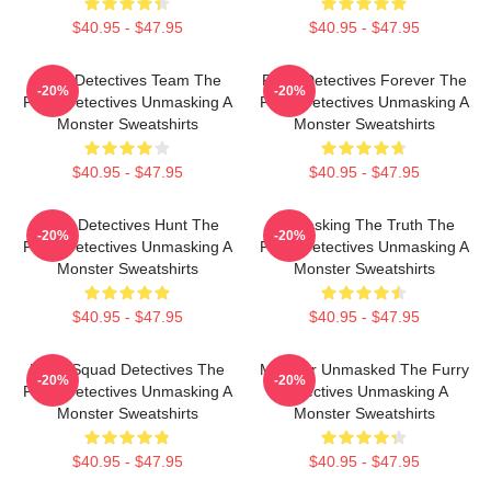
$40.95 - $47.95
$40.95 - $47.95
Furry Detectives Team The
Furry Detectives Forever The
-20%
-20%
Furry Detectives Unmasking A
Furry Detectives Unmasking A
Monster Sweatshirts
Monster Sweatshirts
$40.95 - $47.95
$40.95 - $47.95
Furry Detectives Hunt The
Unmasking The Truth The
-20%
-20%
Furry Detectives Unmasking A
Furry Detectives Unmasking A
Monster Sweatshirts
Monster Sweatshirts
$40.95 - $47.95
$40.95 - $47.95
Furry Squad Detectives The
Monster Unmasked The Furry
-20%
-20%
Furry Detectives Unmasking A
Detectives Unmasking A
Monster Sweatshirts
Monster Sweatshirts
$40.95 - $47.95
$40.95 - $47.95