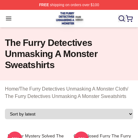
FREE
shipping on orders over $100
The Furry Detectives Unmasking A Monster Shop ⚡️ Offi
Open menu
The Furry Detectives
Unmasking A Monster
Sweatshirts
Home
/
The Furry Detectives Unmasking A Monster Cloth
/
The Furry Detectives Unmasking A Monster Sweatshirts
Monster Mystery Solved The
Case Closed Furry The Furry