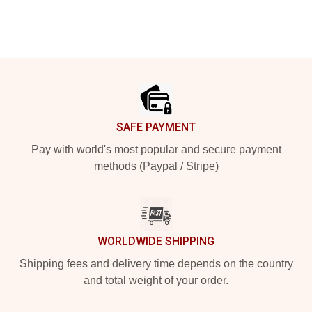
Footer
SAFE PAYMENT
Pay with world's most popular and secure payment
methods (Paypal / Stripe)
WORLDWIDE SHIPPING
Shipping fees and delivery time depends on the country
and total weight of your order.