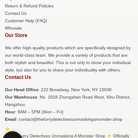
Return & Refund Policies
Contact Us
Customer Help (FAQ)
Whosale
Our Store
We offer high-quality products which are specifically designed by
our world-class team. We provide a variety of products that are
both stylish and beautiful. This is not only to show your individual
style, but also for you to share your individuality with others.
Contact Us
Our Head Office
: 222 Broadway, New York, NY 10038
Our Warehouse
: No. 1818 Zhongshan Road West, Xihu District,
Hangzhou
Hour
: 9AM – 5PM (Mon – Fri)
Email
: contact@thefurrydetectivesunmaskingamonster.shop
© The Furry Detectives Unmasking A Monster Shop ⚡️ Officially