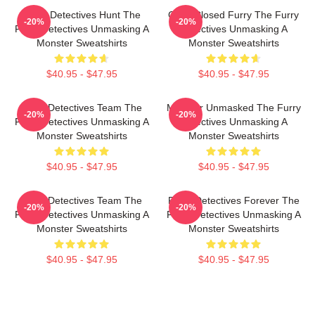
Furry Detectives Hunt The
Case Closed Furry The Furry
-20%
-20%
Furry Detectives Unmasking A
Detectives Unmasking A
Monster Sweatshirts
Monster Sweatshirts
$40.95 - $47.95
$40.95 - $47.95
Furry Detectives Team The
Monster Unmasked The Furry
-20%
-20%
Furry Detectives Unmasking A
Detectives Unmasking A
Monster Sweatshirts
Monster Sweatshirts
$40.95 - $47.95
$40.95 - $47.95
Furry Detectives Team The
Furry Detectives Forever The
-20%
-20%
Furry Detectives Unmasking A
Furry Detectives Unmasking A
Monster Sweatshirts
Monster Sweatshirts
$40.95 - $47.95
$40.95 - $47.95