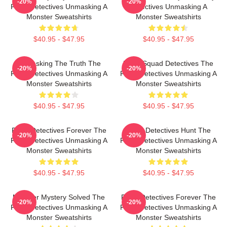
-20%
-20%
Furry Detectives Unmasking A
Detectives Unmasking A
Monster Sweatshirts
Monster Sweatshirts
$40.95 - $47.95
$40.95 - $47.95
Unmasking The Truth The
Furry Squad Detectives The
-20%
-20%
Furry Detectives Unmasking A
Furry Detectives Unmasking A
Monster Sweatshirts
Monster Sweatshirts
$40.95 - $47.95
$40.95 - $47.95
Furry Detectives Forever The
Furry Detectives Hunt The
-20%
-20%
Furry Detectives Unmasking A
Furry Detectives Unmasking A
Monster Sweatshirts
Monster Sweatshirts
$40.95 - $47.95
$40.95 - $47.95
Monster Mystery Solved The
Furry Detectives Forever The
-20%
-20%
Furry Detectives Unmasking A
Furry Detectives Unmasking A
Monster Sweatshirts
Monster Sweatshirts