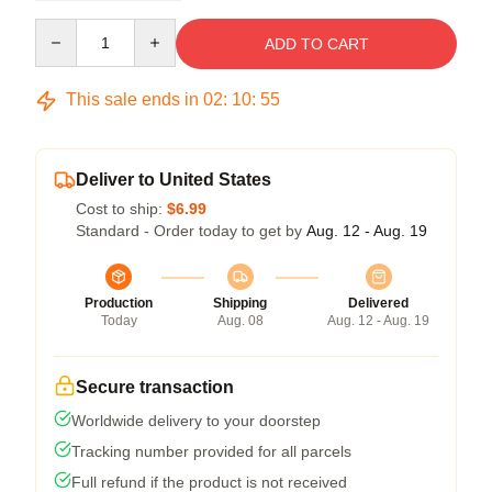
Quantity
ADD TO CART
This sale ends in
02
:
10
:
54
Deliver to United States
Cost to ship:
$6.99
Standard - Order today to get by
Aug. 12 - Aug. 19
Production
Shipping
Delivered
Today
Aug. 08
Aug. 12 - Aug. 19
Secure transaction
Worldwide delivery to your doorstep
Tracking number provided for all parcels
Full refund if the product is not received