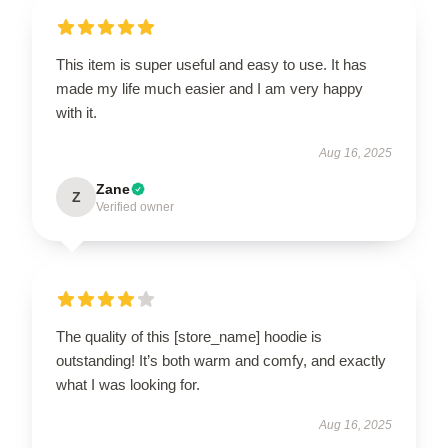
This item is super useful and easy to use. It has
made my life much easier and I am very happy
with it.
Aug 16, 2025
Zane
Z
Verified owner
The quality of this [store_name] hoodie is
outstanding! It’s both warm and comfy, and exactly
what I was looking for.
Aug 16, 2025