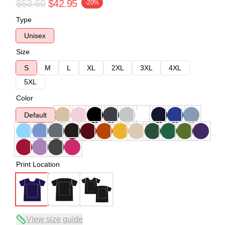
$53.69
$42.95
-20%
Type
Unisex
Size
S
M
L
XL
2XL
3XL
4XL
5XL
Color
Default
Print Location
View size guide