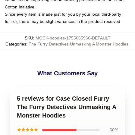
Cotton Initiative
Since every item is made just for you by your local third-party
fulfiller, there may be slight variances in the product received
SKU
:
MOCK-hoodies-1755665966-DEFAULT
Categories
:
The Furry Detectives Unmasking A Monster Hoodies
,
What Customers Say
5 reviews for Case Closed Furry
The Furry Detectives Unmasking A
Monster Hoodies
★★★★★
60%