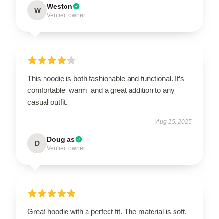
Weston
W
Verified owner
This hoodie is both fashionable and functional. It’s
comfortable, warm, and a great addition to any
casual outfit.
Aug 15, 2025
Douglas
D
Verified owner
Great hoodie with a perfect fit. The material is soft,