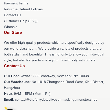
Payment Terms
Return & Refund Policies
Contact Us
Customer Help (FAQ)
Whosale
Our Store
We offer high-quality products which are specifically designed by
our world-class team. We provide a variety of products that are
both stylish and beautiful. This is not only to show your individual
style, but also for you to share your individuality with others.
Contact Us
Our Head Office
: 222 Broadway, New York, NY 10038
Our Warehouse
: No. 1818 Zhongshan Road West, Xihu District,
Hangzhou
Hour
: 9AM – 5PM (Mon – Fri)
Email
: contact@thefurrydetectivesunmaskingamonster.shop