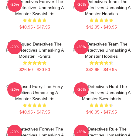
Furry Detectives Forever The
Furry Detectives Team The
-20%
-20%
Furry Detectives Unmasking A
Furry Detectives Unmasking A
Monster Sweatshirts
Monster Hoodies
$40.95 - $47.95
$42.95 - $49.95
Furry Squad Detectives The
Furry Detectives Team The
-20%
-20%
Furry Detectives Unmasking A
Furry Detectives Unmasking A
Monster T-Shirts
Monster Hoodies
$26.50 - $30.50
$42.95 - $49.95
Case Closed Furry The Furry
Furry Detectives Hunt The
-20%
-20%
Detectives Unmasking A
Furry Detectives Unmasking A
Monster Sweatshirts
Monster Sweatshirts
$40.95 - $47.95
$40.95 - $47.95
Furry Detectives Forever The
Furry Detectives Rule The
-20%
-20%
Furry Detectives Unmasking A
Furry Detectives Unmasking A