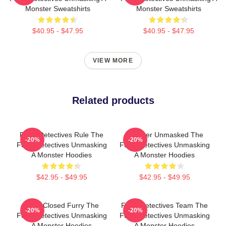
Monster Sweatshirts
Monster Sweatshirts
$40.95 - $47.95
$40.95 - $47.95
VIEW MORE
Related products
Furry Detectives Rule The
Monster Unmasked The
-20%
-20%
Furry Detectives Unmasking
Furry Detectives Unmasking
A Monster Hoodies
A Monster Hoodies
$42.95 - $49.95
$42.95 - $49.95
Case Closed Furry The
Furry Detectives Team The
-20%
-20%
Furry Detectives Unmasking
Furry Detectives Unmasking
A Monster Hoodies
A Monster Hoodies