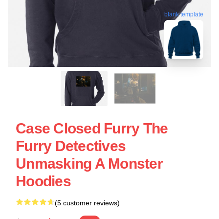
blank template
Case Closed Furry The
Furry Detectives
Unmasking A Monster
Hoodies
(5 customer reviews)