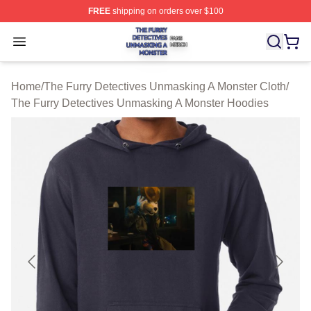
FREE
shipping on orders over $100
The Furry Detectives Unmasking A Monster Shop ⚡️ Offi
Open menu
Home
/
The Furry Detectives Unmasking A Monster Cloth
/
The Furry Detectives Unmasking A Monster Hoodies