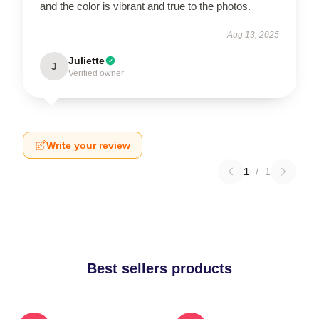
and the color is vibrant and true to the photos.
Aug 13, 2025
Juliette
J
Verified owner
Write your review
1
/
1
Best sellers products