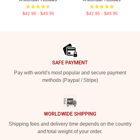
$42.95 - $49.95
$42.95 - $49.95
Footer
SAFE PAYMENT
Pay with world's most popular and secure payment
methods (Paypal / Stripe)
WORLDWIDE SHIPPING
Shipping fees and delivery time depends on the country
and total weight of your order.