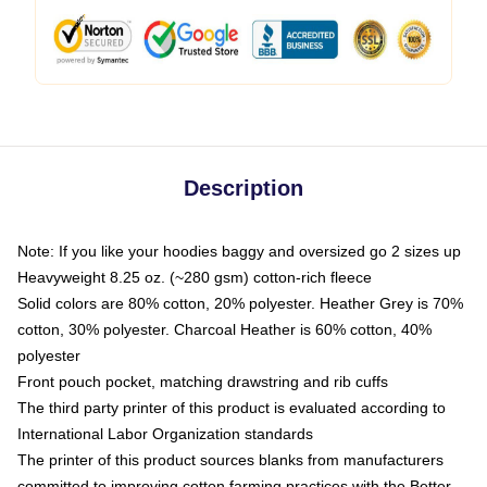
Description
Note: If you like your hoodies baggy and oversized go 2 sizes up
Heavyweight 8.25 oz. (~280 gsm) cotton-rich fleece
Solid colors are 80% cotton, 20% polyester. Heather Grey is 70%
cotton, 30% polyester. Charcoal Heather is 60% cotton, 40%
polyester
Front pouch pocket, matching drawstring and rib cuffs
The third party printer of this product is evaluated according to
International Labor Organization standards
The printer of this product sources blanks from manufacturers
committed to improving cotton farming practices with the Better