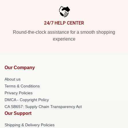
24/7 HELP CENTER
Round-the-clock assistance for a smooth shopping
experience
Our Company
About us
Terms & Conditions
Privacy Policies
DMCA - Copyright Policy
CA SB657: Supply Chain Transparency Act
Our Support
Shipping & Delivery Policies