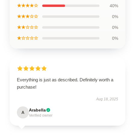
★★★★☆
40%
★★★☆☆
0%
★★☆☆☆
0%
★☆☆☆☆
0%
Everything is just as described. Definitely worth a
purchase!
Aug 18, 2025
Arabella
A
Verified owner