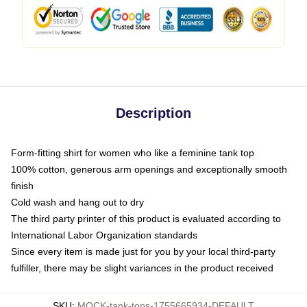
Description
Form-fitting shirt for women who like a feminine tank top
100% cotton, generous arm openings and exceptionally smooth
finish
Cold wash and hang out to dry
The third party printer of this product is evaluated according to
International Labor Organization standards
Since every item is made just for you by your local third-party
fulfiller, there may be slight variances in the product received
SKU
:
MOCK-tank-tops-1755665934-DEFAULT