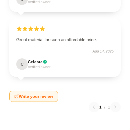
Verified owner
Great material for such an affordable price.
Aug 14, 2025
Celeste
C
Verified owner
Write your review
1
/
1