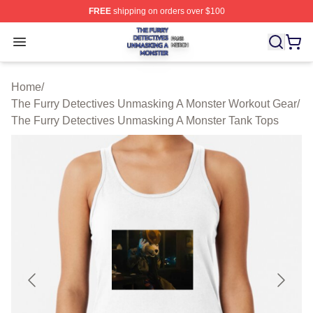
FREE
shipping on orders over $100
The Furry Detectives Unmasking A Monster Shop ⚡️ Offi
Open menu
Home
/
The Furry Detectives Unmasking A Monster Workout Gear
/
The Furry Detectives Unmasking A Monster Tank Tops