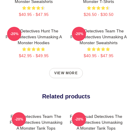
Monster Sweatshirts
Monster T-Shirts
$40.95 - $47.95
$26.50 - $30.50
Furry Detectives Hunt The
Furry Detectives Team The
-20%
-20%
Furry Detectives Unmasking A
Furry Detectives Unmasking A
Monster Hoodies
Monster Sweatshirts
$42.95 - $49.95
$40.95 - $47.95
VIEW MORE
Related products
Furry Detectives Team The
Furry Squad Detectives The
-20%
-20%
Furry Detectives Unmasking
Furry Detectives Unmasking
A Monster Tank Tops
A Monster Tank Tops