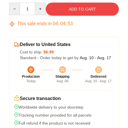
Quantity
ADD TO CART
This sale ends in
04
:
04
:
53
Deliver to United States
Cost to ship:
$6.99
Standard - Order today to get by
Aug. 10 - Aug. 17
Production
Shipping
Delivered
Today
Aug. 06
Aug. 10 - Aug. 17
Secure transaction
Worldwide delivery to your doorstep
Tracking number provided for all parcels
Full refund if the product is not received