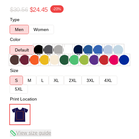
$30.56
$24.45
-20%
Type
Men
Women
Color
Default
Size
S
M
L
XL
2XL
3XL
4XL
5XL
Print Location
View size guide