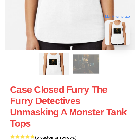
blank template
Case Closed Furry The
Furry Detectives
Unmasking A Monster Tank
Tops
(5 customer reviews)