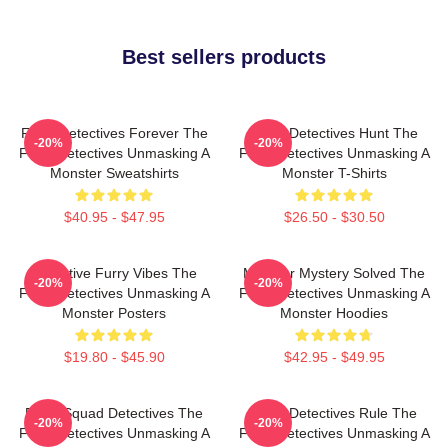
Best sellers products
Furry Detectives Forever The
Furry Detectives Hunt The
-20%
-20%
Furry Detectives Unmasking A
Furry Detectives Unmasking A
Monster Sweatshirts
Monster T-Shirts
$40.95 - $47.95
$26.50 - $30.50
Detective Furry Vibes The
Monster Mystery Solved The
-20%
-20%
Furry Detectives Unmasking A
Furry Detectives Unmasking A
Monster Posters
Monster Hoodies
$19.80 - $45.90
$42.95 - $49.95
Furry Squad Detectives The
Furry Detectives Rule The
-20%
-20%
Furry Detectives Unmasking A
Furry Detectives Unmasking A