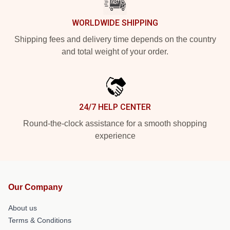
WORLDWIDE SHIPPING
Shipping fees and delivery time depends on the country
and total weight of your order.
24/7 HELP CENTER
Round-the-clock assistance for a smooth shopping
experience
Our Company
About us
Terms & Conditions