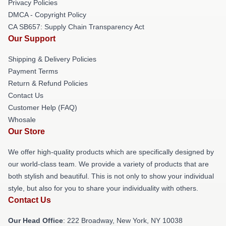
Privacy Policies
DMCA - Copyright Policy
CA SB657: Supply Chain Transparency Act
Our Support
Shipping & Delivery Policies
Payment Terms
Return & Refund Policies
Contact Us
Customer Help (FAQ)
Whosale
Our Store
We offer high-quality products which are specifically designed by
our world-class team. We provide a variety of products that are
both stylish and beautiful. This is not only to show your individual
style, but also for you to share your individuality with others.
Contact Us
Our Head Office
: 222 Broadway, New York, NY 10038