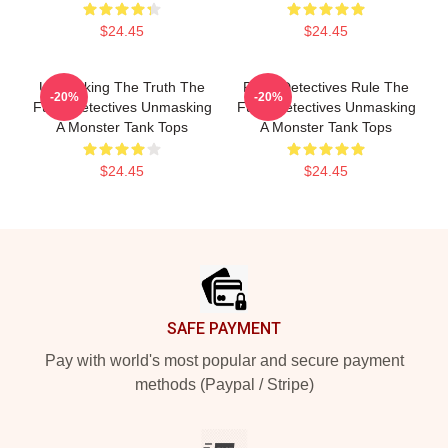
$24.45
$24.45
Unmasking The Truth The
Furry Detectives Rule The
-20%
-20%
Furry Detectives Unmasking
Furry Detectives Unmasking
A Monster Tank Tops
A Monster Tank Tops
$24.45
$24.45
Footer
SAFE PAYMENT
Pay with world's most popular and secure payment
methods (Paypal / Stripe)