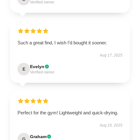
Verified owner
Such a great find, I wish I’d bought it sooner.
Aug 17, 2025
Evelyn
E
Verified owner
Perfect for the gym! Lightweight and quick-drying.
Aug 16, 2025
Graham
G