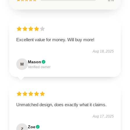
Excellent value for money. Will buy more!
Aug 18, 2025
Mason
M
Verified owner
Unmatched design, does exactly what it claims.
Aug 17, 2025
Zoe
Z