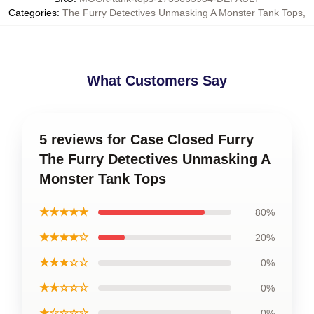
Categories
:
The Furry Detectives Unmasking A Monster Tank Tops
,
What Customers Say
5 reviews for Case Closed Furry
The Furry Detectives Unmasking A
Monster Tank Tops
★★★★★
80%
★★★★☆
20%
★★★☆☆
0%
★★☆☆☆
0%
★☆☆☆☆
0%