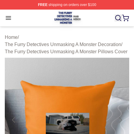
FREE
shipping on orders over $100
The Furry Detectives Unmasking A Monster Shop ⚡️ Offi
Open menu
Home
/
The Furry Detectives Unmasking A Monster Decoration
/
The Furry Detectives Unmasking A Monster Pillows Cover