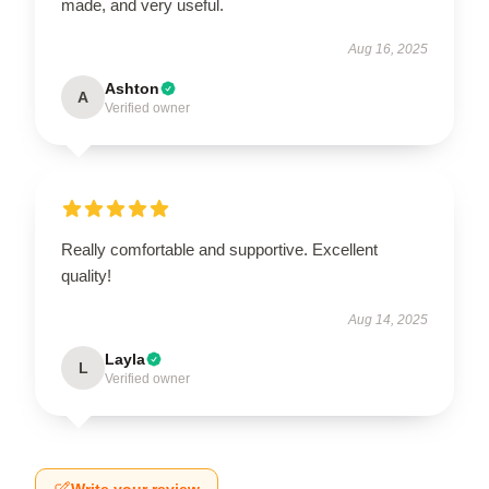
made, and very useful.
Aug 16, 2025
Ashton
A
Verified owner
Really comfortable and supportive. Excellent
quality!
Aug 14, 2025
Layla
L
Verified owner