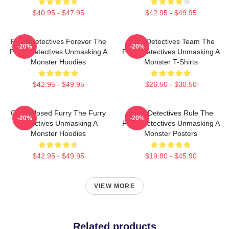
$40.95 - $47.95
$42.95 - $49.95
Furry Detectives Forever The
Furry Detectives Team The
-20%
-20%
Furry Detectives Unmasking A
Furry Detectives Unmasking A
Monster Hoodies
Monster T-Shirts
$42.95 - $49.95
$26.50 - $30.50
Case Closed Furry The Furry
Furry Detectives Rule The
-20%
-20%
Detectives Unmasking A
Furry Detectives Unmasking A
Monster Hoodies
Monster Posters
$42.95 - $49.95
$19.80 - $45.90
VIEW MORE
Related products