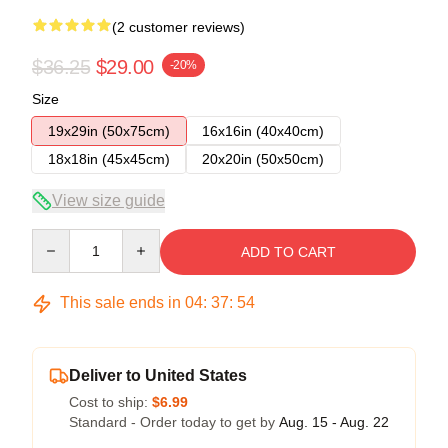
(2 customer reviews)
$36.25
$29.00
-20%
Size
19x29in (50x75cm)
16x16in (40x40cm)
18x18in (45x45cm)
20x20in (50x50cm)
View size guide
Quantity
ADD TO CART
This sale ends in
04
:
37
:
54
Deliver to United States
Cost to ship:
$6.99
Standard - Order today to get by
Aug. 15 - Aug. 22