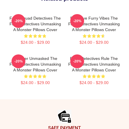
Furry Squad Detectives The
Detective Furry Vibes The
-20%
-20%
Furry Detectives Unmasking
Furry Detectives Unmasking
A Monster Pillows Cover
A Monster Pillows Cover
$24.00 - $29.00
$24.00 - $29.00
Monster Unmasked The
Furry Detectives Rule The
-20%
-20%
Furry Detectives Unmasking
Furry Detectives Unmasking
A Monster Pillows Cover
A Monster Pillows Cover
$24.00 - $29.00
$24.00 - $29.00
Footer
SAFE PAYMENT