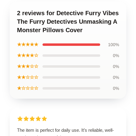
2 reviews for Detective Furry Vibes
The Furry Detectives Unmasking A
Monster Pillows Cover
★★★★★
100%
★★★★☆
0%
★★★☆☆
0%
★★☆☆☆
0%
★☆☆☆☆
0%
The item is perfect for daily use. It’s reliable, well-