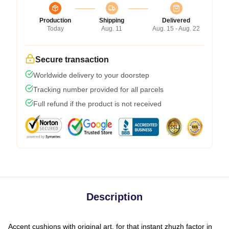
Production
Shipping
Delivered
Today
Aug. 11
Aug. 15 - Aug. 22
Secure transaction
Worldwide delivery to your doorstep
Tracking number provided for all parcels
Full refund if the product is not received
Description
Accent cushions with original art, for that instant zhuzh factor in