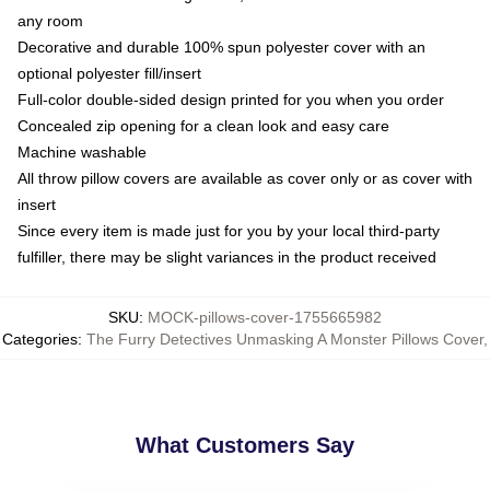
any room
Decorative and durable 100% spun polyester cover with an
optional polyester fill/insert
Full-color double-sided design printed for you when you order
Concealed zip opening for a clean look and easy care
Machine washable
All throw pillow covers are available as cover only or as cover with
insert
Since every item is made just for you by your local third-party
fulfiller, there may be slight variances in the product received
SKU
:
MOCK-pillows-cover-1755665982
Categories
:
The Furry Detectives Unmasking A Monster Pillows Cover
,
What Customers Say