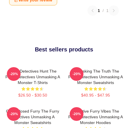
Write your review
1
/
1
Best sellers products
Furry Detectives Hunt The
Unmasking The Truth The
-20%
-20%
Furry Detectives Unmasking A
Furry Detectives Unmasking A
Monster T-Shirts
Monster Sweatshirts
$26.50 - $30.50
$40.95 - $47.95
Case Closed Furry The Furry
Detective Furry Vibes The
-20%
-20%
Detectives Unmasking A
Furry Detectives Unmasking A
Monster Sweatshirts
Monster Hoodies