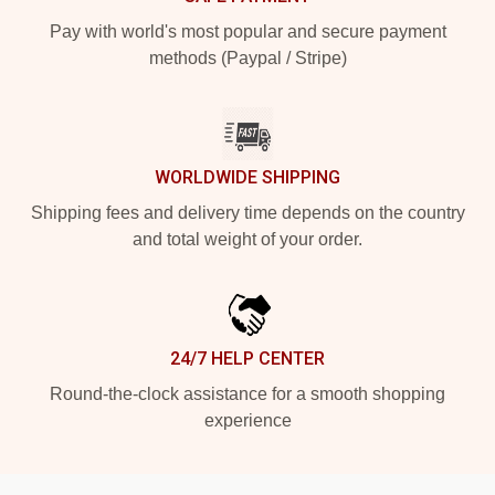
Pay with world's most popular and secure payment
methods (Paypal / Stripe)
WORLDWIDE SHIPPING
Shipping fees and delivery time depends on the country
and total weight of your order.
24/7 HELP CENTER
Round-the-clock assistance for a smooth shopping
experience