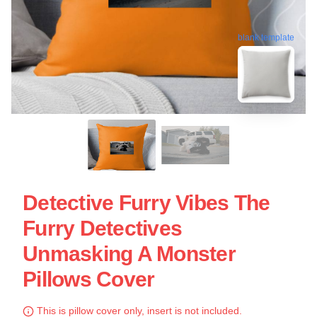
blank template
Detective Furry Vibes The
Furry Detectives
Unmasking A Monster
Pillows Cover
This is pillow cover only, insert is not included.