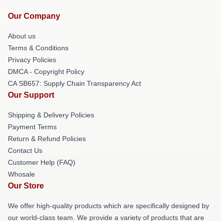
Our Company
About us
Terms & Conditions
Privacy Policies
DMCA - Copyright Policy
CA SB657: Supply Chain Transparency Act
Our Support
Shipping & Delivery Policies
Payment Terms
Return & Refund Policies
Contact Us
Customer Help (FAQ)
Whosale
Our Store
We offer high-quality products which are specifically designed by
our world-class team. We provide a variety of products that are