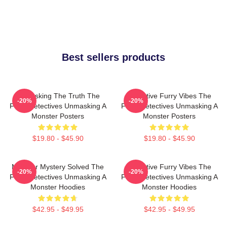
Best sellers products
Unmasking The Truth The
Detective Furry Vibes The
-20%
-20%
Furry Detectives Unmasking A
Furry Detectives Unmasking A
Monster Posters
Monster Posters
$19.80 - $45.90
$19.80 - $45.90
Monster Mystery Solved The
Detective Furry Vibes The
-20%
-20%
Furry Detectives Unmasking A
Furry Detectives Unmasking A
Monster Hoodies
Monster Hoodies
$42.95 - $49.95
$42.95 - $49.95