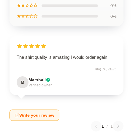
★★☆☆☆
0%
★☆☆☆☆
0%
The shirt quality is amazing I would order again
Aug 18, 2025
Marshall
M
Verified owner
Write your review
1
/
1