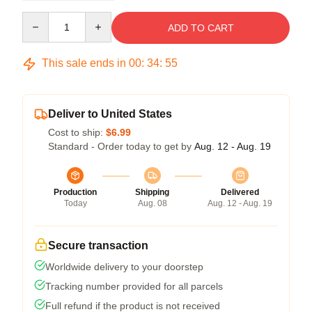
Quantity
ADD TO CART
This sale ends in
00
:
34
:
54
Deliver to United States
Cost to ship:
$6.99
Standard - Order today to get by
Aug. 12 - Aug. 19
Production
Shipping
Delivered
Today
Aug. 08
Aug. 12 - Aug. 19
Secure transaction
Worldwide delivery to your doorstep
Tracking number provided for all parcels
Full refund if the product is not received