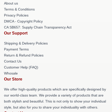
About us
Terms & Conditions
Privacy Policies
DMCA - Copyright Policy
CA SB657: Supply Chain Transparency Act
Our Support
Shipping & Delivery Policies
Payment Terms
Return & Refund Policies
Contact Us
Customer Help (FAQ)
Whosale
Our Store
We offer high-quality products which are specifically designed by
our world-class team. We provide a variety of products that are
both stylish and beautiful. This is not only to show your individual
style, but also for you to share your individuality with others.