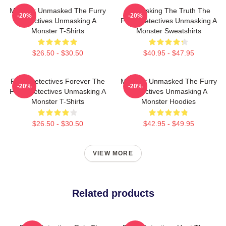
Monster Unmasked The Furry
Unmasking The Truth The
-20%
-20%
Detectives Unmasking A
Furry Detectives Unmasking A
Monster T-Shirts
Monster Sweatshirts
$26.50 - $30.50
$40.95 - $47.95
Furry Detectives Forever The
Monster Unmasked The Furry
-20%
-20%
Furry Detectives Unmasking A
Detectives Unmasking A
Monster T-Shirts
Monster Hoodies
$26.50 - $30.50
$42.95 - $49.95
VIEW MORE
Related products