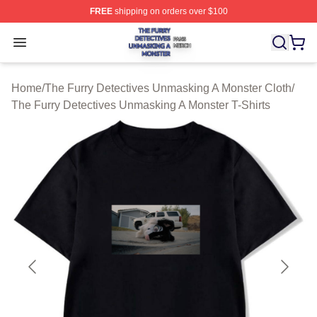
FREE
shipping on orders over $100
The Furry Detectives Unmasking A Monster Shop ⚡️ Offi
Open menu
Home
/
The Furry Detectives Unmasking A Monster Cloth
/
The Furry Detectives Unmasking A Monster T-Shirts