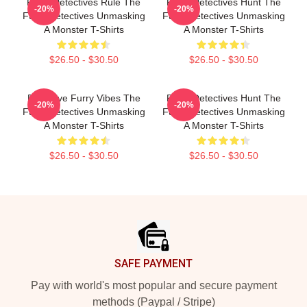
Furry Detectives Rule The
Furry Detectives Hunt The
-20%
-20%
Furry Detectives Unmasking
Furry Detectives Unmasking
A Monster T-Shirts
A Monster T-Shirts
$26.50 - $30.50
$26.50 - $30.50
Detective Furry Vibes The
Furry Detectives Hunt The
-20%
-20%
Furry Detectives Unmasking
Furry Detectives Unmasking
A Monster T-Shirts
A Monster T-Shirts
$26.50 - $30.50
$26.50 - $30.50
Footer
SAFE PAYMENT
Pay with world's most popular and secure payment
methods (Paypal / Stripe)