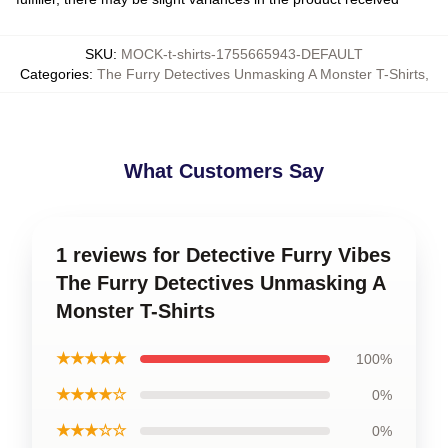
SKU
:
MOCK-t-shirts-1755665943-DEFAULT
Categories
:
The Furry Detectives Unmasking A Monster T-Shirts
,
What Customers Say
1 reviews for Detective Furry Vibes
The Furry Detectives Unmasking A
Monster T-Shirts
★★★★★
100%
★★★★☆
0%
★★★☆☆
0%