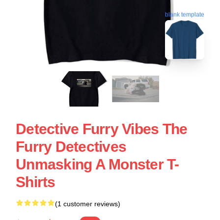
blank template
Detective Furry Vibes The
Furry Detectives
Unmasking A Monster T-
Shirts
(1 customer reviews)