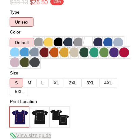
$33.13
$26.50
-20%
Type
Unisex
Color
Default
Size
S
M
L
XL
2XL
3XL
4XL
5XL
Print Location
View size guide