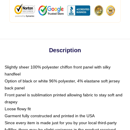
Description
Slightly sheer 100% polyester chiffon front panel with silky
handfeel
Option of black or white 96% polyester, 4% elastane soft jersey
back panel
Front panel is sublimation printed allowing fabric to stay soft and
drapey
Loose flowy fit
Garment fully constructed and printed in the USA
Since every item is made just for you by your local third-party
fulfiller, there may be slight variances in the product received