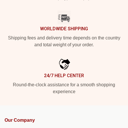
WORLDWIDE SHIPPING
Shipping fees and delivery time depends on the country
and total weight of your order.
24/7 HELP CENTER
Round-the-clock assistance for a smooth shopping
experience
Our Company