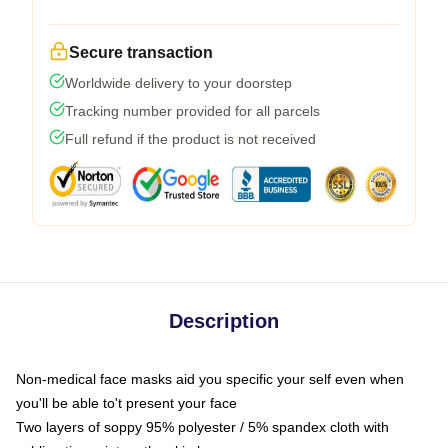
Secure transaction
Worldwide delivery to your doorstep
Tracking number provided for all parcels
Full refund if the product is not received
Description
Non-medical face masks aid you specific your self even when
you'll be able to't present your face
Two layers of soppy 95% polyester / 5% spandex cloth with