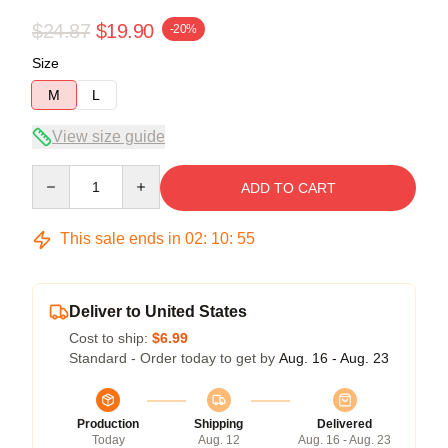
$24.87
$19.90
-20%
Size
M
L
View size guide
Quantity
ADD TO CART
This sale ends in
02
:
10
:
54
Deliver to United States
Cost to ship:
$6.99
Standard - Order today to get by
Aug. 16 - Aug. 23
Production
Shipping
Delivered
Today
Aug. 12
Aug. 16 - Aug. 23