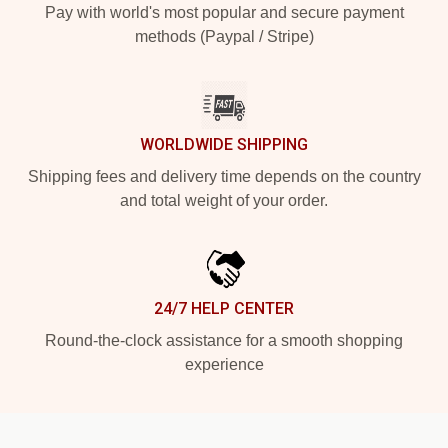
Pay with world's most popular and secure payment
methods (Paypal / Stripe)
WORLDWIDE SHIPPING
Shipping fees and delivery time depends on the country
and total weight of your order.
24/7 HELP CENTER
Round-the-clock assistance for a smooth shopping
experience