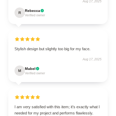
Aug 17, 2025
Rebecca
R
Verified owner
Stylish design but slightly too big for my face.
Aug 17, 2025
Mabel
M
Verified owner
I am very satisfied with this item; it’s exactly what I
needed for my project and performs flawlessly.