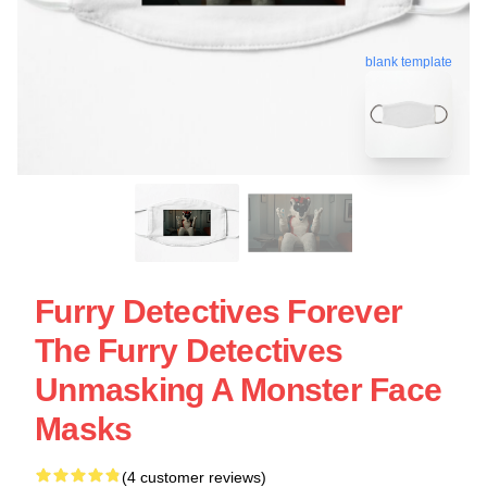
blank template
Furry Detectives Forever
The Furry Detectives
Unmasking A Monster Face
Masks
(4 customer reviews)