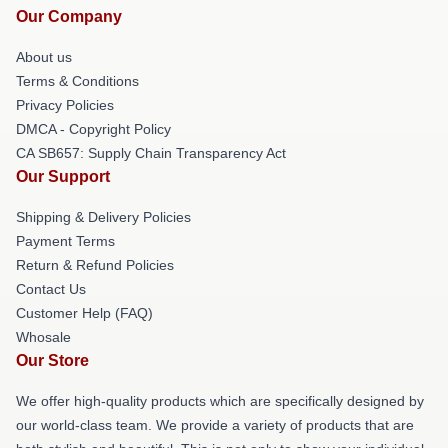
Our Company
About us
Terms & Conditions
Privacy Policies
DMCA - Copyright Policy
CA SB657: Supply Chain Transparency Act
Our Support
Shipping & Delivery Policies
Payment Terms
Return & Refund Policies
Contact Us
Customer Help (FAQ)
Whosale
Our Store
We offer high-quality products which are specifically designed by
our world-class team. We provide a variety of products that are