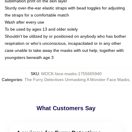
sublimation print on the skin layer
Sturdy over-the-ear elastic straps with bead toggles for adjusting
the straps for a comfortable match
Wash after every use
To be used by ages 13 and older solely
Shouldn't be utilized by or positioned on anybody who has bother
respiration or who's unconscious, incapacitated or in any other
case unable to take away the masks with out help, together with
youngsters beneath age 3
SKU
:
MOCK-face-masks-1755665940
Categories
:
The Furry Detectives Unmasking A Monster Face Masks
,
What Customers Say