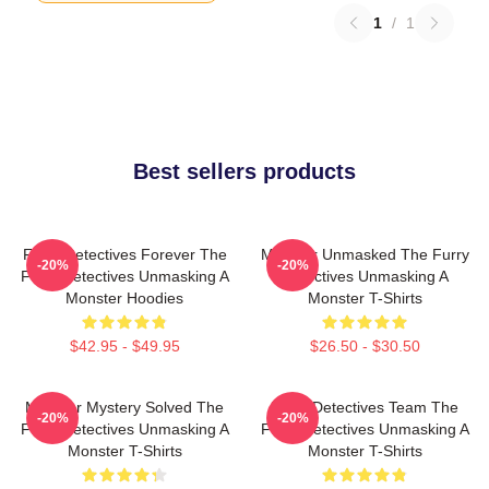
1
/
1
Best sellers products
Furry Detectives Forever The
Monster Unmasked The Furry
-20%
-20%
Furry Detectives Unmasking A
Detectives Unmasking A
Monster Hoodies
Monster T-Shirts
$42.95 - $49.95
$26.50 - $30.50
Monster Mystery Solved The
Furry Detectives Team The
-20%
-20%
Furry Detectives Unmasking A
Furry Detectives Unmasking A
Monster T-Shirts
Monster T-Shirts