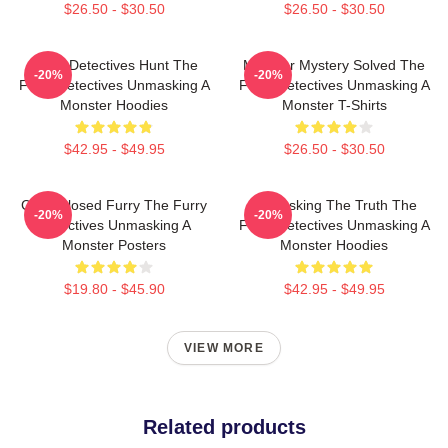
$26.50 - $30.50
$26.50 - $30.50
Furry Detectives Hunt The
Monster Mystery Solved The
-20%
-20%
Furry Detectives Unmasking A
Furry Detectives Unmasking A
Monster Hoodies
Monster T-Shirts
$42.95 - $49.95
$26.50 - $30.50
Case Closed Furry The Furry
Unmasking The Truth The
-20%
-20%
Detectives Unmasking A
Furry Detectives Unmasking A
Monster Posters
Monster Hoodies
$19.80 - $45.90
$42.95 - $49.95
VIEW MORE
Related products