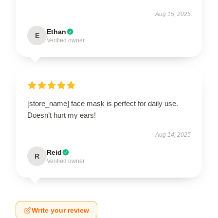
Aug 15, 2025
Ethan
E
Verified owner
[store_name] face mask is perfect for daily use.
Doesn’t hurt my ears!
Aug 14, 2025
Reid
R
Verified owner
Write your review