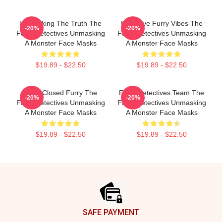
Unmasking The Truth The
Detective Furry Vibes The
-20%
-20%
Furry Detectives Unmasking
Furry Detectives Unmasking
A Monster Face Masks
A Monster Face Masks
$19.89 - $22.50
$19.89 - $22.50
Case Closed Furry The
Furry Detectives Team The
-20%
-20%
Furry Detectives Unmasking
Furry Detectives Unmasking
A Monster Face Masks
A Monster Face Masks
$19.89 - $22.50
$19.89 - $22.50
Footer
SAFE PAYMENT