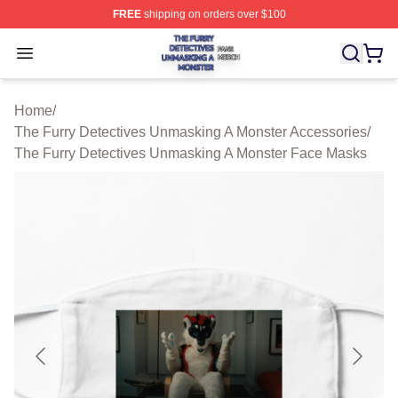
FREE
shipping on orders over $100
The Furry Detectives Unmasking A Monster Shop ⚡️ Offi
Open menu
Home
/
The Furry Detectives Unmasking A Monster Accessories
/
The Furry Detectives Unmasking A Monster Face Masks