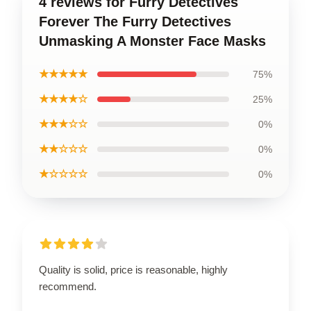
4 reviews for Furry Detectives
Forever The Furry Detectives
Unmasking A Monster Face Masks
★★★★★
75%
★★★★☆
25%
★★★☆☆
0%
★★☆☆☆
0%
★☆☆☆☆
0%
Quality is solid, price is reasonable, highly
recommend.