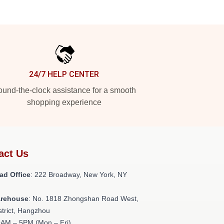
24/7 HELP CENTER
und-the-clock assistance for a smooth
shopping experience
act Us
ad Office
: 222 Broadway, New York, NY
arehouse
: No. 1818 Zhongshan Road West,
strict, Hangzhou
9AM – 5PM (Mon – Fri)