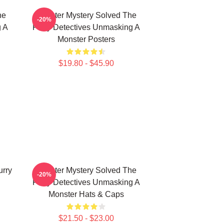
he
Monster Mystery Solved The
-20%
g A
Furry Detectives Unmasking A
Monster Posters
$19.80 - $45.90
urry
Monster Mystery Solved The
-20%
Furry Detectives Unmasking A
Monster Hats & Caps
$21.50 - $23.00