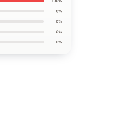
100%
0%
0%
0%
0%