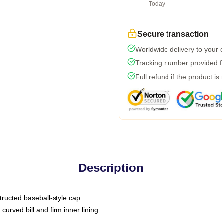
Today
Secure transaction
Worldwide delivery to your
Tracking number provided fo
Full refund if the product is
Description
tructed baseball-style cap
curved bill and firm inner lining