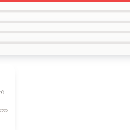
n’t
 2025