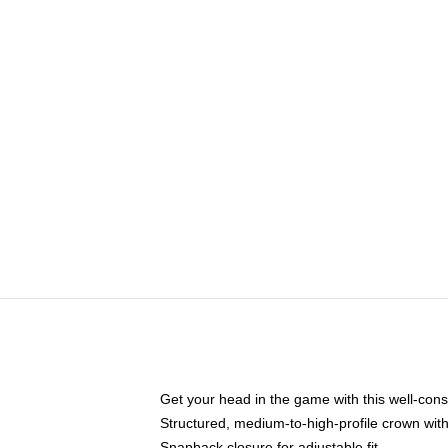
Get your head in the game with this well-cons
Structured, medium-to-high-profile crown with 
Snapback closure for adjustable fit