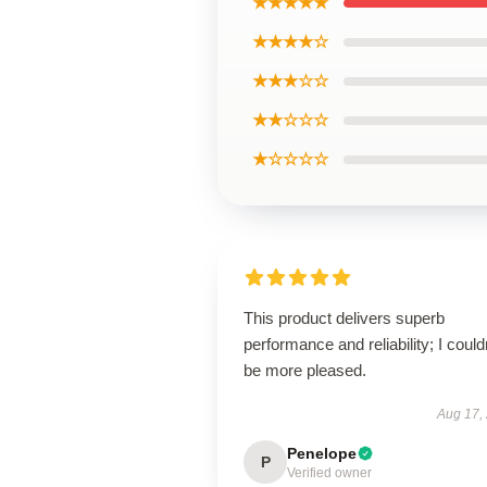
★★★★★
★★★★☆
★★★☆☆
★★☆☆☆
★☆☆☆☆
This product delivers superb
performance and reliability; I could
be more pleased.
Aug 17,
Penelope
P
Verified owner