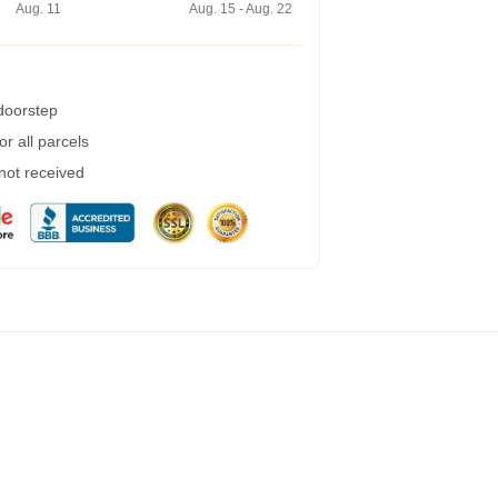
Aug. 11
Aug. 15 - Aug. 22
 doorstep
r all parcels
 not received