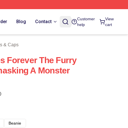
 Store
Customer
View
rder
Blog
Contact
help
cart
ts & Caps
es Forever The Furry
masking A Monster
)
Beanie