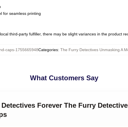
m
l for seamless printing
ocal third-party fulfiller, there may be slight variances in the product r
nd-caps-1755665948
Categories
:
The Furry Detectives Unmasking A M
What Customers Say
y Detectives Forever The Furry Detecti
ps