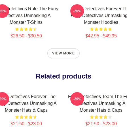
rry Detectives Rule The Furry
Furry Detectives Forever T
-20%
-20%
Detectives Unmasking A
Furry Detectives Unmaskin
Monster T-Shirts
Monster Hoodies
$26.50 - $30.50
$42.95 - $49.95
VIEW MORE
Related products
urry Detectives Forever The
Furry Detectives Team The F
-20%
-20%
rry Detectives Unmasking A
Detectives Unmasking A
Monster Hats & Caps
Monster Hats & Caps
$21.50 - $23.00
$21.50 - $23.00