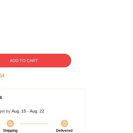
ADD TO CART
54
s
get by
Aug. 15 - Aug. 22
Shipping
Delivered