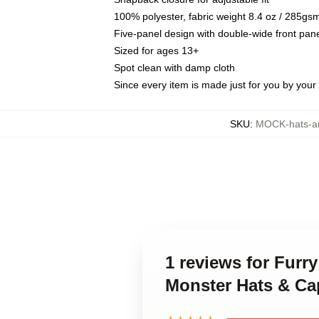
100% polyester, fabric weight 8.4 oz / 285gs
Five-panel design with double-wide front pane
Sized for ages 13+
Spot clean with damp cloth
Since every item is made just for you by your l
SKU
:
MOCK-hats-a
1 reviews for Furr
Monster Hats & Ca