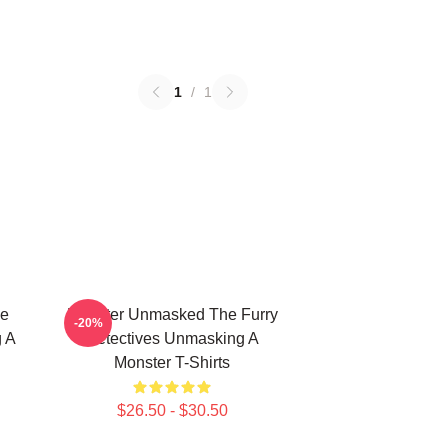
1
/
1
he
Monster Unmasked The Furry
-20%
g A
Detectives Unmasking A
Monster T-Shirts
$26.50 - $30.50