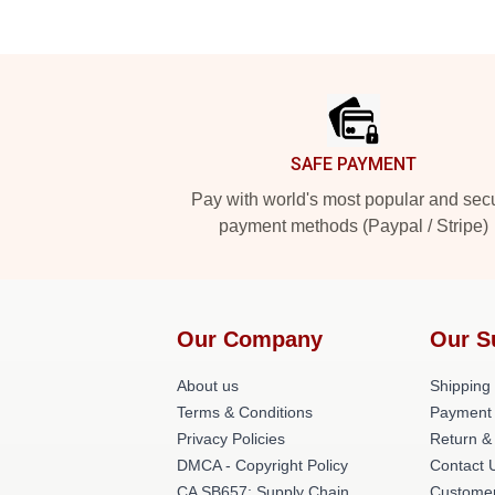
Footer
SAFE PAYMENT
Pay with world's most popular and sec
payment methods (Paypal / Stripe)
Our Company
Our S
About us
Shipping 
Terms & Conditions
Payment
Privacy Policies
Return &
DMCA - Copyright Policy
Contact 
CA SB657: Supply Chain
Customer