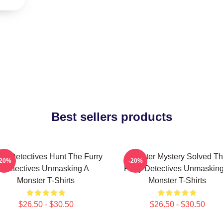
Best sellers products
rry Detectives Hunt The Furry
Monster Mystery Solved T
-20%
-20%
Detectives Unmasking A
Furry Detectives Unmaskin
Monster T-Shirts
Monster T-Shirts
$26.50 - $30.50
$26.50 - $30.50