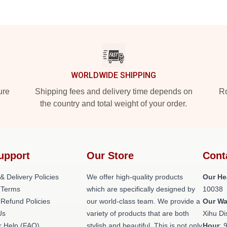
WORLDWIDE SHIPPING
ure
Shipping fees and delivery time depends on
Ro
the country and total weight of your order.
upport
Our Store
Cont
& Delivery Policies
We offer high-quality products
Our He
 Terms
which are specifically designed by
10038
 Refund Policies
our world-class team. We provide a
Our W
Us
variety of products that are both
Xihu Di
 Help (FAQ)
stylish and beautiful. This is not only
Hour
: 