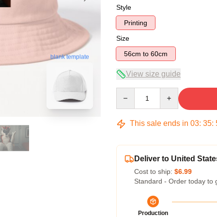
Style
Printing
Size
56cm to 60cm
blank template
View size guide
Quantity
This sale ends in
03
:
35
:
Deliver to United State
Cost to ship:
$6.99
Standard - Order today to 
Production