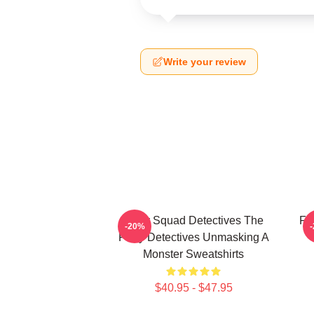
Write your review
Furry Squad Detectives The
Fu
-20%
Furry Detectives Unmasking A
Monster Sweatshirts
$40.95 - $47.95