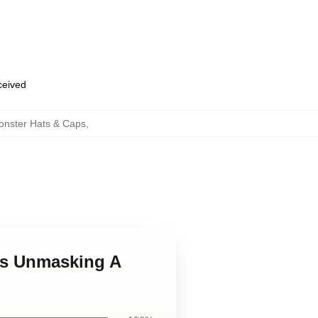
eceived
onster Hats & Caps
,
ves Unmasking A