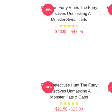
Detective Furry Vibes The Furry
Fu
-20%
Detectives Unmasking A
Monster Sweatshirts
$40.95 - $47.95
Furry Detectives Hunt The Furry
F
-20%
Detectives Unmasking A
Fu
Monster Hats & Caps
$21.50 - $23.00