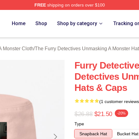
FREE
shipping on orders over $100
ally Licensed The Furry Detectives Unmasking A Monster Merch
Home
Shop
Shop by category
Tracking o
A Monster Cloth
/
The Furry Detectives Unmasking A Monster Ha
Furry Detectiv
Detectives Un
Hats & Caps
(1 customer reviews
$26.88
$21.50
-20%
Type
Snapback Hat
Bucket Hat