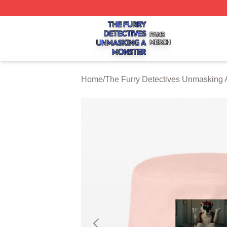
The Furry Detectives Unmasking A Monster Shop ⚡️ Offici
Home
/
The Furry Detectives Unmasking 