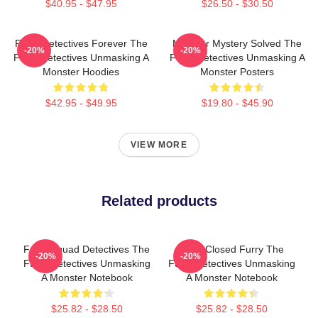
$40.95 - $47.95
$26.50 - $30.50
Furry Detectives Forever The
Monster Mystery Solved The
-20%
-20%
Furry Detectives Unmasking A
Furry Detectives Unmasking A
Monster Hoodies
Monster Posters
$42.95 - $49.95
$19.80 - $45.90
VIEW MORE
Related products
Furry Squad Detectives The
Case Closed Furry The
-20%
-20%
Furry Detectives Unmasking
Furry Detectives Unmasking
A Monster Notebook
A Monster Notebook
$25.82 - $28.50
$25.82 - $28.50