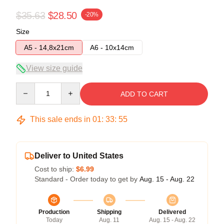
$35.63
$28.50
-20%
Size
A5 - 14,8x21cm
A6 - 10x14cm
View size guide
Quantity
ADD TO CART
This sale ends in
01
:
33
:
54
Deliver to United States
Cost to ship:
$6.99
Standard - Order today to get by
Aug. 15 - Aug. 22
Production
Shipping
Delivered
Today
Aug. 11
Aug. 15 - Aug. 22