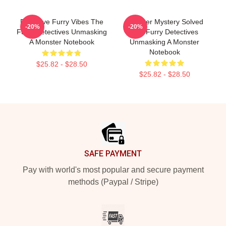
Detective Furry Vibes The
Monster Mystery Solved
-20%
-20%
Furry Detectives Unmasking
The Furry Detectives
A Monster Notebook
Unmasking A Monster
Notebook
$25.82 - $28.50
$25.82 - $28.50
Footer
SAFE PAYMENT
Pay with world's most popular and secure payment
methods (Paypal / Stripe)