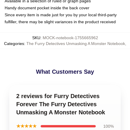
Available in a selection of ruled or graph pages
Handy document pocket inside the back cover
Since every item is made just for you by your local third-party
fulfiller, there may be slight variances in the product received
SKU
:
MOCK-notebook-1755665962
Categories
:
The Furry Detectives Unmasking A Monster Notebook
,
What Customers Say
2 reviews for Furry Detectives
Forever The Furry Detectives
Unmasking A Monster Notebook
★★★★★
100%