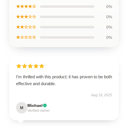
★★★★☆
0%
★★★☆☆
0%
★★☆☆☆
0%
★☆☆☆☆
0%
I’m thrilled with this product; it has proven to be both
effective and durable.
Aug 19, 2025
Michael
M
Verified owner