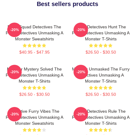
Best sellers products
Furry Squad Detectives The
Furry Detectives Hunt The
-20%
-20%
Furry Detectives Unmasking A
Furry Detectives Unmasking A
Monster Sweatshirts
Monster T-Shirts
$40.95 - $47.95
$26.50 - $30.50
Monster Mystery Solved The
Monster Unmasked The Furry
-20%
-20%
Furry Detectives Unmasking A
Detectives Unmasking A
Monster T-Shirts
Monster T-Shirts
$26.50 - $30.50
$26.50 - $30.50
Detective Furry Vibes The
Furry Detectives Rule The
-20%
-20%
Furry Detectives Unmasking A
Furry Detectives Unmasking A
Monster Sweatshirts
Monster T-Shirts