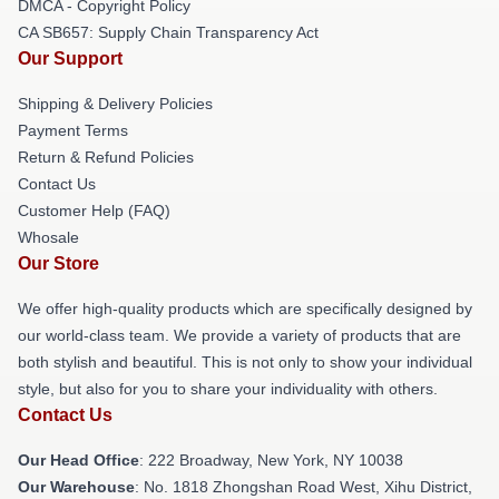
DMCA - Copyright Policy
CA SB657: Supply Chain Transparency Act
Our Support
Shipping & Delivery Policies
Payment Terms
Return & Refund Policies
Contact Us
Customer Help (FAQ)
Whosale
Our Store
We offer high-quality products which are specifically designed by
our world-class team. We provide a variety of products that are
both stylish and beautiful. This is not only to show your individual
style, but also for you to share your individuality with others.
Contact Us
Our Head Office
: 222 Broadway, New York, NY 10038
Our Warehouse
: No. 1818 Zhongshan Road West, Xihu District,