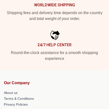
WORLDWIDE SHIPPING
Shipping fees and delivery time depends on the country
and total weight of your order.
24/7 HELP CENTER
Round-the-clock assistance for a smooth shopping
experience
Our Company
About us
Terms & Conditions
Privacy Policies