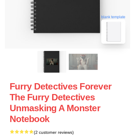
blank template
Furry Detectives Forever
The Furry Detectives
Unmasking A Monster
Notebook
(2 customer reviews)