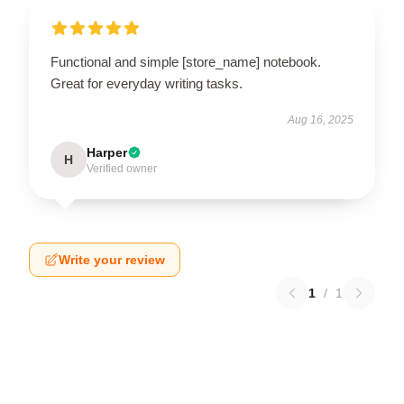
Functional and simple [store_name] notebook.
Great for everyday writing tasks.
Aug 16, 2025
Harper
H
Verified owner
Write your review
1
/
1