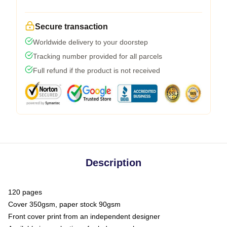
Secure transaction
Worldwide delivery to your doorstep
Tracking number provided for all parcels
Full refund if the product is not received
Description
120 pages
Cover 350gsm, paper stock 90gsm
Front cover print from an independent designer