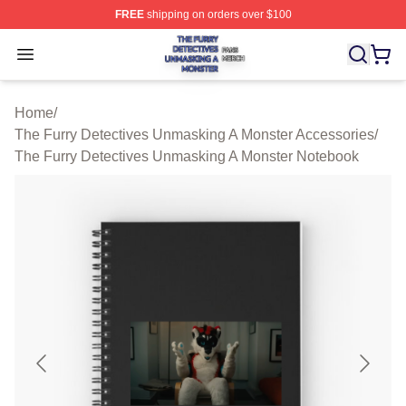
FREE
shipping on orders over $100
The Furry Detectives Unmasking A Monster Shop ⚡️ Offi
Open menu
Home
/
The Furry Detectives Unmasking A Monster Accessories
/
The Furry Detectives Unmasking A Monster Notebook