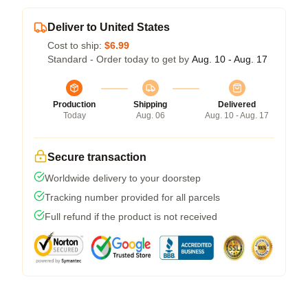
Deliver to United States
Cost to ship:
$6.99
Standard - Order today to get by
Aug. 10 - Aug. 17
Production
Shipping
Delivered
Today
Aug. 06
Aug. 10 - Aug. 17
Secure transaction
Worldwide delivery to your doorstep
Tracking number provided for all parcels
Full refund if the product is not received