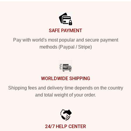
Footer
SAFE PAYMENT
Pay with world's most popular and secure payment
methods (Paypal / Stripe)
WORLDWIDE SHIPPING
Shipping fees and delivery time depends on the country
and total weight of your order.
24/7 HELP CENTER