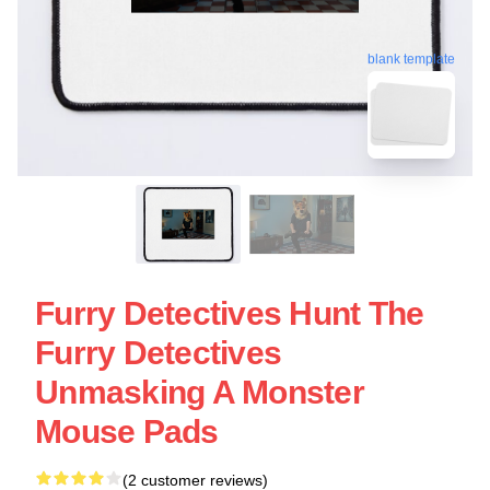
blank template
Furry Detectives Hunt The
Furry Detectives
Unmasking A Monster
Mouse Pads
(2 customer reviews)