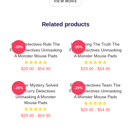
VIEW MORE
Related products
Furry Detectives Rule The
Unmasking The Truth The
-20%
-20%
Furry Detectives Unmasking
Furry Detectives Unmasking
A Monster Mouse Pads
A Monster Mouse Pads
$29.00 - $54.90
$29.00 - $54.90
Monster Mystery Solved
Furry Detectives Team The
-20%
-20%
The Furry Detectives
Furry Detectives Unmasking
Unmasking A Monster
A Monster Mouse Pads
Mouse Pads
$29.00 - $54.90
$29.00 - $54.90