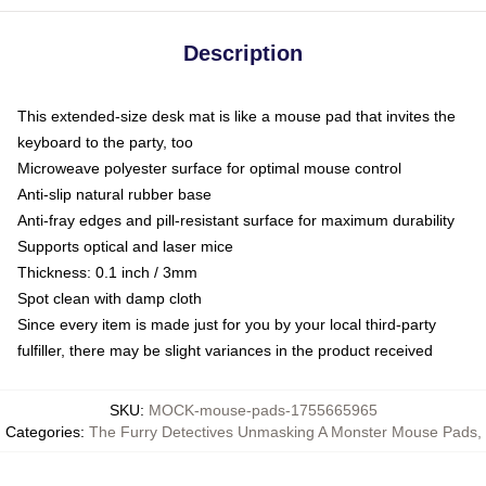
Description
This extended-size desk mat is like a mouse pad that invites the
keyboard to the party, too
Microweave polyester surface for optimal mouse control
Anti-slip natural rubber base
Anti-fray edges and pill-resistant surface for maximum durability
Supports optical and laser mice
Thickness: 0.1 inch / 3mm
Spot clean with damp cloth
Since every item is made just for you by your local third-party
fulfiller, there may be slight variances in the product received
SKU
:
MOCK-mouse-pads-1755665965
Categories
:
The Furry Detectives Unmasking A Monster Mouse Pads
,