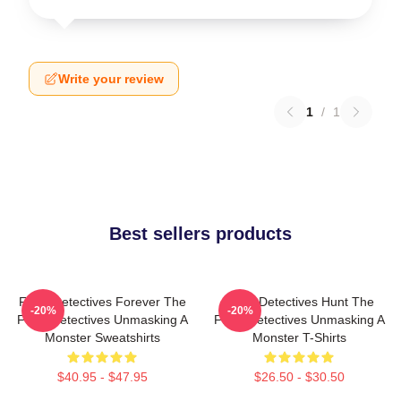
Write your review
1
/
1
Best sellers products
Furry Detectives Forever The
Furry Detectives Hunt The
-20%
-20%
Furry Detectives Unmasking A
Furry Detectives Unmasking A
Monster Sweatshirts
Monster T-Shirts
$40.95 - $47.95
$26.50 - $30.50