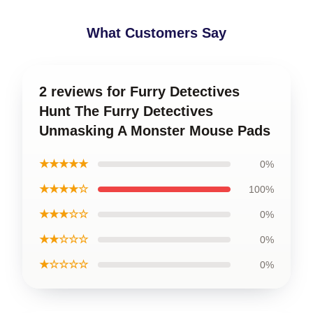
What Customers Say
2 reviews for Furry Detectives
Hunt The Furry Detectives
Unmasking A Monster Mouse Pads
★★★★★
0%
★★★★☆
100%
★★★☆☆
0%
★★☆☆☆
0%
★☆☆☆☆
0%