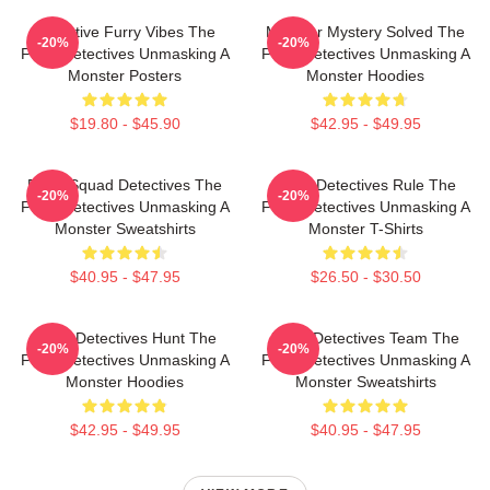
Detective Furry Vibes The
Monster Mystery Solved The
-20%
-20%
Furry Detectives Unmasking A
Furry Detectives Unmasking A
Monster Posters
Monster Hoodies
$19.80 - $45.90
$42.95 - $49.95
Furry Squad Detectives The
Furry Detectives Rule The
-20%
-20%
Furry Detectives Unmasking A
Furry Detectives Unmasking A
Monster Sweatshirts
Monster T-Shirts
$40.95 - $47.95
$26.50 - $30.50
Furry Detectives Hunt The
Furry Detectives Team The
-20%
-20%
Furry Detectives Unmasking A
Furry Detectives Unmasking A
Monster Hoodies
Monster Sweatshirts
$42.95 - $49.95
$40.95 - $47.95