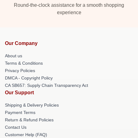
Round-the-clock assistance for a smooth shopping
experience
Our Company
About us
Terms & Conditions
Privacy Policies
DMCA - Copyright Policy
CA SB657: Supply Chain Transparency Act
Our Support
Shipping & Delivery Policies
Payment Terms
Return & Refund Policies
Contact Us
Customer Help (FAQ)