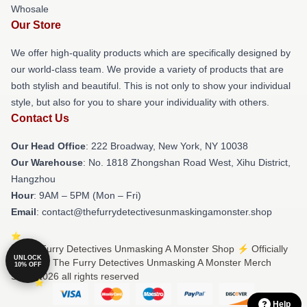
Whosale
Our Store
We offer high-quality products which are specifically designed by
our world-class team. We provide a variety of products that are
both stylish and beautiful. This is not only to show your individual
style, but also for you to share your individuality with others.
Contact Us
Our Head Office
: 222 Broadway, New York, NY 10038
Our Warehouse
: No. 1818 Zhongshan Road West, Xihu District,
Hangzhou
Hour
: 9AM – 5PM (Mon – Fri)
Email
: contact@thefurrydetectivesunmaskingamonster.shop
© The Furry Detectives Unmasking A Monster Shop ⚡️ Officially
UNLOCK
Licensed The Furry Detectives Unmasking A Monster Merch
10% OFF
Store 2026 all rights reserved
Help