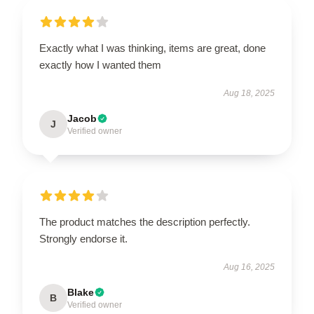
Exactly what I was thinking, items are great, done
exactly how I wanted them
Aug 18, 2025
Jacob
J
Verified owner
The product matches the description perfectly.
Strongly endorse it.
Aug 16, 2025
Blake
B
Verified owner