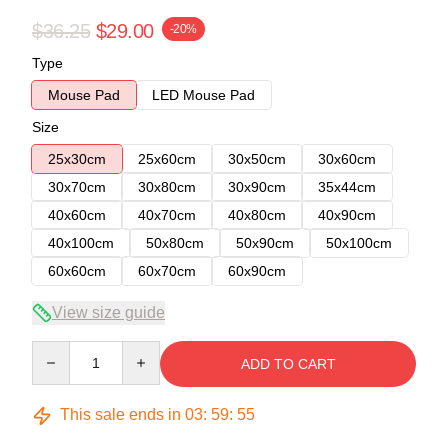
$36.25
$29.00
-20%
Type
Mouse Pad
LED Mouse Pad
Size
25x30cm
25x60cm
30x50cm
30x60cm
30x70cm
30x80cm
30x90cm
35x44cm
40x60cm
40x70cm
40x80cm
40x90cm
40x100cm
50x80cm
50x90cm
50x100cm
60x60cm
60x70cm
60x90cm
View size guide
Quantity
ADD TO CART
This sale ends in
03
:
59
:
54