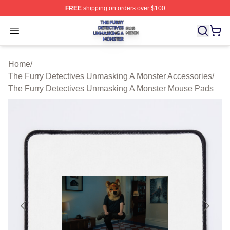
FREE
shipping on orders over $100
The Furry Detectives Unmasking A Monster Shop ⚡️ Offi
Open menu
Home
/
The Furry Detectives Unmasking A Monster Accessories
/
The Furry Detectives Unmasking A Monster Mouse Pads