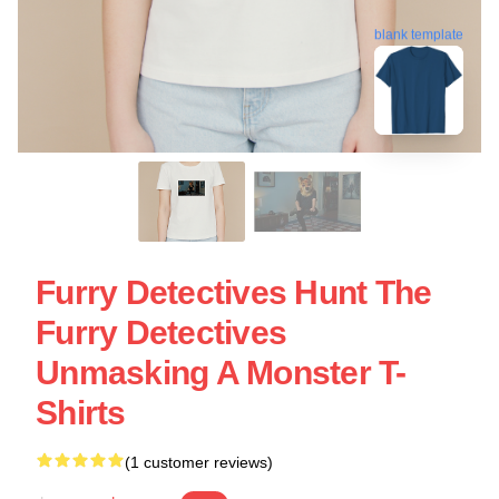
blank template
Furry Detectives Hunt The
Furry Detectives
Unmasking A Monster T-
Shirts
(1 customer reviews)