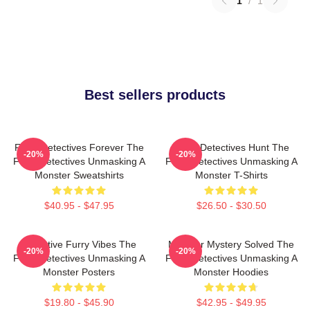
1
/
1
Best sellers products
Furry Detectives Forever The
Furry Detectives Hunt The
-20%
-20%
Furry Detectives Unmasking A
Furry Detectives Unmasking A
Monster Sweatshirts
Monster T-Shirts
$40.95 - $47.95
$26.50 - $30.50
Detective Furry Vibes The
Monster Mystery Solved The
-20%
-20%
Furry Detectives Unmasking A
Furry Detectives Unmasking A
Monster Posters
Monster Hoodies
$19.80 - $45.90
$42.95 - $49.95