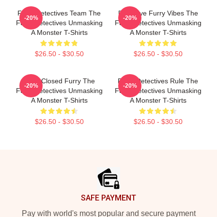
Furry Detectives Team The
Detective Furry Vibes The
-20%
-20%
Furry Detectives Unmasking
Furry Detectives Unmasking
A Monster T-Shirts
A Monster T-Shirts
$26.50 - $30.50
$26.50 - $30.50
Case Closed Furry The
Furry Detectives Rule The
-20%
-20%
Furry Detectives Unmasking
Furry Detectives Unmasking
A Monster T-Shirts
A Monster T-Shirts
$26.50 - $30.50
$26.50 - $30.50
Footer
SAFE PAYMENT
Pay with world's most popular and secure payment