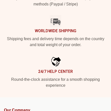
methods (Paypal / Stripe)
WORLDWIDE SHIPPING
Shipping fees and delivery time depends on the country
and total weight of your order.
24/7 HELP CENTER
Round-the-clock assistance for a smooth shopping
experience
Our Company