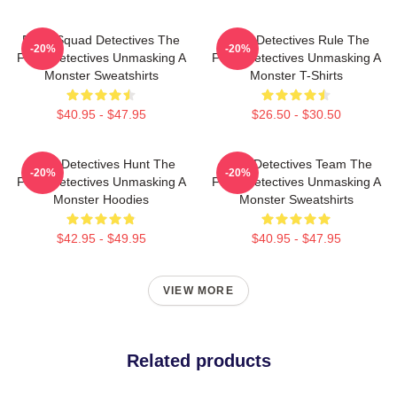
Furry Squad Detectives The
Furry Detectives Rule The
-20%
-20%
Furry Detectives Unmasking A
Furry Detectives Unmasking A
Monster Sweatshirts
Monster T-Shirts
$40.95 - $47.95
$26.50 - $30.50
Furry Detectives Hunt The
Furry Detectives Team The
-20%
-20%
Furry Detectives Unmasking A
Furry Detectives Unmasking A
Monster Hoodies
Monster Sweatshirts
$42.95 - $49.95
$40.95 - $47.95
VIEW MORE
Related products