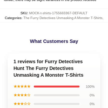
SKU
:
MOCK-t-shirts-1755665967-DEFAULT
Categories
:
The Furry Detectives Unmasking A Monster T-Shirts
,
What Customers Say
1 reviews for Furry Detectives
Hunt The Furry Detectives
Unmasking A Monster T-Shirts
★★★★★
100%
★★★★☆
0%
★★★☆☆
0%