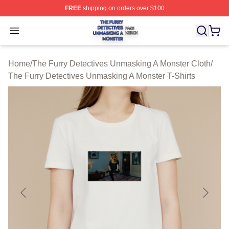
FREE
shipping on orders over $100
The Furry Detectives Unmasking A Monster Shop ⚡️ Offi
Open menu
Home
/
The Furry Detectives Unmasking A Monster Cloth
/
The Furry Detectives Unmasking A Monster T-Shirts