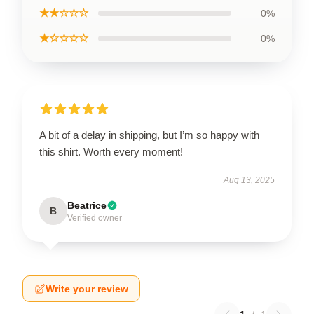
★★☆☆☆
0%
★☆☆☆☆
0%
A bit of a delay in shipping, but I’m so happy with
this shirt. Worth every moment!
Aug 13, 2025
Beatrice
B
Verified owner
Write your review