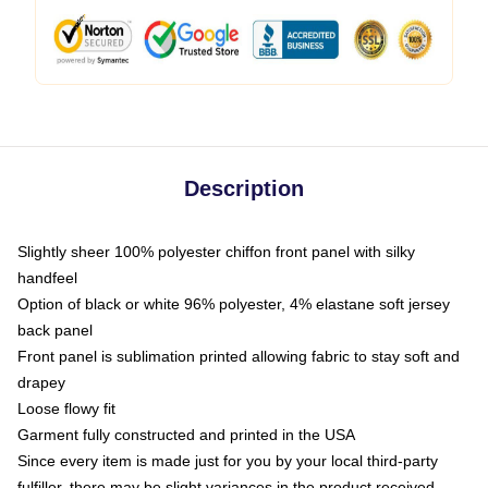
Description
Slightly sheer 100% polyester chiffon front panel with silky
handfeel
Option of black or white 96% polyester, 4% elastane soft jersey
back panel
Front panel is sublimation printed allowing fabric to stay soft and
drapey
Loose flowy fit
Garment fully constructed and printed in the USA
Since every item is made just for you by your local third-party
fulfiller, there may be slight variances in the product received