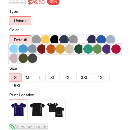
$33.13
$26.50
-20%
Type
Unisex
Color
Default
Size
S
M
L
XL
2XL
3XL
4XL
5XL
Print Location
View size guide