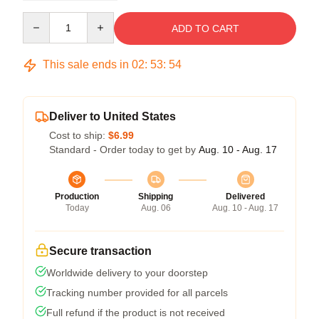
Quantity
ADD TO CART
This sale ends in
02
:
53
:
53
Deliver to United States
Cost to ship:
$6.99
Standard - Order today to get by
Aug. 10 - Aug. 17
Production
Shipping
Delivered
Today
Aug. 06
Aug. 10 - Aug. 17
Secure transaction
Worldwide delivery to your doorstep
Tracking number provided for all parcels
Full refund if the product is not received