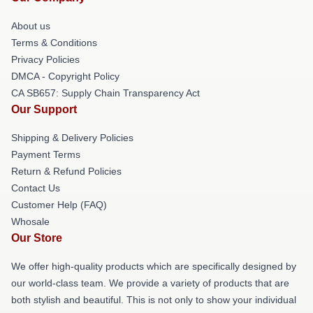
About us
Terms & Conditions
Privacy Policies
DMCA - Copyright Policy
CA SB657: Supply Chain Transparency Act
Our Support
Shipping & Delivery Policies
Payment Terms
Return & Refund Policies
Contact Us
Customer Help (FAQ)
Whosale
Our Store
We offer high-quality products which are specifically designed by
our world-class team. We provide a variety of products that are
both stylish and beautiful. This is not only to show your individual