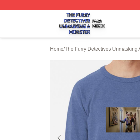
The Furry Detectives Unmasking A Monster Shop ⚡️ Offici
Home
/
The Furry Detectives Unmasking 