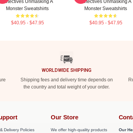
Detectives Unmasking A
Detectives Unmasking A
Monster Sweatshirts
Monster Sweatshirts
$40.95 - $47.95
$40.95 - $47.95
WORLDWIDE SHIPPING
ure
Shipping fees and delivery time depends on
Ro
the country and total weight of your order.
upport
Our Store
Cont
& Delivery Policies
We offer high-quality products
Our He