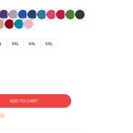
L
3XL
4XL
5XL
ADD TO CART
54