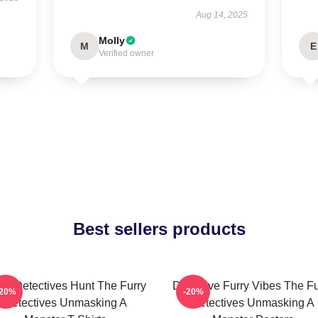
Aug 14, 2025
Molly
M
E
Verified owner
Best sellers products
rry Detectives Hunt The Furry
Detective Furry Vibes The Fu
-20%
-20%
Detectives Unmasking A
Detectives Unmasking A