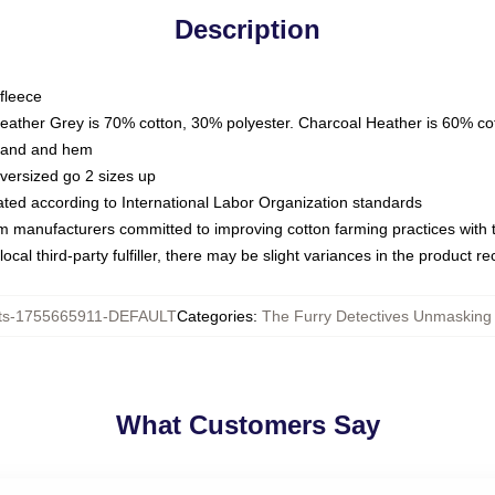
Description
fleece
Heather Grey is 70% cotton, 30% polyester. Charcoal Heather is 60% co
kband and hem
oversized go 2 sizes up
luated according to International Labor Organization standards
om manufacturers committed to improving cotton farming practices with th
ocal third-party fulfiller, there may be slight variances in the product r
ts-1755665911-DEFAULT
Categories
:
The Furry Detectives Unmasking 
What Customers Say