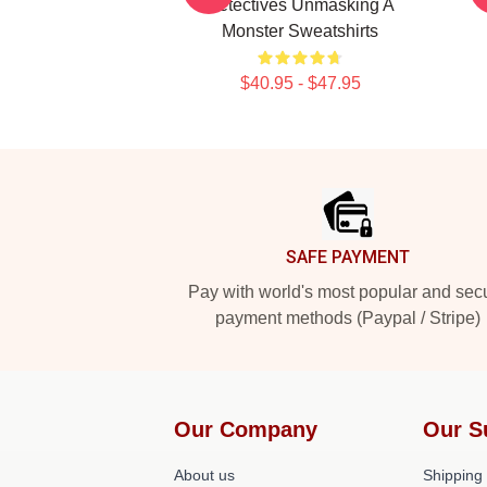
Detectives Unmasking A
Monster Sweatshirts
$40.95 - $47.95
Footer
SAFE PAYMENT
Pay with world's most popular and sec
payment methods (Paypal / Stripe)
Our Company
Our S
About us
Shipping 