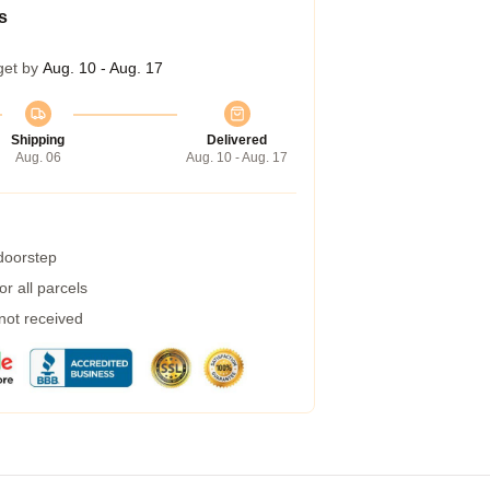
s
get by
Aug. 10 - Aug. 17
Shipping
Delivered
Aug. 06
Aug. 10 - Aug. 17
 doorstep
r all parcels
 not received