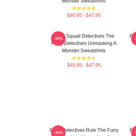
Monster Sweatshirts
$40.95 - $47.95
Furry Squad Detectives The
Fu
-20%
Furry Detectives Unmasking A
Monster Sweatshirts
$40.95 - $47.95
Furry Detectives Rule The Furry
Fu
-20%