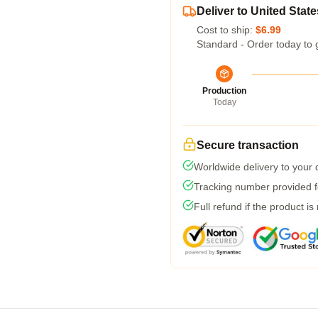
Deliver to United State
Cost to ship:
$6.99
Standard - Order today to 
Production
Today
Secure transaction
Worldwide delivery to your
Tracking number provided fo
Full refund if the product is