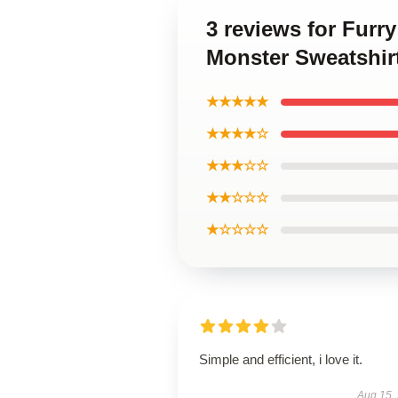
3 reviews for Furr
Monster Sweatshir
★★★★★
★★★★☆
★★★☆☆
★★☆☆☆
★☆☆☆☆
Simple and efficient, i love it.
Aug 15,