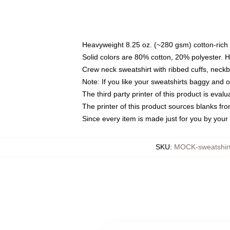
Heavyweight 8.25 oz. (~280 gsm) cotton-rich 
Solid colors are 80% cotton, 20% polyester. 
Crew neck sweatshirt with ribbed cuffs, nec
Note: If you like your sweatshirts baggy and 
The third party printer of this product is eva
The printer of this product sources blanks fr
Since every item is made just for you by your l
SKU
:
MOCK-sweatshir