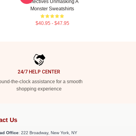
Detectives Unmasking A
Monster Sweatshirts
$40.95 - $47.95
24/7 HELP CENTER
und-the-clock assistance for a smooth
shopping experience
act Us
ad Office
: 222 Broadway, New York, NY