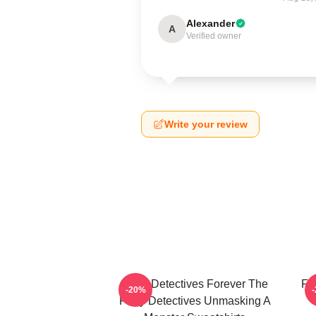
Alexander
A
Verified owner
Write your review
Furry Detectives Forever The
Fu
-20%
Furry Detectives Unmasking A