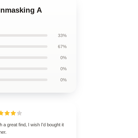
 Unmasking A
33%
67%
0%
0%
0%
 a great find, I wish I’d bought it
ner.