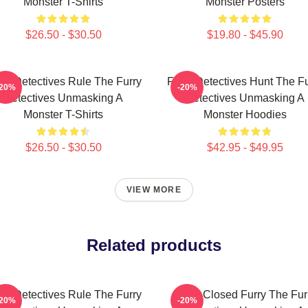
Monster T-Shirts
Monster Posters
$26.50 - $30.50
$19.80 - $45.90
rry Detectives Rule The Furry
Furry Detectives Hunt The Fu
-20%
-20%
Detectives Unmasking A
Detectives Unmasking A
Monster T-Shirts
Monster Hoodies
$26.50 - $30.50
$42.95 - $49.95
VIEW MORE
Related products
rry Detectives Rule The Furry
Case Closed Furry The Fur
-20%
-20%