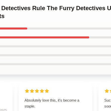
y Detectives Rule The Furry Detectives
ts
Absolutely love this, it's become a
Such
staple.
soo
 2025