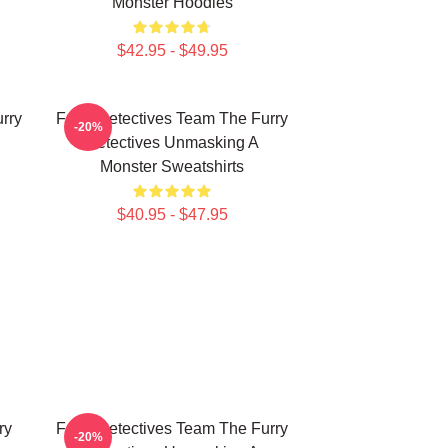
Monster Hoodies
$42.95 - $49.95
rry
Furry Detectives Team The Furry
-20%
Detectives Unmasking A
Monster Sweatshirts
$40.95 - $47.95
ry
Furry Detectives Team The Furry
-20%