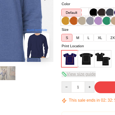
Color
Default
Size
blank template
S
M
L
XL
2X
Print Location
View size guide
Quantity
This sale ends in
02
:
32
: