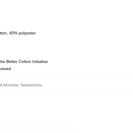
tton, 40% polyester
e Better Cotton Initiative
eceived
A Monster Sweatshirts
,