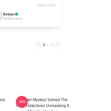
Aug 13, 2025
Evelyn
Verified owner
1
/
1
rry
Monster Mystery Solved The
-20%
Furry Detectives Unmasking A