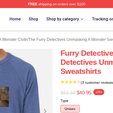
FREE
shipping on orders over $100
ally Licensed The Furry Detectives Unmasking A Monster Merch
Home
Shop
Shop by category
Tracking o
A Monster Cloth
/
The Furry Detectives Unmasking A Monster Swe
Furry Detectiv
Detectives Un
Sweatshirts
(3 customer reviews
$51.19
$40.95
-20%
Type
Unisex