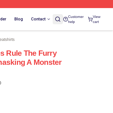
 Store
Customer
View
rder
Blog
Contact
help
cart
atshirts
es Rule The Furry
masking A Monster
)