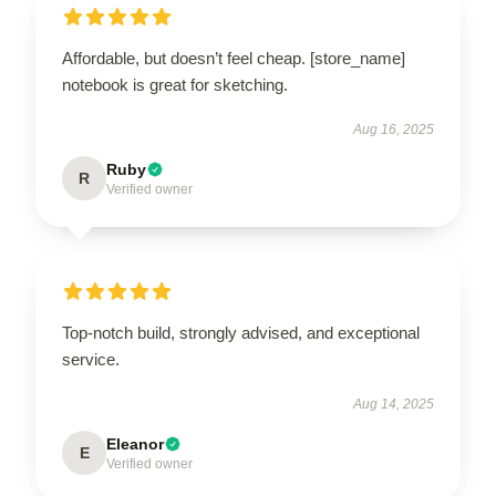
Affordable, but doesn’t feel cheap. [store_name]
notebook is great for sketching.
Aug 16, 2025
Ruby
R
Verified owner
Top-notch build, strongly advised, and exceptional
service.
Aug 14, 2025
Eleanor
E
Verified owner