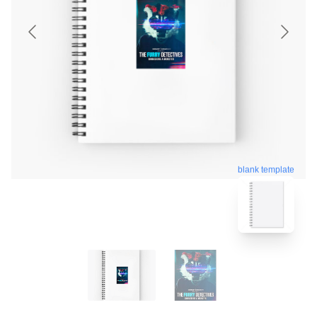
blank template