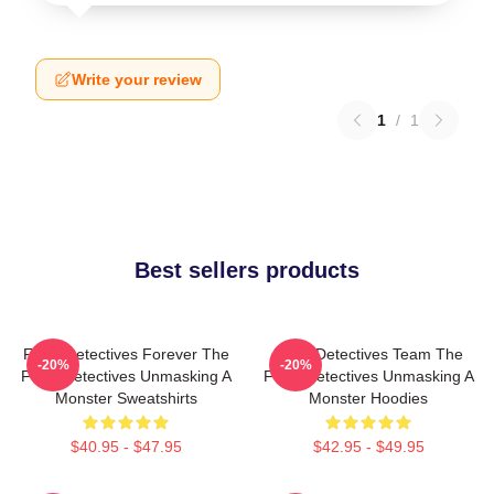
Write your review
1
/
1
Best sellers products
Furry Detectives Forever The
Furry Detectives Team The
-20%
-20%
Furry Detectives Unmasking A
Furry Detectives Unmasking A
Monster Sweatshirts
Monster Hoodies
$40.95 - $47.95
$42.95 - $49.95