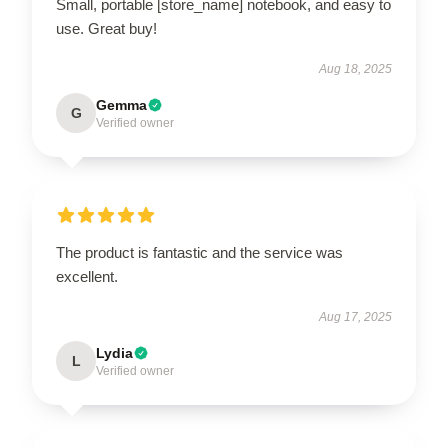
Small, portable [store_name] notebook, and easy to
use. Great buy!
Aug 18, 2025
Gemma
G
Verified owner
The product is fantastic and the service was
excellent.
Aug 17, 2025
Lydia
L
Verified owner