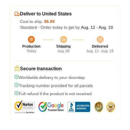
Deliver to United States
Cost to ship:
$6.99
Standard - Order today to get by
Aug. 12 - Aug. 19
Production
Shipping
Delivered
Today
Aug. 08
Aug. 12 - Aug. 19
Secure transaction
Worldwide delivery to your doorstep
Tracking number provided for all parcels
Full refund if the product is not received