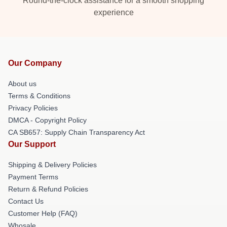
Round-the-clock assistance for a smooth shopping
experience
Our Company
About us
Terms & Conditions
Privacy Policies
DMCA - Copyright Policy
CA SB657: Supply Chain Transparency Act
Our Support
Shipping & Delivery Policies
Payment Terms
Return & Refund Policies
Contact Us
Customer Help (FAQ)
Whosale