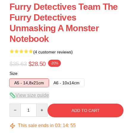
Furry Detectives Team The
Furry Detectives
Unmasking A Monster
Notebook
(4 customer reviews)
$35.63
$28.50
-20%
Size
A5 - 14,8x21cm
A6 - 10x14cm
View size guide
Quantity
ADD TO CART
This sale ends in
03
:
14
:
54