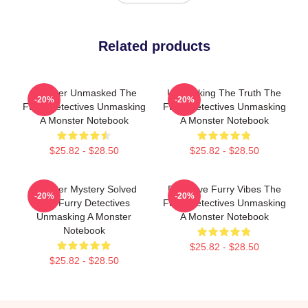
Related products
Monster Unmasked The
Unmasking The Truth The
-20%
-20%
Furry Detectives Unmasking
Furry Detectives Unmasking
A Monster Notebook
A Monster Notebook
$25.82 - $28.50
$25.82 - $28.50
Monster Mystery Solved
Detective Furry Vibes The
-20%
-20%
The Furry Detectives
Furry Detectives Unmasking
Unmasking A Monster
A Monster Notebook
Notebook
$25.82 - $28.50
$25.82 - $28.50