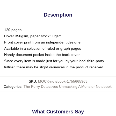
Description
120 pages
Cover 350gsm, paper stock 90gsm
Front cover print from an independent designer
Available in a selection of ruled or graph pages
Handy document pocket inside the back cover
Since every item is made just for you by your local third-party
fulfiller, there may be slight variances in the product received
SKU
:
MOCK-notebook-1755665963
Categories
:
The Furry Detectives Unmasking A Monster Notebook
,
What Customers Say