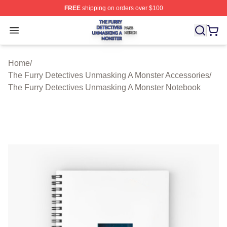
FREE
shipping on orders over $100
The Furry Detectives Unmasking A Monster Shop ⚡️ Offi
Open menu
Home
/
The Furry Detectives Unmasking A Monster Accessories
/
The Furry Detectives Unmasking A Monster Notebook