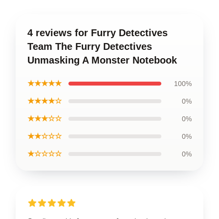
4 reviews for Furry Detectives
Team The Furry Detectives
Unmasking A Monster Notebook
★★★★★
100%
★★★★☆
0%
★★★☆☆
0%
★★☆☆☆
0%
★☆☆☆☆
0%