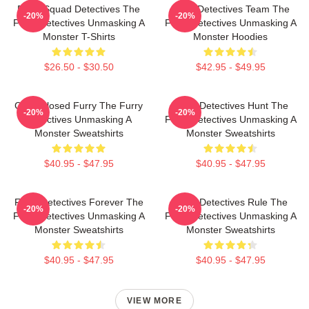
Furry Squad Detectives The
Furry Detectives Team The
-20%
-20%
Furry Detectives Unmasking A
Furry Detectives Unmasking A
Monster T-Shirts
Monster Hoodies
$26.50 - $30.50
$42.95 - $49.95
Case Closed Furry The Furry
Furry Detectives Hunt The
-20%
-20%
Detectives Unmasking A
Furry Detectives Unmasking A
Monster Sweatshirts
Monster Sweatshirts
$40.95 - $47.95
$40.95 - $47.95
Furry Detectives Forever The
Furry Detectives Rule The
-20%
-20%
Furry Detectives Unmasking A
Furry Detectives Unmasking A
Monster Sweatshirts
Monster Sweatshirts
$40.95 - $47.95
$40.95 - $47.95
VIEW MORE