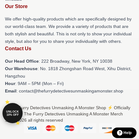
Our Store
We offer high-quality products which are specifically designed by
our world-class team. We provide a variety of products that are
both stylish and beautiful. This is not only to show your individual
style, but also for you to share your individuality with others.
Contact Us
Our Head Office
: 222 Broadway, New York, NY 10038
Our Warehouse
: No. 1818 Zhongshan Road West, Xihu District,
Hangzhou
Hour
: 9AM – 5PM (Mon – Fri)
Email
: contact@thefurrydetectivesunmaskingamonster.shop
© The Furry Detectives Unmasking A Monster Shop ⚡️ Officially
UNLOCK
Licensed The Furry Detectives Unmasking A Monster Merch
10% OFF
Store 2026 all rights reserved
Help