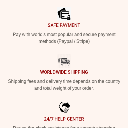
Footer
SAFE PAYMENT
Pay with world's most popular and secure payment
methods (Paypal / Stripe)
WORLDWIDE SHIPPING
Shipping fees and delivery time depends on the country
and total weight of your order.
24/7 HELP CENTER