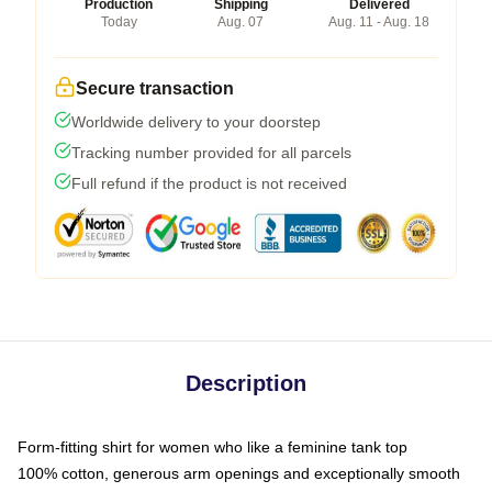
Production
Shipping
Delivered
Today
Aug. 07
Aug. 11 - Aug. 18
Secure transaction
Worldwide delivery to your doorstep
Tracking number provided for all parcels
Full refund if the product is not received
Description
Form-fitting shirt for women who like a feminine tank top
100% cotton, generous arm openings and exceptionally smooth