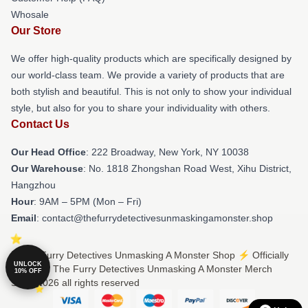
Whosale
Our Store
We offer high-quality products which are specifically designed by
our world-class team. We provide a variety of products that are
both stylish and beautiful. This is not only to show your individual
style, but also for you to share your individuality with others.
Contact Us
Our Head Office
: 222 Broadway, New York, NY 10038
Our Warehouse
: No. 1818 Zhongshan Road West, Xihu District,
Hangzhou
Hour
: 9AM – 5PM (Mon – Fri)
Email
: contact@thefurrydetectivesunmaskingamonster.shop
© The Furry Detectives Unmasking A Monster Shop ⚡️ Officially
UNLOCK
Licensed The Furry Detectives Unmasking A Monster Merch
10% OFF
Store 2026 all rights reserved