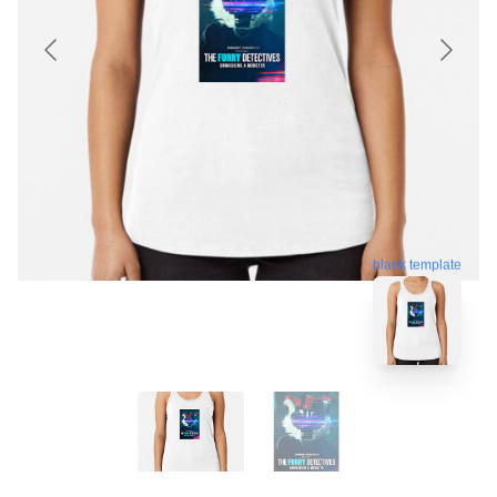
blank template