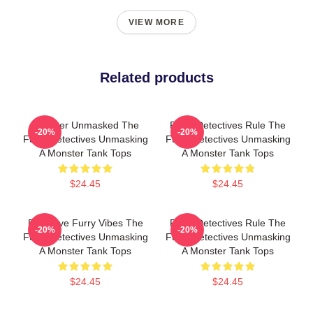
VIEW MORE
Related products
Monster Unmasked The
Furry Detectives Rule The
-20%
-20%
Furry Detectives Unmasking
Furry Detectives Unmasking
A Monster Tank Tops
A Monster Tank Tops
$24.45
$24.45
Detective Furry Vibes The
Furry Detectives Rule The
-20%
-20%
Furry Detectives Unmasking
Furry Detectives Unmasking
A Monster Tank Tops
A Monster Tank Tops
$24.45
$24.45