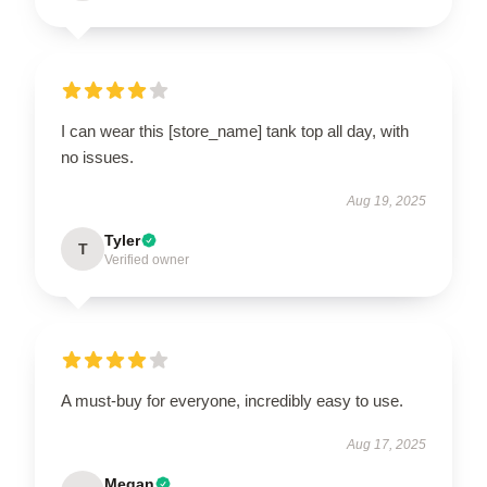
I can wear this [store_name] tank top all day, with
no issues.
Aug 19, 2025
Tyler
T
Verified owner
A must-buy for everyone, incredibly easy to use.
Aug 17, 2025
Megan