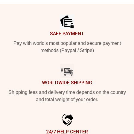
Footer
SAFE PAYMENT
Pay with world's most popular and secure payment
methods (Paypal / Stripe)
WORLDWIDE SHIPPING
Shipping fees and delivery time depends on the country
and total weight of your order.
24/7 HELP CENTER