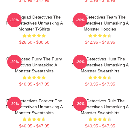
$40.95 - $47.95
$42.95 - $49.95
Furry Squad Detectives The
Furry Detectives Team The
-20%
-20%
Furry Detectives Unmasking A
Furry Detectives Unmasking A
Monster T-Shirts
Monster Hoodies
$26.50 - $30.50
$42.95 - $49.95
Case Closed Furry The Furry
Furry Detectives Hunt The
-20%
-20%
Detectives Unmasking A
Furry Detectives Unmasking A
Monster Sweatshirts
Monster Sweatshirts
$40.95 - $47.95
$40.95 - $47.95
Furry Detectives Forever The
Furry Detectives Rule The
-20%
-20%
Furry Detectives Unmasking A
Furry Detectives Unmasking A
Monster Sweatshirts
Monster Sweatshirts
$40.95 - $47.95
$40.95 - $47.95