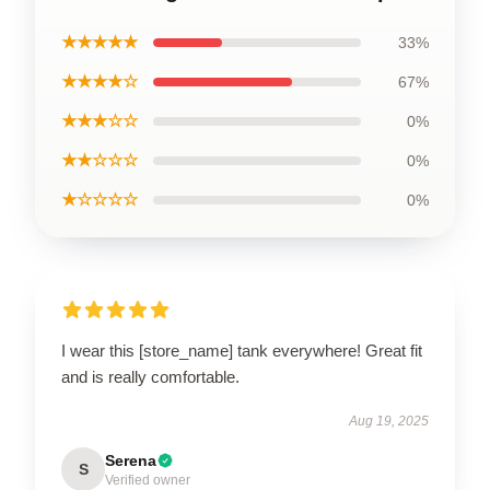
★★★★★
33%
★★★★☆
67%
★★★☆☆
0%
★★☆☆☆
0%
★☆☆☆☆
0%
I wear this [store_name] tank everywhere! Great fit
and is really comfortable.
Aug 19, 2025
Serena
S
Verified owner