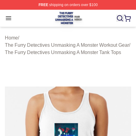
FREE
shipping on orders over $100
The Furry Detectives Unmasking A Monster Shop ⚡️ Offi
Open menu
Home
/
The Furry Detectives Unmasking A Monster Workout Gear
/
The Furry Detectives Unmasking A Monster Tank Tops