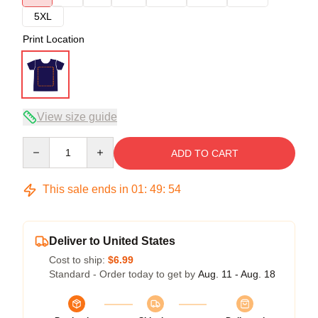
5XL
Print Location
View size guide
Quantity
ADD TO CART
This sale ends in
01
:
49
:
53
Deliver to United States
Cost to ship:
$6.99
Standard - Order today to get by
Aug. 11 - Aug. 18