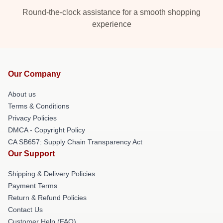
Round-the-clock assistance for a smooth shopping
experience
Our Company
About us
Terms & Conditions
Privacy Policies
DMCA - Copyright Policy
CA SB657: Supply Chain Transparency Act
Our Support
Shipping & Delivery Policies
Payment Terms
Return & Refund Policies
Contact Us
Customer Help (FAQ)