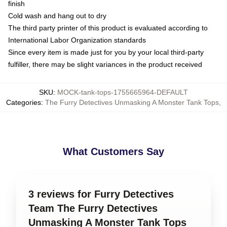
finish
Cold wash and hang out to dry
The third party printer of this product is evaluated according to
International Labor Organization standards
Since every item is made just for you by your local third-party
fulfiller, there may be slight variances in the product received
SKU
:
MOCK-tank-tops-1755665964-DEFAULT
Categories
:
The Furry Detectives Unmasking A Monster Tank Tops
,
What Customers Say
3 reviews for Furry Detectives
Team The Furry Detectives
Unmasking A Monster Tank Tops