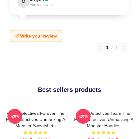
M
Verified owner
Write your review
1
/
1
Best sellers products
Furry Detectives Forever The
Furry Detectives Team The
-20%
-20%
Furry Detectives Unmasking A
Furry Detectives Unmasking A
Monster Sweatshirts
Monster Hoodies