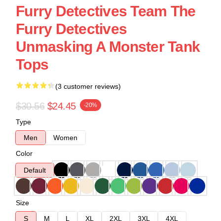
Furry Detectives Team The
Furry Detectives
Unmasking A Monster Tank
Tops
(3 customer reviews)
$30.56
$24.45
-20%
Type
Men
Women
Color
Default
Size
S
M
L
XL
2XL
3XL
4XL