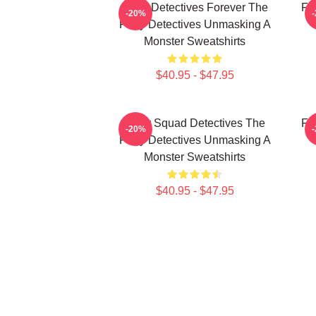
Furry Detectives Forever The
Fu
-20%
Furry Detectives Unmasking A
Monster Sweatshirts
$40.95 - $47.95
Furry Squad Detectives The
Fu
-20%
Furry Detectives Unmasking A
Monster Sweatshirts
$40.95 - $47.95