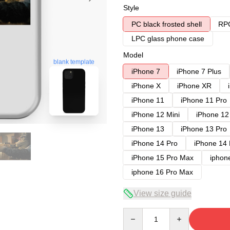
Style
PC black frosted shell
RPC
LPC glass phone case
Model
blank template
iPhone 7
iPhone 7 Plus
iPhone X
iPhone XR
iPhone 11
iPhone 11 Pro
iPhone 12 Mini
iPhone 12
iPhone 13
iPhone 13 Pro
iPhone 14 Pro
iPhone 14
iPhone 15 Pro Max
iphon
iphone 16 Pro Max
View size guide
Quantity