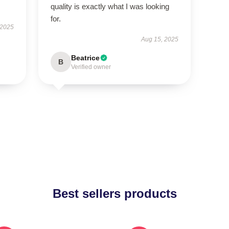
quality is exactly what I was looking
for.
 2025
Aug 15, 2025
Beatrice
B
Verified owner
Best sellers products