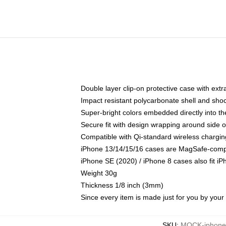
Double layer clip-on protective case with extra
Impact resistant polycarbonate shell and sho
Super-bright colors embedded directly into t
Secure fit with design wrapping around side of
Compatible with Qi-standard wireless chargin
iPhone 13/14/15/16 cases are MagSafe-compati
iPhone SE (2020) / iPhone 8 cases also fit i
Weight 30g
Thickness 1/8 inch (3mm)
Since every item is made just for you by your l
SKU
:
MOCK-iphone