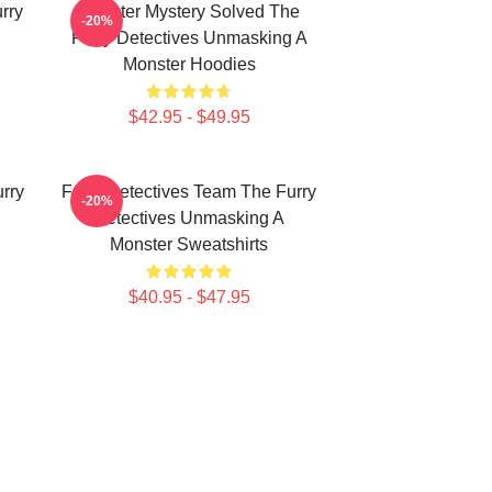
rry
Monster Mystery Solved The
-20%
Furry Detectives Unmasking A
Monster Hoodies
$42.95 - $49.95
rry
Furry Detectives Team The Furry
-20%
Detectives Unmasking A
Monster Sweatshirts
$40.95 - $47.95