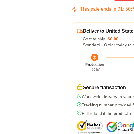
This sale ends in
01
:
50
:
Deliver to United State
Cost to ship:
$6.99
Standard - Order today to 
Production
Today
Secure transaction
Worldwide delivery to your
Tracking number provided fo
Full refund if the product is