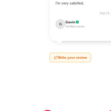
I’m very satisfied.
Aug 15,
Gavin
G
Verified owner
Write your review