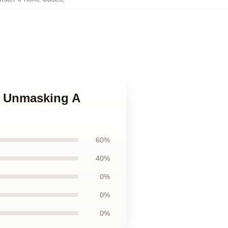
es Unmasking A
60%
40%
0%
0%
0%