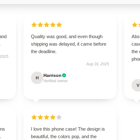
 and
Quality was good, and even though
Abso
.
shipping was delayed, it came before
case
the deadline.
the 
 2025
pho
Aug 16, 2025
Harrison
H
Verified owner
V
ons
I love this phone case! The design is
.
beautiful, the colors pop, and the