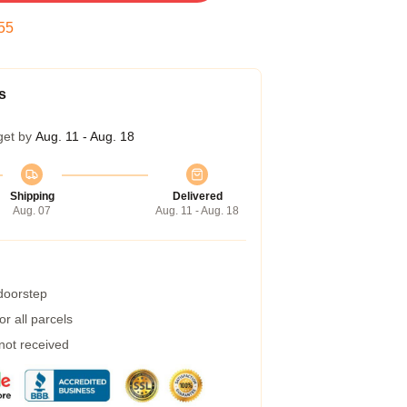
54
s
get by
Aug. 11 - Aug. 18
Shipping
Delivered
Aug. 07
Aug. 11 - Aug. 18
 doorstep
r all parcels
 not received