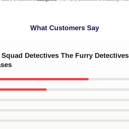
What Customers Say
y Squad Detectives The Furry Detectiv
ases