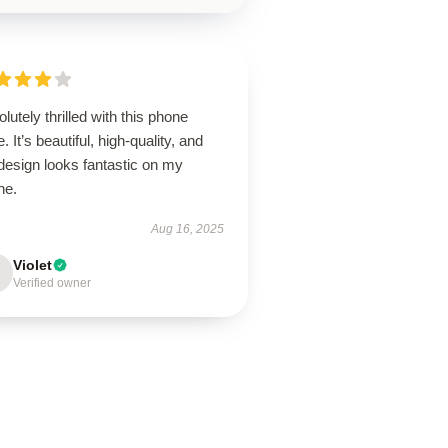
lutely thrilled with this phone
. It’s beautiful, high-quality, and
design looks fantastic on my
ne.
Aug 16, 2025
Violet
Verified owner