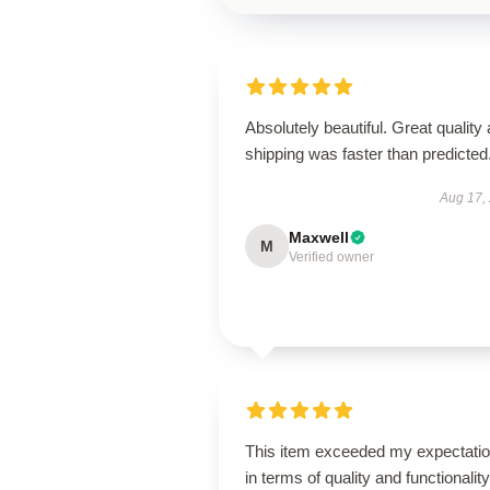
Absolutely beautiful. Great quality
shipping was faster than predicted
Aug 17,
Maxwell
M
Verified owner
This item exceeded my expectati
in terms of quality and functionality