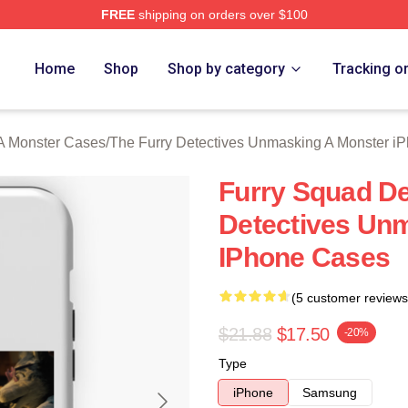
FREE
shipping on orders over $100
ally Licensed The Furry Detectives Unmasking A Monster Merch
Home
Shop
Shop by category
Tracking o
A Monster Cases
/
The Furry Detectives Unmasking A Monster i
Furry Squad De
Detectives Un
IPhone Cases
(5 customer reviews
$21.88
$17.50
-20%
Type
iPhone
Samsung