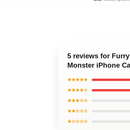
5 reviews for Furr
Monster iPhone C
★★★★★
★★★★☆
★★★☆☆
★★☆☆☆
★☆☆☆☆