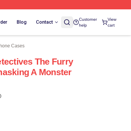
 Store
Customer
View
rder
Blog
Contact
help
cart
Phone Cases
tectives The Furry
masking A Monster
)