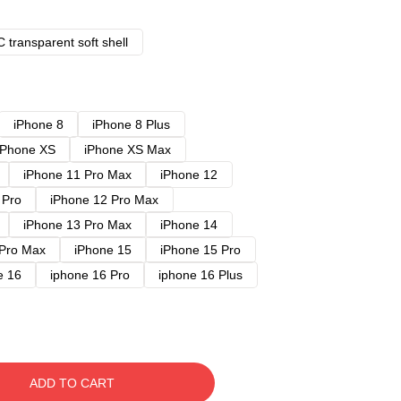
 transparent soft shell
iPhone 8
iPhone 8 Plus
iPhone XS
iPhone XS Max
iPhone 11 Pro Max
iPhone 12
 Pro
iPhone 12 Pro Max
iPhone 13 Pro Max
iPhone 14
 Pro Max
iPhone 15
iPhone 15 Pro
e 16
iphone 16 Pro
iphone 16 Plus
ADD TO CART