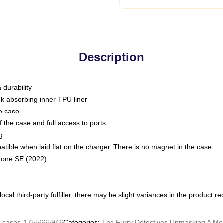
Description
 durability
ck absorbing inner TPU liner
he case
 the case and full access to ports
g
ble when laid flat on the charger. There is no magnet in the case
Phone SE (2022)
ocal third-party fulfiller, there may be slight variances in the product r
-cases-1755665946
Categories
:
The Furry Detectives Unmasking A Mo