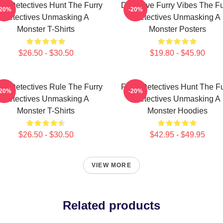
rry Detectives Hunt The Furry
Detective Furry Vibes The Fu
-20%
-20%
Detectives Unmasking A
Detectives Unmasking A
Monster T-Shirts
Monster Posters
$26.50 - $30.50
$19.80 - $45.90
rry Detectives Rule The Furry
Furry Detectives Hunt The Fu
-20%
-20%
Detectives Unmasking A
Detectives Unmasking A
Monster T-Shirts
Monster Hoodies
$26.50 - $30.50
$42.95 - $49.95
VIEW MORE
Related products