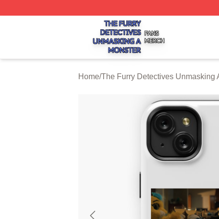
The Furry Detectives Unmasking A Monster Shop ⚡️ Offici
Home
/
The Furry Detectives Unmasking 