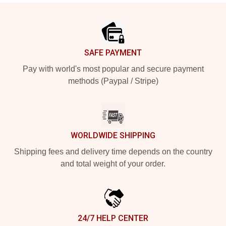
Footer
SAFE PAYMENT
Pay with world's most popular and secure payment
methods (Paypal / Stripe)
WORLDWIDE SHIPPING
Shipping fees and delivery time depends on the country
and total weight of your order.
24/7 HELP CENTER