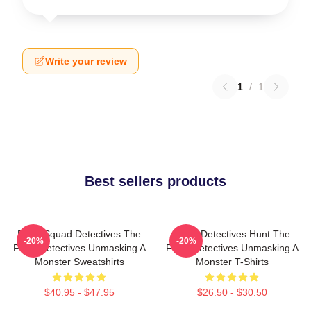
Write your review
1
/
1
Best sellers products
Furry Squad Detectives The
Furry Detectives Hunt The
-20%
-20%
Furry Detectives Unmasking A
Furry Detectives Unmasking A
Monster Sweatshirts
Monster T-Shirts
$40.95 - $47.95
$26.50 - $30.50