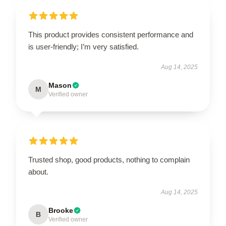
This product provides consistent performance and
is user-friendly; I’m very satisfied.
Aug 14, 2025
Mason
M
Verified owner
Trusted shop, good products, nothing to complain
about.
Aug 14, 2025
Brooke
B
Verified owner