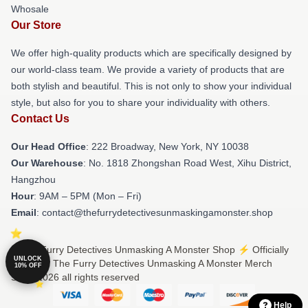
Whosale
Our Store
We offer high-quality products which are specifically designed by
our world-class team. We provide a variety of products that are
both stylish and beautiful. This is not only to show your individual
style, but also for you to share your individuality with others.
Contact Us
Our Head Office
: 222 Broadway, New York, NY 10038
Our Warehouse
: No. 1818 Zhongshan Road West, Xihu District,
Hangzhou
Hour
: 9AM – 5PM (Mon – Fri)
Email
: contact@thefurrydetectivesunmaskingamonster.shop
© The Furry Detectives Unmasking A Monster Shop ⚡️ Officially
UNLOCK
Licensed The Furry Detectives Unmasking A Monster Merch
10% OFF
Store 2026 all rights reserved
Help