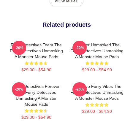
VIEW MORE
Related products
Furry Detectives Team The
Monster Unmasked The
-20%
-20%
Furry Detectives Unmasking
Furry Detectives Unmasking
A Monster Mouse Pads
A Monster Mouse Pads
$29.00 - $54.90
$29.00 - $54.90
Furry Detectives Forever
Detective Furry Vibes The
-20%
-20%
The Furry Detectives
Furry Detectives Unmasking
Unmasking A Monster
A Monster Mouse Pads
Mouse Pads
$29.00 - $54.90
$29.00 - $54.90