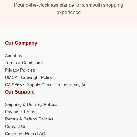
Round-the-clock assistance for a smooth shopping
experience
Our Company
About us
Terms & Conditions
Privacy Policies
DMCA - Copyright Policy
CA SB657: Supply Chain Transparency Act
Our Support
Shipping & Delivery Policies
Payment Terms
Return & Refund Policies
Contact Us
Customer Help (FAQ)