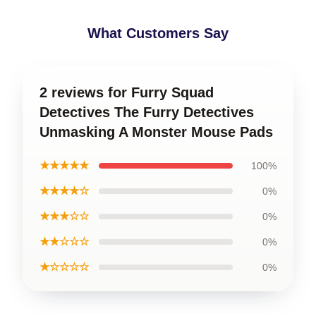
What Customers Say
2 reviews for Furry Squad
Detectives The Furry Detectives
Unmasking A Monster Mouse Pads
★★★★★
100%
★★★★☆
0%
★★★☆☆
0%
★★☆☆☆
0%
★☆☆☆☆
0%