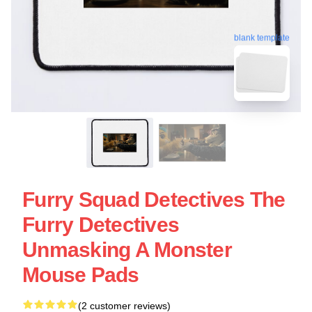
blank template
Furry Squad Detectives The
Furry Detectives
Unmasking A Monster
Mouse Pads
(2 customer reviews)