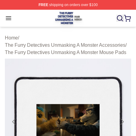
FREE
shipping on orders over $100
The Furry Detectives Unmasking A Monster Shop ⚡️ Offi
Open menu
Home
/
The Furry Detectives Unmasking A Monster Accessories
/
The Furry Detectives Unmasking A Monster Mouse Pads