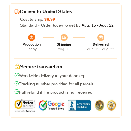
Deliver to United States
Cost to ship:
$6.99
Standard - Order today to get by
Aug. 15 - Aug. 22
Production
Shipping
Delivered
Today
Aug. 11
Aug. 15 - Aug. 22
Secure transaction
Worldwide delivery to your doorstep
Tracking number provided for all parcels
Full refund if the product is not received