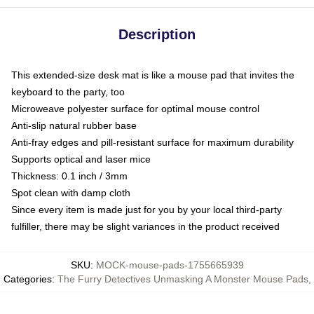
Description
This extended-size desk mat is like a mouse pad that invites the
keyboard to the party, too
Microweave polyester surface for optimal mouse control
Anti-slip natural rubber base
Anti-fray edges and pill-resistant surface for maximum durability
Supports optical and laser mice
Thickness: 0.1 inch / 3mm
Spot clean with damp cloth
Since every item is made just for you by your local third-party
fulfiller, there may be slight variances in the product received
SKU
:
MOCK-mouse-pads-1755665939
Categories
:
The Furry Detectives Unmasking A Monster Mouse Pads
,