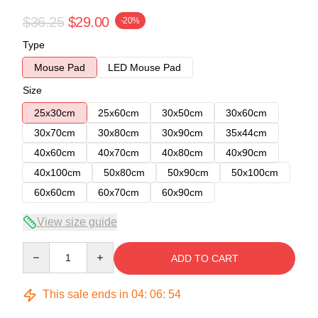
$36.25
$29.00
-20%
Type
Mouse Pad
LED Mouse Pad
Size
25x30cm
25x60cm
30x50cm
30x60cm
30x70cm
30x80cm
30x90cm
35x44cm
40x60cm
40x70cm
40x80cm
40x90cm
40x100cm
50x80cm
50x90cm
50x100cm
60x60cm
60x70cm
60x90cm
View size guide
Quantity
ADD TO CART
This sale ends in
04
:
06
:
53