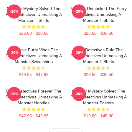
Monster Mystery Solved The
Monster Unmasked The Furry
-20%
-20%
Furry Detectives Unmasking A
Detectives Unmasking A
Monster T-Shirts
Monster T-Shirts
$26.50 - $30.50
$26.50 - $30.50
Detective Furry Vibes The
Furry Detectives Rule The
-20%
-20%
Furry Detectives Unmasking A
Furry Detectives Unmasking A
Monster Sweatshirts
Monster T-Shirts
$40.95 - $47.95
$26.50 - $30.50
Furry Detectives Forever The
Monster Mystery Solved The
-20%
-20%
Furry Detectives Unmasking A
Furry Detectives Unmasking A
Monster Hoodies
Monster Posters
$42.95 - $49.95
$19.80 - $45.90