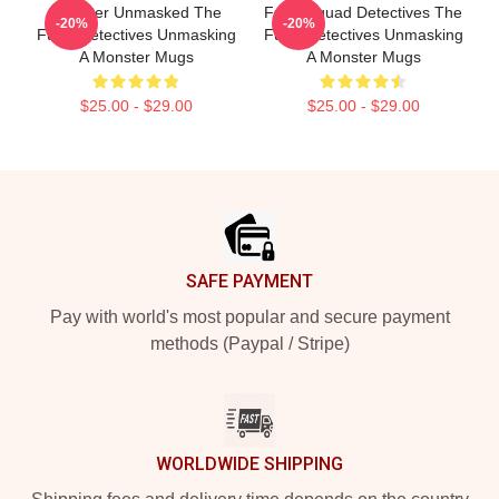
Monster Unmasked The
Furry Squad Detectives The
-20%
-20%
Furry Detectives Unmasking
Furry Detectives Unmasking
A Monster Mugs
A Monster Mugs
$25.00 - $29.00
$25.00 - $29.00
Footer
SAFE PAYMENT
Pay with world's most popular and secure payment
methods (Paypal / Stripe)
WORLDWIDE SHIPPING