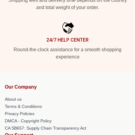
Shipping fees and delivery time depends on the country
and total weight of your order.
24/7 HELP CENTER
Round-the-clock assistance for a smooth shopping
experience
Our Company
About us
Terms & Conditions
Privacy Policies
DMCA - Copyright Policy
CA SB657: Supply Chain Transparency Act