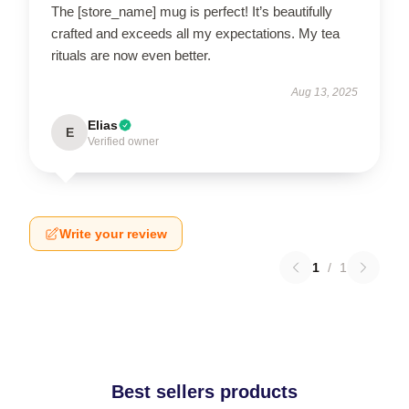
The [store_name] mug is perfect! It’s beautifully
crafted and exceeds all my expectations. My tea
rituals are now even better.
Aug 13, 2025
Elias
E
Verified owner
Write your review
1
/
1
Best sellers products