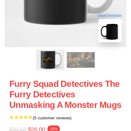
blank template
Furry Squad Detectives The
Furry Detectives
Unmasking A Monster Mugs
(5 customer reviews)
$32.50
$26.00
-20%