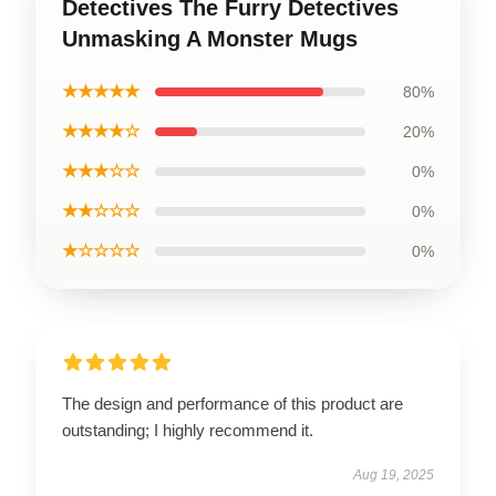
Detectives The Furry Detectives
Unmasking A Monster Mugs
★★★★★
80%
★★★★☆
20%
★★★☆☆
0%
★★☆☆☆
0%
★☆☆☆☆
0%
The design and performance of this product are
outstanding; I highly recommend it.
Aug 19, 2025