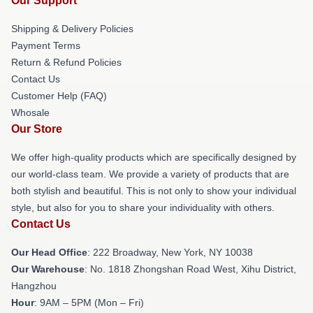
Our Support
Shipping & Delivery Policies
Payment Terms
Return & Refund Policies
Contact Us
Customer Help (FAQ)
Whosale
Our Store
We offer high-quality products which are specifically designed by
our world-class team. We provide a variety of products that are
both stylish and beautiful. This is not only to show your individual
style, but also for you to share your individuality with others.
Contact Us
Our Head Office
: 222 Broadway, New York, NY 10038
Our Warehouse
: No. 1818 Zhongshan Road West, Xihu District,
Hangzhou
Hour
: 9AM – 5PM (Mon – Fri)