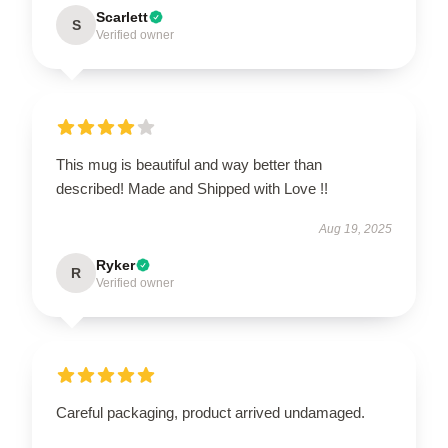
Scarlett
S
Verified owner
This mug is beautiful and way better than
described! Made and Shipped with Love !!
Aug 19, 2025
Ryker
R
Verified owner
Careful packaging, product arrived undamaged.