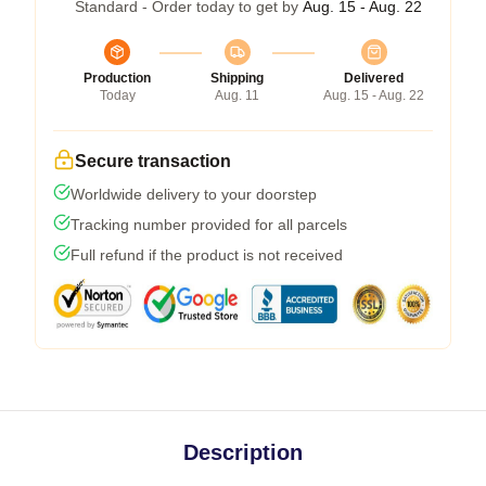
Standard - Order today to get by
Aug. 15 - Aug. 22
Production
Shipping
Delivered
Today
Aug. 11
Aug. 15 - Aug. 22
Secure transaction
Worldwide delivery to your doorstep
Tracking number provided for all parcels
Full refund if the product is not received
Description