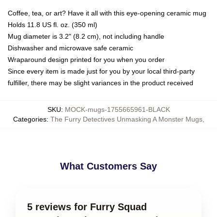
Coffee, tea, or art? Have it all with this eye-opening ceramic mug
Holds 11.8 US fl. oz. (350 ml)
Mug diameter is 3.2" (8.2 cm), not including handle
Dishwasher and microwave safe ceramic
Wraparound design printed for you when you order
Since every item is made just for you by your local third-party
fulfiller, there may be slight variances in the product received
SKU
:
MOCK-mugs-1755665961-BLACK
Categories
:
The Furry Detectives Unmasking A Monster Mugs
,
What Customers Say
5 reviews for Furry Squad