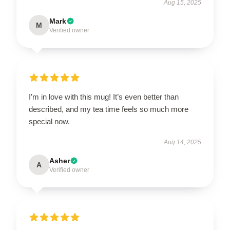
Aug 15, 2025
Mark
M
Verified owner
I’m in love with this mug! It’s even better than
described, and my tea time feels so much more
special now.
Aug 14, 2025
Asher
A
Verified owner