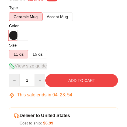
Type
Ceramic Mug
Accent Mug
Color
Size
11 oz
15 oz
View size guide
Quantity
ADD TO CART
This sale ends in
04
:
23
:
54
Deliver to United States
Cost to ship:
$6.99