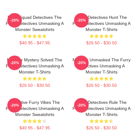
Furry Squad Detectives The
Furry Detectives Hunt The
-20%
-20%
Furry Detectives Unmasking A
Furry Detectives Unmasking A
Monster Sweatshirts
Monster T-Shirts
$40.95 - $47.95
$26.50 - $30.50
Monster Mystery Solved The
Monster Unmasked The Furry
-20%
-20%
Furry Detectives Unmasking A
Detectives Unmasking A
Monster T-Shirts
Monster T-Shirts
$26.50 - $30.50
$26.50 - $30.50
Detective Furry Vibes The
Furry Detectives Rule The
-20%
-20%
Furry Detectives Unmasking A
Furry Detectives Unmasking A
Monster Sweatshirts
Monster T-Shirts
$40.95 - $47.95
$26.50 - $30.50