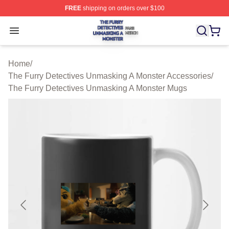
FREE
shipping on orders over $100
The Furry Detectives Unmasking A Monster Shop ⚡️ Offi
Open menu
Home
/
The Furry Detectives Unmasking A Monster Accessories
/
The Furry Detectives Unmasking A Monster Mugs