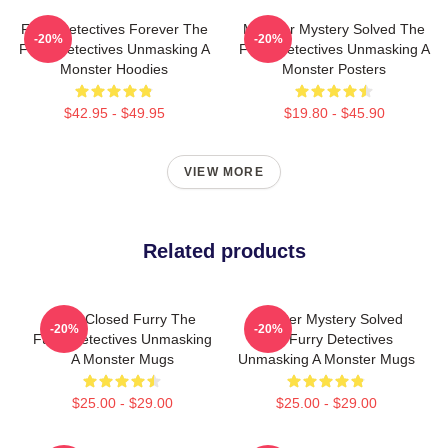
Furry Detectives Forever The
Monster Mystery Solved The
-20%
-20%
Furry Detectives Unmasking A
Furry Detectives Unmasking A
Monster Hoodies
Monster Posters
$42.95 - $49.95
$19.80 - $45.90
VIEW MORE
Related products
Case Closed Furry The
Monster Mystery Solved
-20%
-20%
Furry Detectives Unmasking
The Furry Detectives
A Monster Mugs
Unmasking A Monster Mugs
$25.00 - $29.00
$25.00 - $29.00