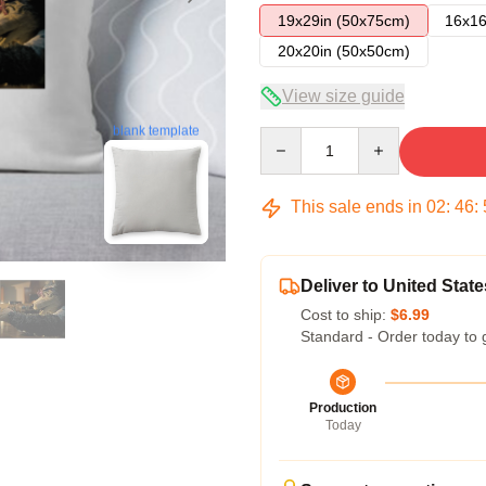
19x29in (50x75cm)
16x16
20x20in (50x50cm)
View size guide
blank template
Quantity
This sale ends in
02
:
46
:
Deliver to United State
Cost to ship:
$6.99
Standard - Order today to 
Production
Today