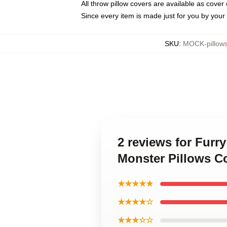
All throw pillow covers are available as cover 
Since every item is made just for you by your l
SKU
:
MOCK-pillow
2 reviews for Furr
Monster Pillows C
★★★★★
★★★★☆
★★★☆☆