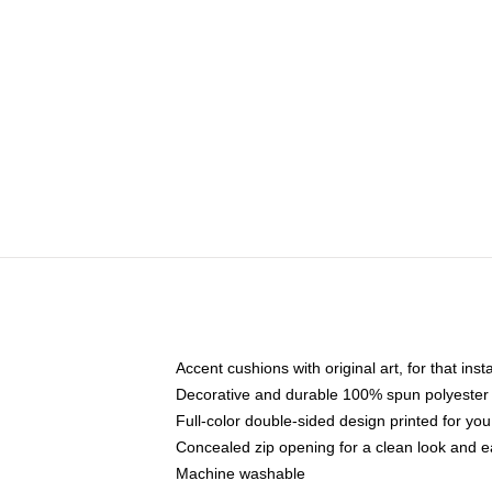
Accent cushions with original art, for that ins
Decorative and durable 100% spun polyester co
Full-color double-sided design printed for yo
Concealed zip opening for a clean look and e
Machine washable