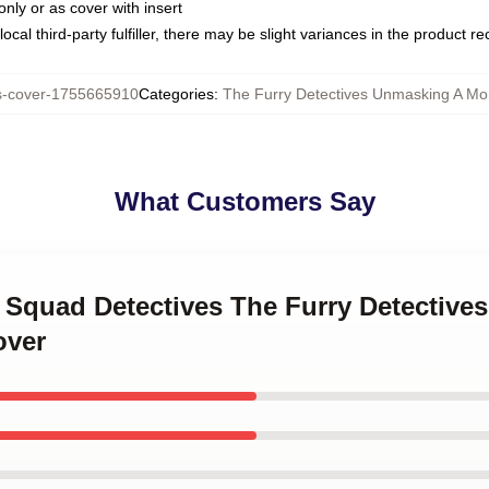
only or as cover with insert
ocal third-party fulfiller, there may be slight variances in the product r
s-cover-1755665910
Categories
:
The Furry Detectives Unmasking A Mon
What Customers Say
y Squad Detectives The Furry Detectiv
over