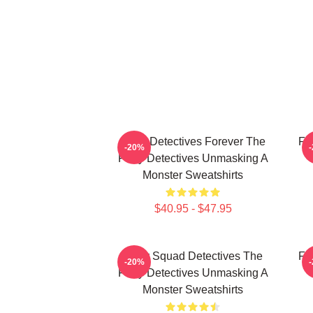
Furry Detectives Forever The
Fu
-20%
Furry Detectives Unmasking A
Monster Sweatshirts
$40.95 - $47.95
Furry Squad Detectives The
Fu
-20%
Furry Detectives Unmasking A
Monster Sweatshirts