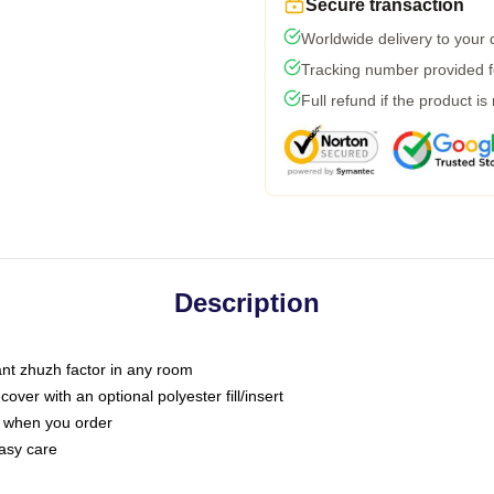
Secure transaction
Worldwide delivery to your
Tracking number provided fo
Full refund if the product is
Description
tant zhuzh factor in any room
ver with an optional polyester fill/insert
u when you order
asy care