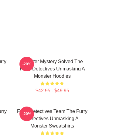
rry
Monster Mystery Solved The
-20%
Furry Detectives Unmasking A
Monster Hoodies
$42.95 - $49.95
rry
Furry Detectives Team The Furry
-20%
Detectives Unmasking A
Monster Sweatshirts