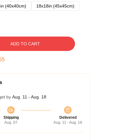
in (40x40cm)
18x18in (45x45cm)
ADD TO CART
54
s
get by
Aug. 11 - Aug. 18
Shipping
Delivered
Aug. 07
Aug. 11 - Aug. 18