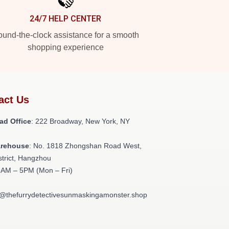
24/7 HELP CENTER
und-the-clock assistance for a smooth
shopping experience
act Us
ad Office
: 222 Broadway, New York, NY
arehouse
: No. 1818 Zhongshan Road West,
strict, Hangzhou
9AM – 5PM (Mon – Fri)
t@thefurrydetectivesunmaskingamonster.shop