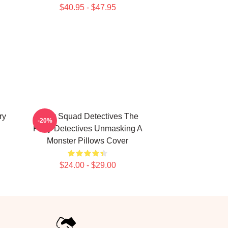
$40.95 - $47.95
ry
Furry Squad Detectives The
-20%
Furry Detectives Unmasking A
Monster Pillows Cover
$24.00 - $29.00