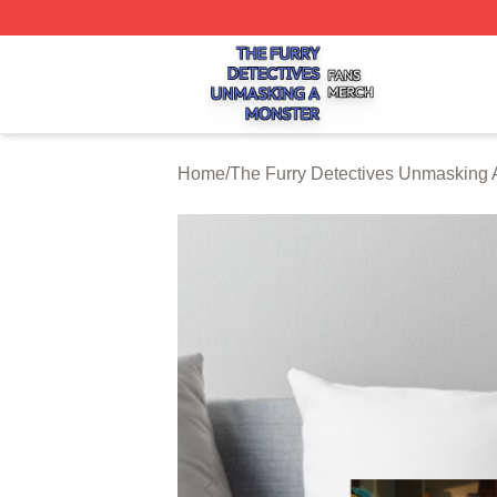
The Furry Detectives Unmasking A Monster Shop ⚡️ Offici
Home
/
The Furry Detectives Unmasking 