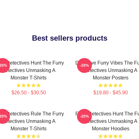
Best sellers products
rry Detectives Hunt The Furry
Detective Furry Vibes The Fu
-20%
-20%
Detectives Unmasking A
Detectives Unmasking A
Monster T-Shirts
Monster Posters
$26.50 - $30.50
$19.80 - $45.90
rry Detectives Rule The Furry
Furry Detectives Hunt The Fu
-20%
-20%
Detectives Unmasking A
Detectives Unmasking A
Monster T-Shirts
Monster Hoodies