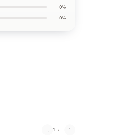
0%
0%
1
/
1