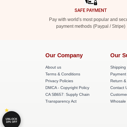
SAFE PAYMENT
Pay with world's most popular and sec
payment methods (Paypal / Stripe)
Our Company
Our S
About us
Shipping 
Terms & Conditions
Payment
Privacy Policies
Return &
DMCA - Copyright Policy
Contact 
CA SB657: Supply Chain
Customer
Transparency Act
Whosale
UNLOCK
10% OFF