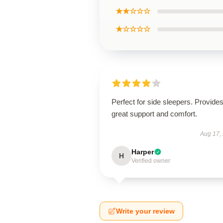
★★☆☆☆
★☆☆☆☆
Perfect for side sleepers. Provide
great support and comfort.
Aug 17,
Harper
H
Verified owner
Write your review