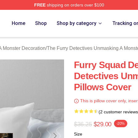
FREE
shipping on orders over $100
ally Licensed The Furry Detectives Unmasking A Monster Merch
Home
Shop
Shop by category
Tracking o
A Monster Decoration
/
The Furry Detectives Unmasking A Monst
Furry Squad De
Detectives Un
Pillows Cover
This is pillow cover only, inser
(2 customer reviews
$36.25
$29.00
-20%
Size