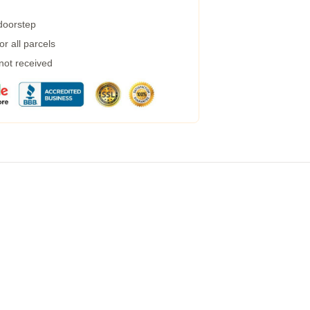
 doorstep
r all parcels
 not received