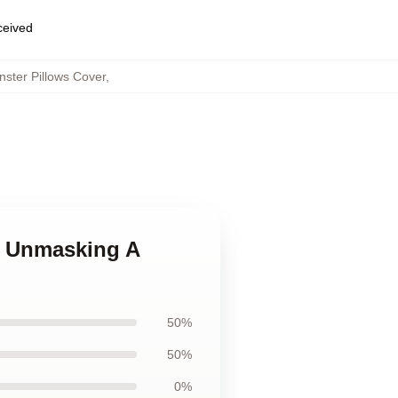
eceived
ster Pillows Cover
,
es Unmasking A
50%
50%
0%