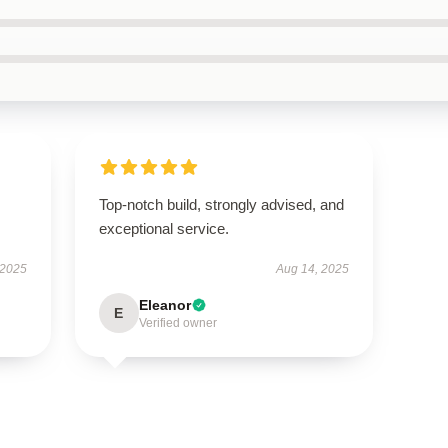
s
Top-notch build, strongly advised, and
exceptional service.
 2025
Aug 14, 2025
Eleanor
E
Verified owner