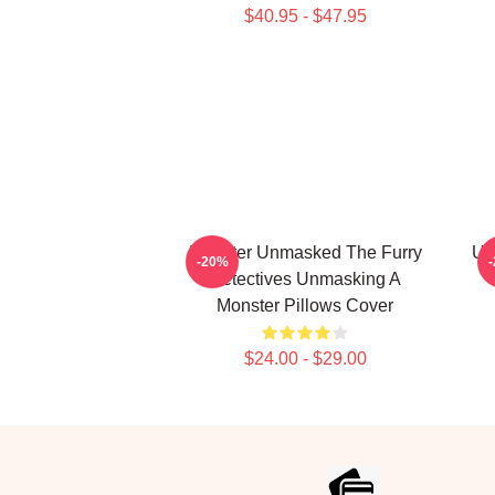
$40.95 - $47.95
Monster Unmasked The Furry
Un
-20%
Detectives Unmasking A
Monster Pillows Cover
$24.00 - $29.00
Footer