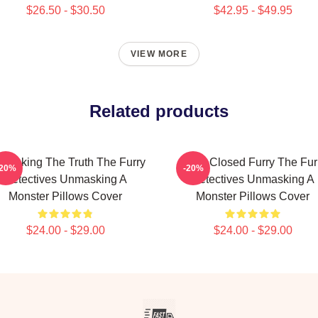
$26.50 - $30.50
$42.95 - $49.95
VIEW MORE
Related products
masking The Truth The Furry
Case Closed Furry The Fur
-20%
-20%
Detectives Unmasking A
Detectives Unmasking A
Monster Pillows Cover
Monster Pillows Cover
$24.00 - $29.00
$24.00 - $29.00