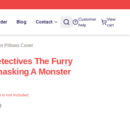
 Store
Customer
View
rder
Blog
Contact
help
cart
er Pillows Cover
tectives The Furry
masking A Monster
t is not included.
)