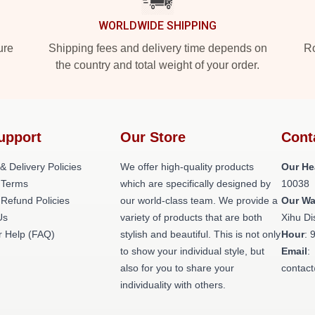
WORLDWIDE SHIPPING
ure
Shipping fees and delivery time depends on
Ro
the country and total weight of your order.
upport
Our Store
Cont
& Delivery Policies
We offer high-quality products
Our He
 Terms
which are specifically designed by
10038
 Refund Policies
our world-class team. We provide a
Our W
Us
variety of products that are both
Xihu Di
 Help (FAQ)
stylish and beautiful. This is not only
Hour
: 
to show your individual style, but
Email
:
also for you to share your
contac
individuality with others.