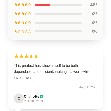
★★★★☆
33%
★★★☆☆
0%
★★☆☆☆
0%
★☆☆☆☆
0%
This product has shown itself to be both
dependable and efficient, making it a worthwhile
investment.
Aug 19, 2025
Charlotte
C
Verified owner