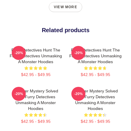
VIEW MORE
Related products
Furry Detectives Hunt The
Furry Detectives Hunt The
-20%
-20%
Furry Detectives Unmasking
Furry Detectives Unmasking
A Monster Hoodies
A Monster Hoodies
$42.95 - $49.95
$42.95 - $49.95
Monster Mystery Solved
Monster Mystery Solved
-20%
-20%
The Furry Detectives
The Furry Detectives
Unmasking A Monster
Unmasking A Monster
Hoodies
Hoodies
$42.95 - $49.95
$42.95 - $49.95