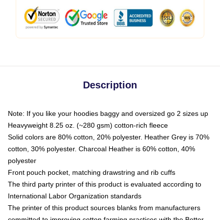
Description
Note: If you like your hoodies baggy and oversized go 2 sizes up
Heavyweight 8.25 oz. (~280 gsm) cotton-rich fleece
Solid colors are 80% cotton, 20% polyester. Heather Grey is 70%
cotton, 30% polyester. Charcoal Heather is 60% cotton, 40%
polyester
Front pouch pocket, matching drawstring and rib cuffs
The third party printer of this product is evaluated according to
International Labor Organization standards
The printer of this product sources blanks from manufacturers
committed to improving cotton farming practices with the Better