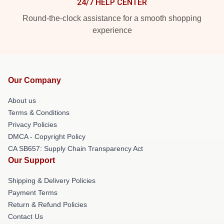
24/7 HELP CENTER
Round-the-clock assistance for a smooth shopping
experience
Our Company
About us
Terms & Conditions
Privacy Policies
DMCA - Copyright Policy
CA SB657: Supply Chain Transparency Act
Our Support
Shipping & Delivery Policies
Payment Terms
Return & Refund Policies
Contact Us