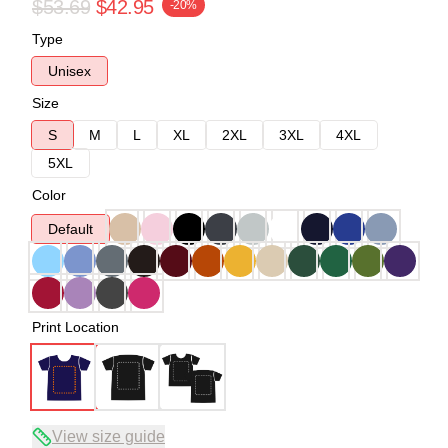
$53.69
$42.95
-20%
Type
Unisex
Size
S
M
L
XL
2XL
3XL
4XL
5XL
Color
Default
Print Location
View size guide