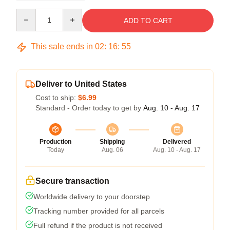
Quantity
ADD TO CART
This sale ends in
02
:
16
:
54
Deliver to United States
Cost to ship:
$6.99
Standard - Order today to get by
Aug. 10 - Aug. 17
Production
Shipping
Delivered
Today
Aug. 06
Aug. 10 - Aug. 17
Secure transaction
Worldwide delivery to your doorstep
Tracking number provided for all parcels
Full refund if the product is not received