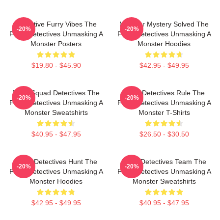
Detective Furry Vibes The
Monster Mystery Solved The
-20%
-20%
Furry Detectives Unmasking A
Furry Detectives Unmasking A
Monster Posters
Monster Hoodies
$19.80 - $45.90
$42.95 - $49.95
Furry Squad Detectives The
Furry Detectives Rule The
-20%
-20%
Furry Detectives Unmasking A
Furry Detectives Unmasking A
Monster Sweatshirts
Monster T-Shirts
$40.95 - $47.95
$26.50 - $30.50
Furry Detectives Hunt The
Furry Detectives Team The
-20%
-20%
Furry Detectives Unmasking A
Furry Detectives Unmasking A
Monster Hoodies
Monster Sweatshirts
$42.95 - $49.95
$40.95 - $47.95