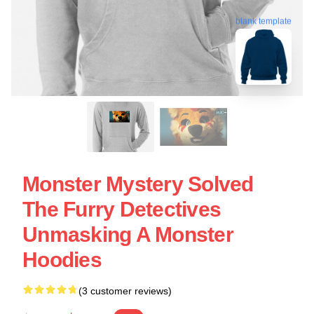
blank template
Monster Mystery Solved
The Furry Detectives
Unmasking A Monster
Hoodies
(3 customer reviews)