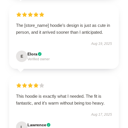
The [store_name] hoodie’s design is just as cute in
person, and it arrived sooner than I anticipated.
Aug 19, 2025
Elora
E
Verified owner
This hoodie is exactly what I needed. The fit is
fantastic, and it’s warm without being too heavy.
Aug 17, 2025
Lawrence
L