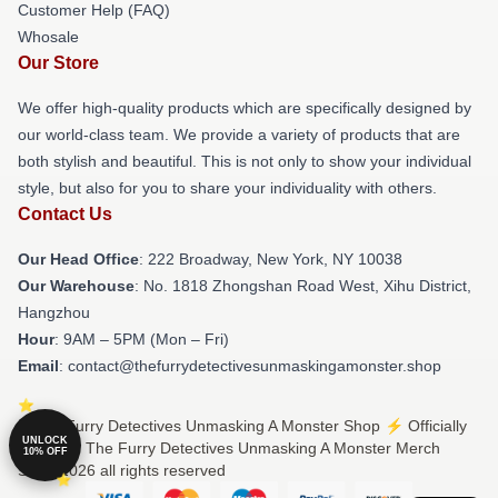
Customer Help (FAQ)
Whosale
Our Store
We offer high-quality products which are specifically designed by
our world-class team. We provide a variety of products that are
both stylish and beautiful. This is not only to show your individual
style, but also for you to share your individuality with others.
Contact Us
Our Head Office
: 222 Broadway, New York, NY 10038
Our Warehouse
: No. 1818 Zhongshan Road West, Xihu District,
Hangzhou
Hour
: 9AM – 5PM (Mon – Fri)
Email
: contact@thefurrydetectivesunmaskingamonster.shop
© The Furry Detectives Unmasking A Monster Shop ⚡️ Officially
UNLOCK
Licensed The Furry Detectives Unmasking A Monster Merch
10% OFF
Store 2026 all rights reserved