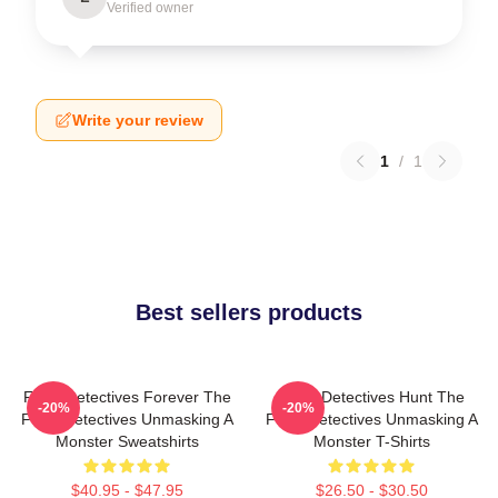
Verified owner
Write your review
1
/
1
Best sellers products
Furry Detectives Forever The
Furry Detectives Hunt The
-20%
-20%
Furry Detectives Unmasking A
Furry Detectives Unmasking A
Monster Sweatshirts
Monster T-Shirts
$40.95 - $47.95
$26.50 - $30.50