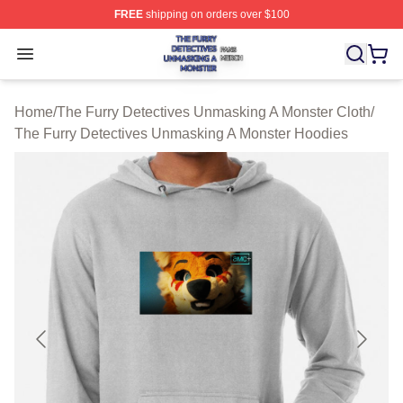
FREE
shipping on orders over $100
The Furry Detectives Unmasking A Monster Shop ⚡️ Offi
Open menu
Home
/
The Furry Detectives Unmasking A Monster Cloth
/
The Furry Detectives Unmasking A Monster Hoodies