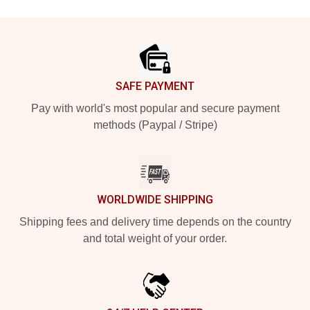
Footer
SAFE PAYMENT
Pay with world's most popular and secure payment
methods (Paypal / Stripe)
WORLDWIDE SHIPPING
Shipping fees and delivery time depends on the country
and total weight of your order.