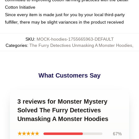
Cotton Initiative
Since every item is made just for you by your local third-party
fulfiller, there may be slight variances in the product received
SKU
:
MOCK-hoodies-1755665963-DEFAULT
Categories
:
The Furry Detectives Unmasking A Monster Hoodies
,
What Customers Say
3 reviews for Monster Mystery
Solved The Furry Detectives
Unmasking A Monster Hoodies
★★★★★
67%