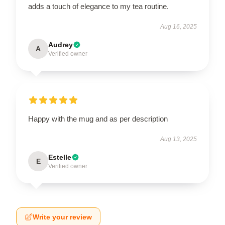
adds a touch of elegance to my tea routine.
Aug 16, 2025
Audrey
A
Verified owner
Happy with the mug and as per description
Aug 13, 2025
Estelle
E
Verified owner
Write your review