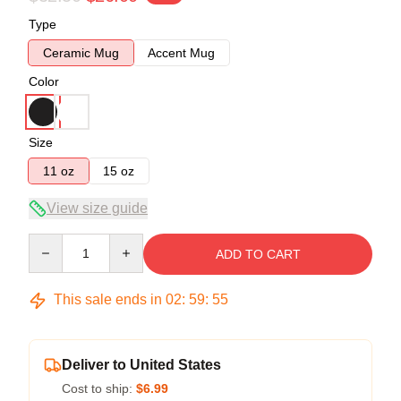
Type
Ceramic Mug
Accent Mug
Color
Size
11 oz
15 oz
View size guide
Quantity
ADD TO CART
This sale ends in
02
:
59
:
54
Deliver to United States
Cost to ship:
$6.99