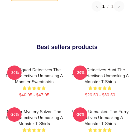
1
/
1
Best sellers products
Furry Squad Detectives The
Furry Detectives Hunt The
-20%
-20%
Furry Detectives Unmasking A
Furry Detectives Unmasking A
Monster Sweatshirts
Monster T-Shirts
$40.95 - $47.95
$26.50 - $30.50
Monster Mystery Solved The
Monster Unmasked The Furry
-20%
-20%
Furry Detectives Unmasking A
Detectives Unmasking A
Monster T-Shirts
Monster T-Shirts