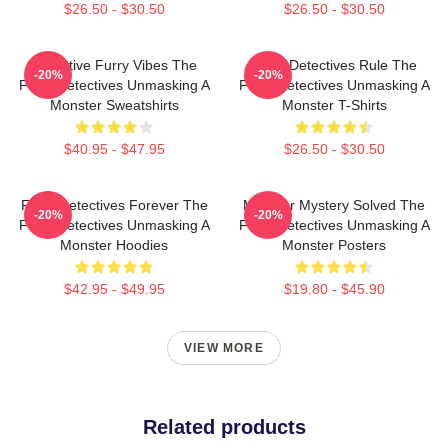
$26.50 - $30.50
$26.50 - $30.50
Detective Furry Vibes The
Furry Detectives Rule The
-20%
-20%
Furry Detectives Unmasking A
Furry Detectives Unmasking A
Monster Sweatshirts
Monster T-Shirts
$40.95 - $47.95
$26.50 - $30.50
Furry Detectives Forever The
Monster Mystery Solved The
-20%
-20%
Furry Detectives Unmasking A
Furry Detectives Unmasking A
Monster Hoodies
Monster Posters
$42.95 - $49.95
$19.80 - $45.90
VIEW MORE
Related products