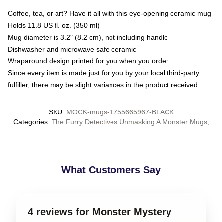
Coffee, tea, or art? Have it all with this eye-opening ceramic mug
Holds 11.8 US fl. oz. (350 ml)
Mug diameter is 3.2" (8.2 cm), not including handle
Dishwasher and microwave safe ceramic
Wraparound design printed for you when you order
Since every item is made just for you by your local third-party
fulfiller, there may be slight variances in the product received
SKU
:
MOCK-mugs-1755665967-BLACK
Categories
:
The Furry Detectives Unmasking A Monster Mugs
,
What Customers Say
4 reviews for Monster Mystery