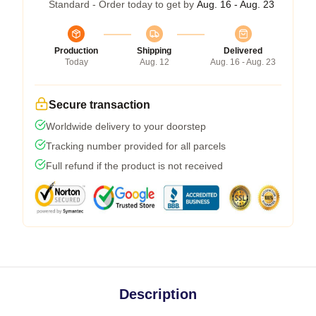
Standard - Order today to get by
Aug. 16 - Aug. 23
Production
Shipping
Delivered
Today
Aug. 12
Aug. 16 - Aug. 23
Secure transaction
Worldwide delivery to your doorstep
Tracking number provided for all parcels
Full refund if the product is not received
Description