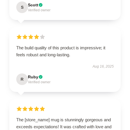
Scott
S
Verified owner
The build quality of this product is impressive; it
feels robust and long-lasting.
Aug 16, 2025
Ruby
R
Verified owner
The [store_name] mug is stunningly gorgeous and
exceeds expectations! It was crafted with love and