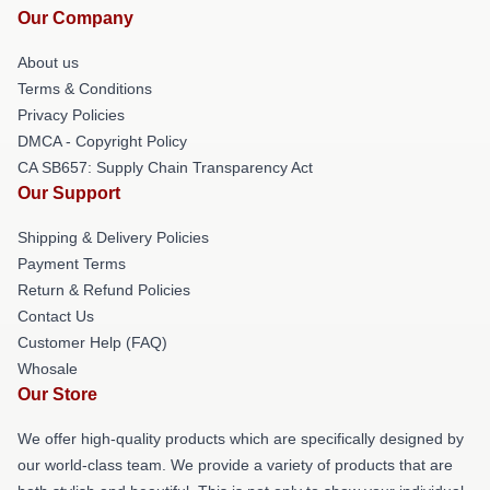
Our Company
About us
Terms & Conditions
Privacy Policies
DMCA - Copyright Policy
CA SB657: Supply Chain Transparency Act
Our Support
Shipping & Delivery Policies
Payment Terms
Return & Refund Policies
Contact Us
Customer Help (FAQ)
Whosale
Our Store
We offer high-quality products which are specifically designed by
our world-class team. We provide a variety of products that are