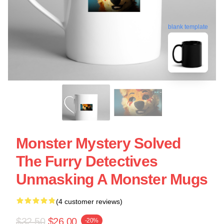
blank template
Monster Mystery Solved
The Furry Detectives
Unmasking A Monster Mugs
(4 customer reviews)
$32.50
$26.00
-20%