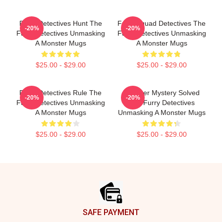
Furry Detectives Hunt The
Furry Squad Detectives The
-20%
-20%
Furry Detectives Unmasking
Furry Detectives Unmasking
A Monster Mugs
A Monster Mugs
$25.00 - $29.00
$25.00 - $29.00
Furry Detectives Rule The
Monster Mystery Solved
-20%
-20%
Furry Detectives Unmasking
The Furry Detectives
A Monster Mugs
Unmasking A Monster Mugs
$25.00 - $29.00
$25.00 - $29.00
Footer
SAFE PAYMENT