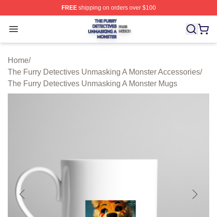
FREE
shipping on orders over $100
The Furry Detectives Unmasking A Monster Shop ⚡️ Offi
Open menu
Home
/
The Furry Detectives Unmasking A Monster Accessories
/
The Furry Detectives Unmasking A Monster Mugs