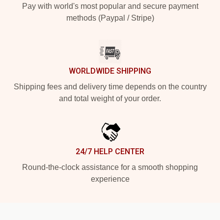
Pay with world's most popular and secure payment
methods (Paypal / Stripe)
WORLDWIDE SHIPPING
Shipping fees and delivery time depends on the country
and total weight of your order.
24/7 HELP CENTER
Round-the-clock assistance for a smooth shopping
experience