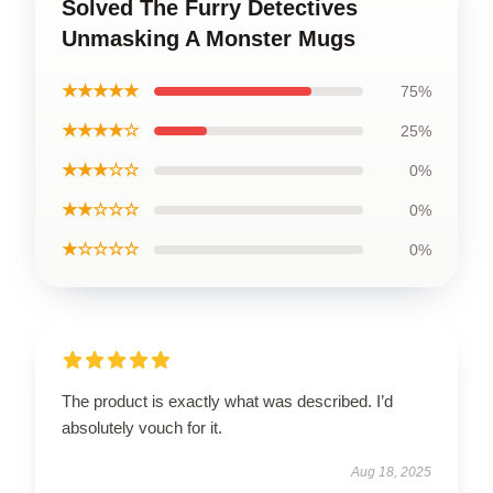
Solved The Furry Detectives
Unmasking A Monster Mugs
★★★★★
75%
★★★★☆
25%
★★★☆☆
0%
★★☆☆☆
0%
★☆☆☆☆
0%
The product is exactly what was described. I’d
absolutely vouch for it.
Aug 18, 2025