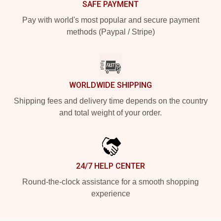
SAFE PAYMENT
Pay with world's most popular and secure payment
methods (Paypal / Stripe)
WORLDWIDE SHIPPING
Shipping fees and delivery time depends on the country
and total weight of your order.
24/7 HELP CENTER
Round-the-clock assistance for a smooth shopping
experience