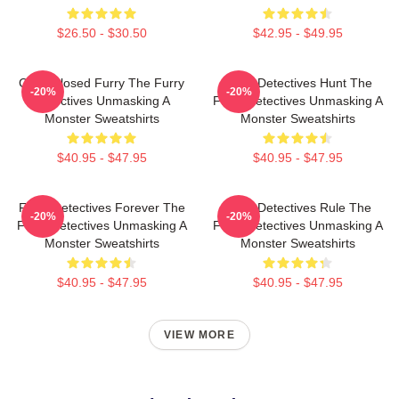
$26.50 - $30.50
$42.95 - $49.95
Case Closed Furry The Furry
Furry Detectives Hunt The
-20%
-20%
Detectives Unmasking A
Furry Detectives Unmasking A
Monster Sweatshirts
Monster Sweatshirts
$40.95 - $47.95
$40.95 - $47.95
Furry Detectives Forever The
Furry Detectives Rule The
-20%
-20%
Furry Detectives Unmasking A
Furry Detectives Unmasking A
Monster Sweatshirts
Monster Sweatshirts
$40.95 - $47.95
$40.95 - $47.95
VIEW MORE