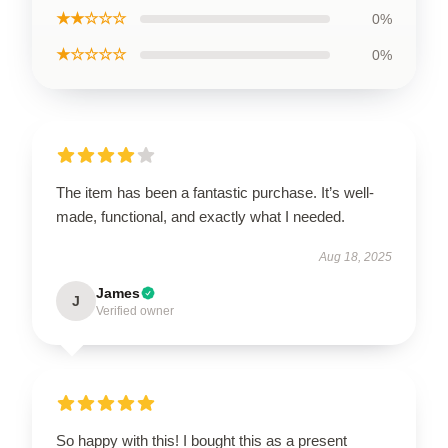
★★☆☆☆
0%
★☆☆☆☆
0%
The item has been a fantastic purchase. It’s well-
made, functional, and exactly what I needed.
Aug 18, 2025
James
J
Verified owner
So happy with this! I bought this as a present