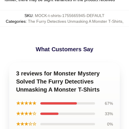
SKU
:
MOCK-t-shirts-1755665945-DEFAULT
Categories
:
The Furry Detectives Unmasking A Monster T-Shirts
,
What Customers Say
3 reviews for Monster Mystery
Solved The Furry Detectives
Unmasking A Monster T-Shirts
★★★★★
67%
★★★★☆
33%
★★★☆☆
0%