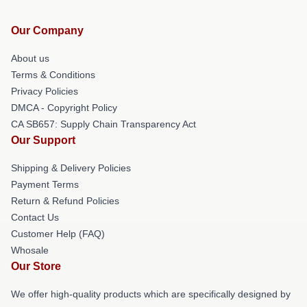
Our Company
About us
Terms & Conditions
Privacy Policies
DMCA - Copyright Policy
CA SB657: Supply Chain Transparency Act
Our Support
Shipping & Delivery Policies
Payment Terms
Return & Refund Policies
Contact Us
Customer Help (FAQ)
Whosale
Our Store
We offer high-quality products which are specifically designed by