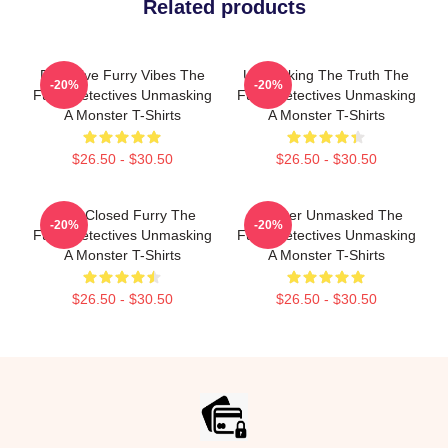
Related products
Detective Furry Vibes The
Unmasking The Truth The
-20%
-20%
Furry Detectives Unmasking
Furry Detectives Unmasking
A Monster T-Shirts
A Monster T-Shirts
$26.50 - $30.50
$26.50 - $30.50
Case Closed Furry The
Monster Unmasked The
-20%
-20%
Furry Detectives Unmasking
Furry Detectives Unmasking
A Monster T-Shirts
A Monster T-Shirts
$26.50 - $30.50
$26.50 - $30.50
Footer