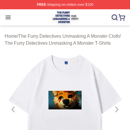
FREE
shipping on orders over $100
The Furry Detectives Unmasking A Monster Shop ⚡️ Offi
Open menu
Home
/
The Furry Detectives Unmasking A Monster Cloth
/
The Furry Detectives Unmasking A Monster T-Shirts