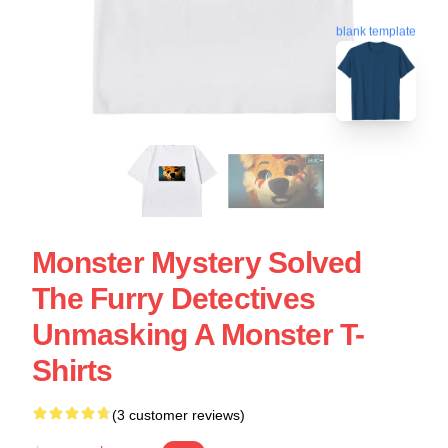
blank template
Monster Mystery Solved
The Furry Detectives
Unmasking A Monster T-
Shirts
(3 customer reviews)