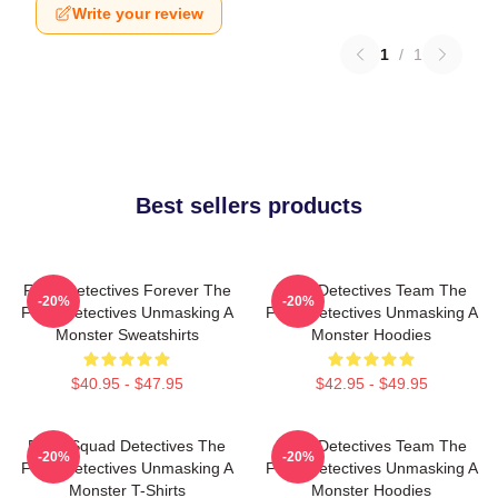
Write your review
1
/
1
Best sellers products
Furry Detectives Forever The
Furry Detectives Team The
-20%
-20%
Furry Detectives Unmasking A
Furry Detectives Unmasking A
Monster Sweatshirts
Monster Hoodies
$40.95 - $47.95
$42.95 - $49.95
Furry Squad Detectives The
Furry Detectives Team The
-20%
-20%
Furry Detectives Unmasking A
Furry Detectives Unmasking A
Monster T-Shirts
Monster Hoodies