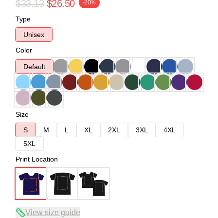
$33.13
$26.50
-20%
Type
Unisex
Color
Default
Size
S
M
L
XL
2XL
3XL
4XL
5XL
Print Location
View size guide