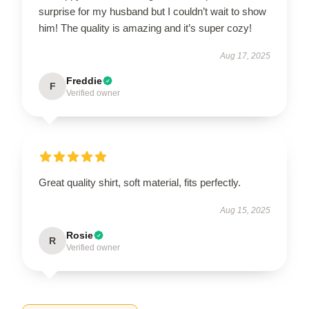
surprise for my husband but I couldn’t wait to show
him! The quality is amazing and it’s super cozy!
Aug 17, 2025
Freddie
F
Verified owner
Great quality shirt, soft material, fits perfectly.
Aug 15, 2025
Rosie
R
Verified owner