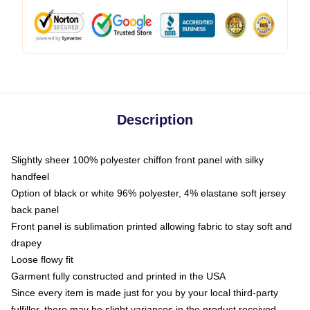
Description
Slightly sheer 100% polyester chiffon front panel with silky
handfeel
Option of black or white 96% polyester, 4% elastane soft jersey
back panel
Front panel is sublimation printed allowing fabric to stay soft and
drapey
Loose flowy fit
Garment fully constructed and printed in the USA
Since every item is made just for you by your local third-party
fulfiller, there may be slight variances in the product received