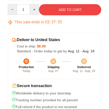
Quantity
ADD TO CART
This sale ends in
03
:
37
:
54
Deliver to United States
Cost to ship:
$6.99
Standard - Order today to get by
Aug. 11 - Aug. 18
Production
Shipping
Delivered
Today
Aug. 07
Aug. 11 - Aug. 18
Secure transaction
Worldwide delivery to your doorstep
Tracking number provided for all parcels
Full refund if the product is not received