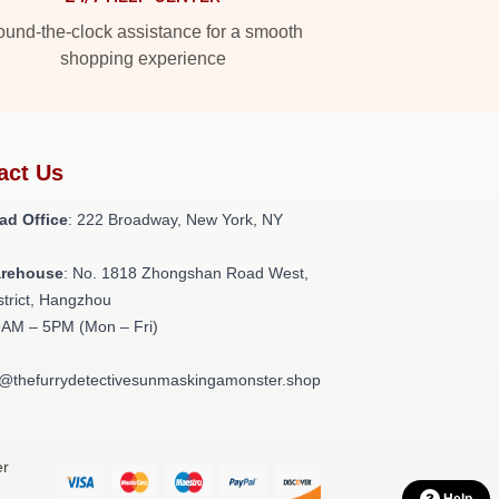
und-the-clock assistance for a smooth
shopping experience
act Us
ad Office
: 222 Broadway, New York, NY
arehouse
: No. 1818 Zhongshan Road West,
strict, Hangzhou
9AM – 5PM (Mon – Fri)
t@thefurrydetectivesunmaskingamonster.shop
er