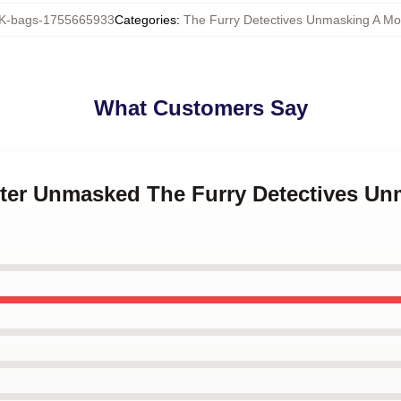
-bags-1755665933
Categories
:
The Furry Detectives Unmasking A Mo
What Customers Say
ster Unmasked The Furry Detectives U