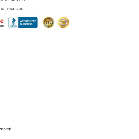
 not received
eceived