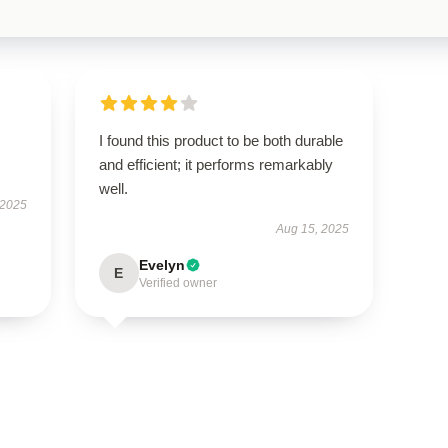
I found this product to be both durable
and efficient; it performs remarkably
well.
 2025
Aug 15, 2025
Evelyn
E
Verified owner