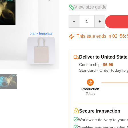
View size guide
Quantity
blank template
This sale ends in
02
:
56
:
Deliver to United State
Cost to ship:
$6.99
Standard - Order today to 
Production
Today
Secure transaction
Worldwide delivery to your
Tracking number provided fo