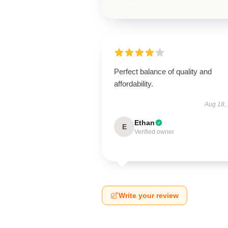
Perfect balance of quality and
affordability.
Aug 18,
Ethan
E
Verified owner
Write your review