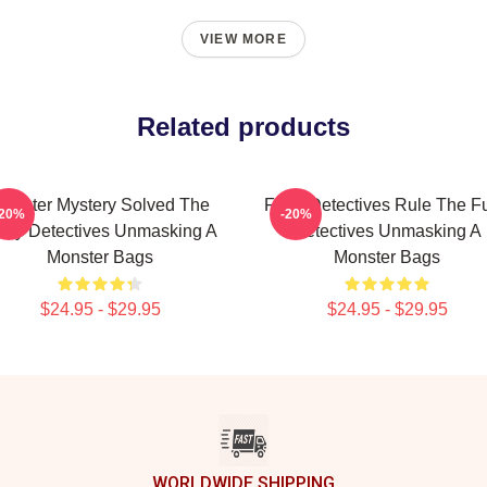
VIEW MORE
Related products
onster Mystery Solved The
Furry Detectives Rule The Fu
-20%
-20%
rry Detectives Unmasking A
Detectives Unmasking A
Monster Bags
Monster Bags
$24.95 - $29.95
$24.95 - $29.95
WORLDWIDE SHIPPING