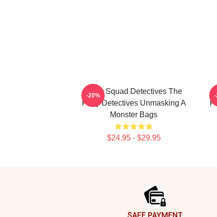
Furry Squad Detectives The
M
-20%
Furry Detectives Unmasking A
Fu
Monster Bags
$24.95 - $29.95
Footer
SAFE PAYMENT