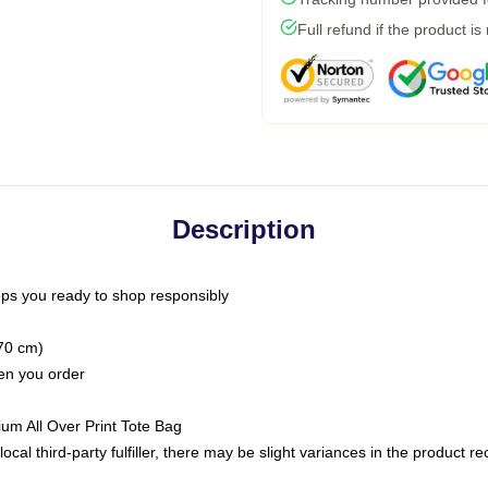
Full refund if the product is
Description
ps you ready to shop responsibly
(70 cm)
hen you order
ium All Over Print Tote Bag
ocal third-party fulfiller, there may be slight variances in the product r