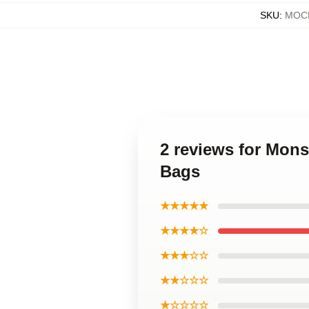
SKU
:
MOCK
2 reviews for Mon
Bags
★★★★★
★★★★☆
★★★☆☆
★★☆☆☆
★☆☆☆☆