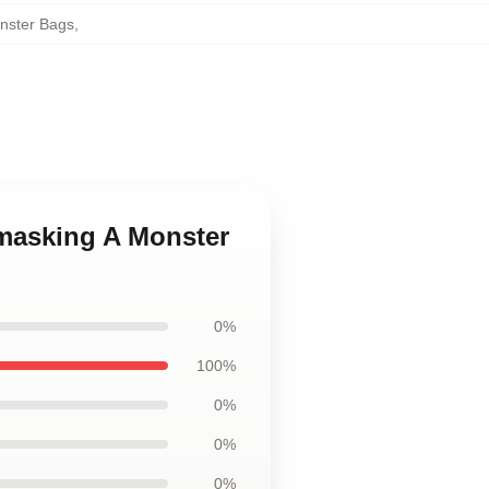
nster Bags
,
nmasking A Monster
0%
100%
0%
0%
0%