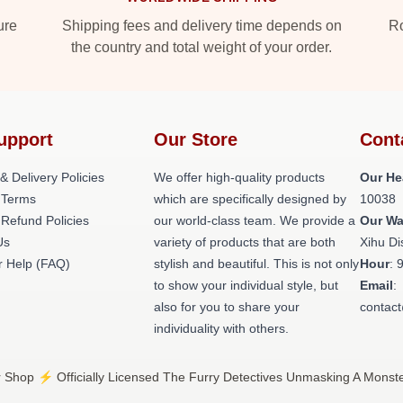
ure
Shipping fees and delivery time depends on
Ro
the country and total weight of your order.
upport
Our Store
Cont
& Delivery Policies
We offer high-quality products
Our He
 Terms
which are specifically designed by
10038
 Refund Policies
our world-class team. We provide a
Our W
Us
variety of products that are both
Xihu Di
 Help (FAQ)
stylish and beautiful. This is not only
Hour
: 
to show your individual style, but
Email
:
also for you to share your
contac
individuality with others.
 Shop ⚡️ Officially Licensed The Furry Detectives Unmasking A Monst