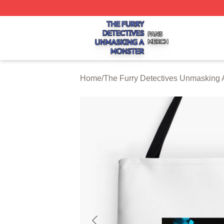
The Furry Detectives Unmasking A Monster Shop ⚡️ Offici
Home
/
The Furry Detectives Unmasking 