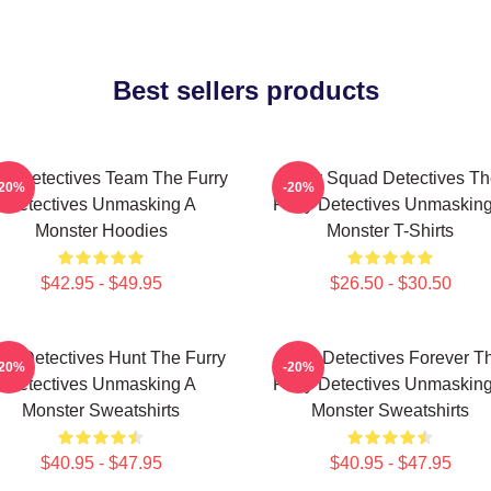
Best sellers products
ry Detectives Team The Furry
Furry Squad Detectives Th
-20%
-20%
Detectives Unmasking A
Furry Detectives Unmaskin
Monster Hoodies
Monster T-Shirts
$42.95 - $49.95
$26.50 - $30.50
rry Detectives Hunt The Furry
Furry Detectives Forever T
-20%
-20%
Detectives Unmasking A
Furry Detectives Unmaskin
Monster Sweatshirts
Monster Sweatshirts
$40.95 - $47.95
$40.95 - $47.95