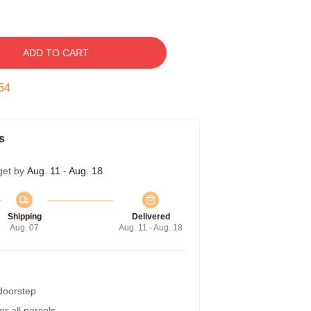
ADD TO CART
54
s
get by
Aug. 11 - Aug. 18
Shipping
Delivered
Aug. 07
Aug. 11 - Aug. 18
 doorstep
r all parcels