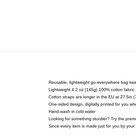
Reusable, lightweight go-everywhere bag kee
Lightweight 4.2 oz (145g) 100% cotton fabric
Cotton straps are longer in the EU at 27.5in 
One-sided design, digitally printed for you w
Hand wash in cold water
Looking for something sturdier? Try the prem
Since every item is made just for you by your l