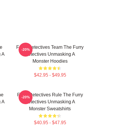
e
Furry Detectives Team The Furry
-20%
g A
Detectives Unmasking A
Monster Hoodies
$42.95 - $49.95
he
Furry Detectives Rule The Furry
-20%
g A
Detectives Unmasking A
Monster Sweatshirts
$40.95 - $47.95