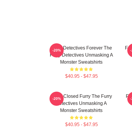
Furry Detectives Forever The
Fur
-20%
Furry Detectives Unmasking A
Monster Sweatshirts
$40.95 - $47.95
Case Closed Furry The Furry
Fu
-20%
Detectives Unmasking A
Monster Sweatshirts
$40.95 - $47.95