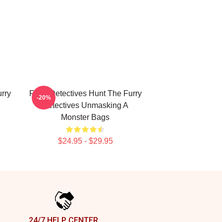
rry
Furry Detectives Hunt The Furry
-20%
Detectives Unmasking A
Monster Bags
$24.95 - $29.95
24/7 HELP CENTER