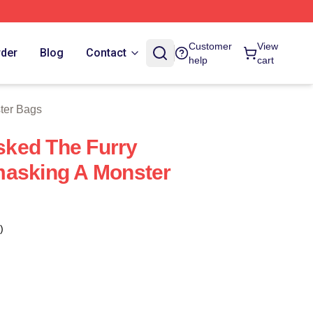
 Store
Customer
View
rder
Blog
Contact
help
cart
ter Bags
ked The Furry
masking A Monster
)