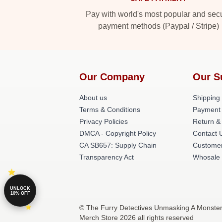
Pay with world's most popular and sec
payment methods (Paypal / Stripe)
Our Company
Our S
About us
Shipping 
Terms & Conditions
Payment
Privacy Policies
Return &
DMCA - Copyright Policy
Contact 
CA SB657: Supply Chain
Customer
Transparency Act
Whosale
UNLOCK
10% OFF
© The Furry Detectives Unmasking A Monster
Merch Store 2026 all rights reserved