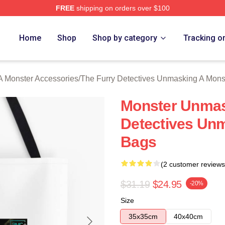
FREE
shipping on orders over $100
ally Licensed The Furry Detectives Unmasking A Monster Merch
Home
Shop
Shop by category
Tracking o
A Monster Accessories
/
The Furry Detectives Unmasking A Mons
Monster Unmas
Detectives Un
Bags
(2 customer reviews
$31.19
$24.95
-20%
Size
35x35cm
40x40cm