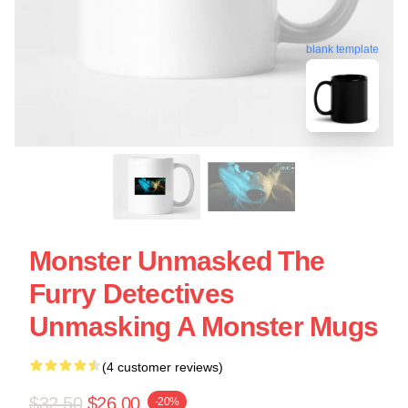
blank template
Monster Unmasked The
Furry Detectives
Unmasking A Monster Mugs
(4 customer reviews)
$32.50
$26.00
-20%