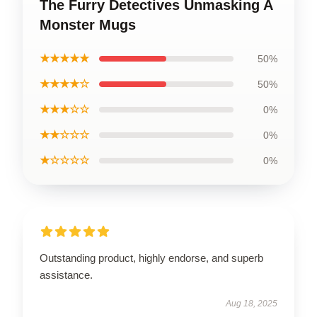
The Furry Detectives Unmasking A
Monster Mugs
★★★★★
50%
★★★★☆
50%
★★★☆☆
0%
★★☆☆☆
0%
★☆☆☆☆
0%
Outstanding product, highly endorse, and superb
assistance.
Aug 18, 2025