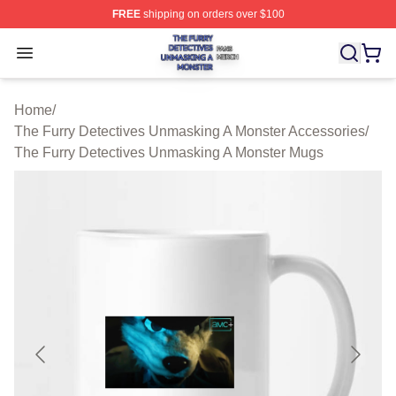
FREE
shipping on orders over $100
The Furry Detectives Unmasking A Monster Shop ⚡️ Offi
Open menu
Home
/
The Furry Detectives Unmasking A Monster Accessories
/
The Furry Detectives Unmasking A Monster Mugs