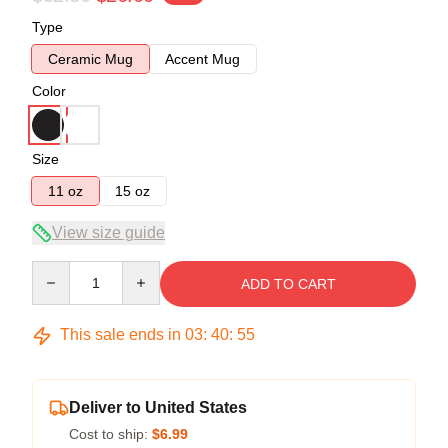
Type
Ceramic Mug
Accent Mug
Color
Size
11 oz
15 oz
View size guide
Quantity
ADD TO CART
This sale ends in
03
:
40
:
54
Deliver to United States
Cost to ship:
$6.99