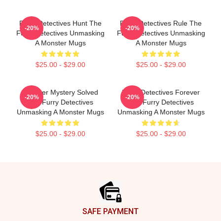
Furry Detectives Hunt The
Furry Detectives Rule The
-20%
-20%
Furry Detectives Unmasking
Furry Detectives Unmasking
A Monster Mugs
A Monster Mugs
$25.00 - $29.00
$25.00 - $29.00
Monster Mystery Solved
Furry Detectives Forever
-20%
-20%
The Furry Detectives
The Furry Detectives
Unmasking A Monster Mugs
Unmasking A Monster Mugs
$25.00 - $29.00
$25.00 - $29.00
Footer
SAFE PAYMENT