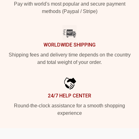
Pay with world's most popular and secure payment
methods (Paypal / Stripe)
WORLDWIDE SHIPPING
Shipping fees and delivery time depends on the country
and total weight of your order.
24/7 HELP CENTER
Round-the-clock assistance for a smooth shopping
experience