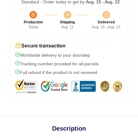
Standard - Order today to get by
Aug. 15 - Aug. 22
Production
Shipping
Delivered
Today
Aug. 11
Aug. 15 - Aug. 22
Secure transaction
Worldwide delivery to your doorstep
Tracking number provided for all parcels
Full refund if the product is not received
Description