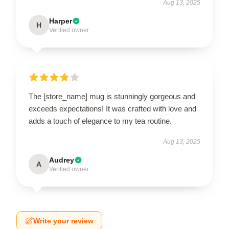
Aug 13, 2025
Harper
H
Verified owner
The [store_name] mug is stunningly gorgeous and
exceeds expectations! It was crafted with love and
adds a touch of elegance to my tea routine.
Aug 13, 2025
Audrey
A
Verified owner
Write your review