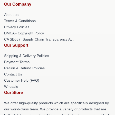
Our Company
About us
Terms & Conditions
Privacy Policies
DMCA - Copyright Policy
CA SB657: Supply Chain Transparency Act
Our Support
Shipping & Delivery Policies
Payment Terms
Return & Refund Policies
Contact Us
Customer Help (FAQ)
Whosale
Our Store
We offer high-quality products which are specifically designed by
our world-class team. We provide a variety of products that are