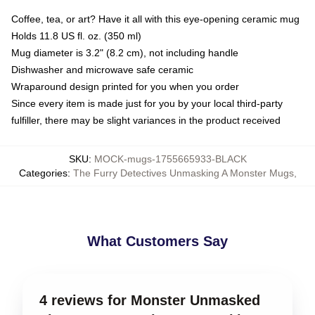
Coffee, tea, or art? Have it all with this eye-opening ceramic mug
Holds 11.8 US fl. oz. (350 ml)
Mug diameter is 3.2" (8.2 cm), not including handle
Dishwasher and microwave safe ceramic
Wraparound design printed for you when you order
Since every item is made just for you by your local third-party
fulfiller, there may be slight variances in the product received
SKU
:
MOCK-mugs-1755665933-BLACK
Categories
:
The Furry Detectives Unmasking A Monster Mugs
,
What Customers Say
4 reviews for Monster Unmasked