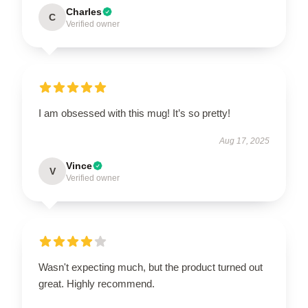
Charles
C
Verified owner
I am obsessed with this mug! It’s so pretty!
Aug 17, 2025
Vince
V
Verified owner
Wasn't expecting much, but the product turned out
great. Highly recommend.