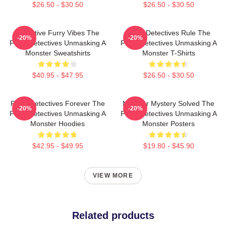
$26.50 - $30.50
$26.50 - $30.50
Detective Furry Vibes The
Furry Detectives Rule The
-20%
-20%
Furry Detectives Unmasking A
Furry Detectives Unmasking A
Monster Sweatshirts
Monster T-Shirts
$40.95 - $47.95
$26.50 - $30.50
Furry Detectives Forever The
Monster Mystery Solved The
-20%
-20%
Furry Detectives Unmasking A
Furry Detectives Unmasking A
Monster Hoodies
Monster Posters
$42.95 - $49.95
$19.80 - $45.90
VIEW MORE
Related products