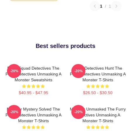
1
/
1
Best sellers products
Furry Squad Detectives The
Furry Detectives Hunt The
-20%
-20%
Furry Detectives Unmasking A
Furry Detectives Unmasking A
Monster Sweatshirts
Monster T-Shirts
$40.95 - $47.95
$26.50 - $30.50
Monster Mystery Solved The
Monster Unmasked The Furry
-20%
-20%
Furry Detectives Unmasking A
Detectives Unmasking A
Monster T-Shirts
Monster T-Shirts