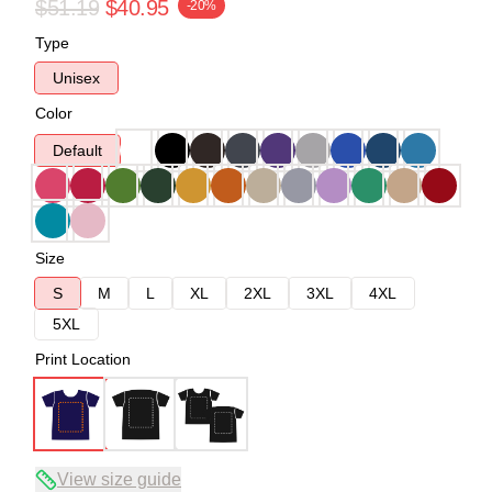
$51.19
$40.95
-20%
Type
Unisex
Color
Default
Size
S
M
L
XL
2XL
3XL
4XL
5XL
Print Location
View size guide