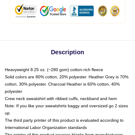
Description
Heavyweight 8.25 oz. (~280 gsm) cotton-rich fleece
Solid colors are 80% cotton, 20% polyester. Heather Grey is 70%
cotton, 30% polyester. Charcoal Heather is 60% cotton, 40%
polyester
Crew neck sweatshirt with ribbed cuffs, neckband and hem
Note: If you like your sweatshirts baggy and oversized go 2 sizes
up
The third party printer of this product is evaluated according to
International Labor Organization standards
The printer of this product sources blanks from manufacturers