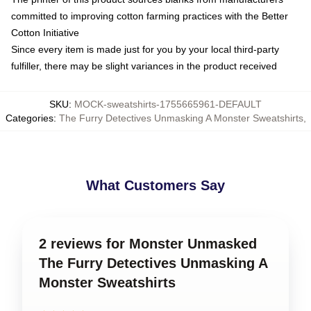
committed to improving cotton farming practices with the Better
Cotton Initiative
Since every item is made just for you by your local third-party
fulfiller, there may be slight variances in the product received
SKU
:
MOCK-sweatshirts-1755665961-DEFAULT
Categories
:
The Furry Detectives Unmasking A Monster Sweatshirts
,
What Customers Say
2 reviews for Monster Unmasked
The Furry Detectives Unmasking A
Monster Sweatshirts