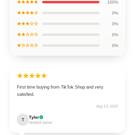
★★★★★
100%
★★★★☆
0%
★★★☆☆
0%
★★☆☆☆
0%
★☆☆☆☆
0%
First time buying from TikTok Shop and very
satisfied.
Aug 13, 2025
Tyler
T
Verified owner