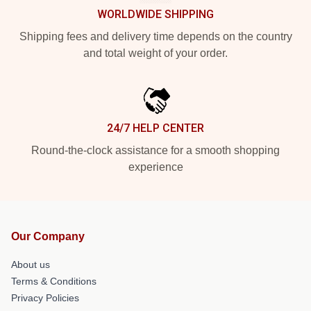
WORLDWIDE SHIPPING
Shipping fees and delivery time depends on the country
and total weight of your order.
24/7 HELP CENTER
Round-the-clock assistance for a smooth shopping
experience
Our Company
About us
Terms & Conditions
Privacy Policies