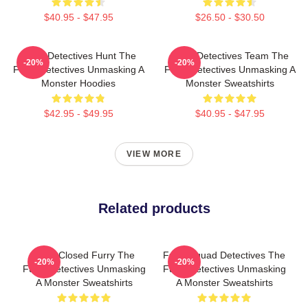
$40.95 - $47.95
$26.50 - $30.50
Furry Detectives Hunt The
Furry Detectives Team The
-20%
-20%
Furry Detectives Unmasking A
Furry Detectives Unmasking A
Monster Hoodies
Monster Sweatshirts
$42.95 - $49.95
$40.95 - $47.95
VIEW MORE
Related products
Case Closed Furry The
Furry Squad Detectives The
-20%
-20%
Furry Detectives Unmasking
Furry Detectives Unmasking
A Monster Sweatshirts
A Monster Sweatshirts