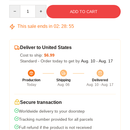
Quantity
ADD TO CART
This sale ends in
02
:
28
:
54
Deliver to United States
Cost to ship:
$6.99
Standard - Order today to get by
Aug. 10 - Aug. 17
Production
Shipping
Delivered
Today
Aug. 06
Aug. 10 - Aug. 17
Secure transaction
Worldwide delivery to your doorstep
Tracking number provided for all parcels
Full refund if the product is not received