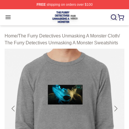
FREE
shipping on orders over $100
The Furry Detectives Unmasking A Monster Shop ⚡️ Offi
Open menu
Home
/
The Furry Detectives Unmasking A Monster Cloth
/
The Furry Detectives Unmasking A Monster Sweatshirts