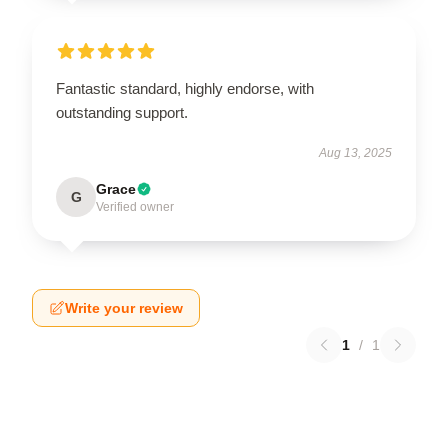
Fantastic standard, highly endorse, with
outstanding support.
Aug 13, 2025
Grace
G
Verified owner
Write your review
1
/
1