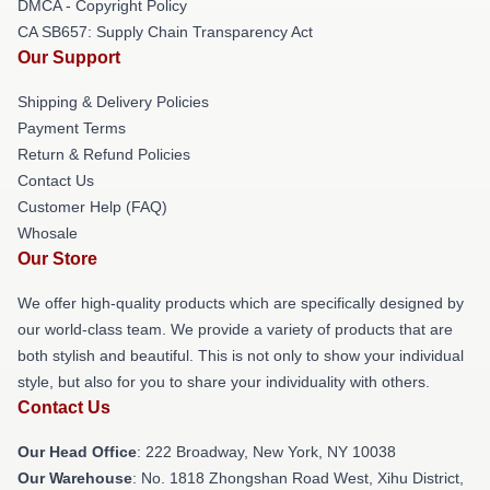
DMCA - Copyright Policy
CA SB657: Supply Chain Transparency Act
Our Support
Shipping & Delivery Policies
Payment Terms
Return & Refund Policies
Contact Us
Customer Help (FAQ)
Whosale
Our Store
We offer high-quality products which are specifically designed by
our world-class team. We provide a variety of products that are
both stylish and beautiful. This is not only to show your individual
style, but also for you to share your individuality with others.
Contact Us
Our Head Office
: 222 Broadway, New York, NY 10038
Our Warehouse
: No. 1818 Zhongshan Road West, Xihu District,