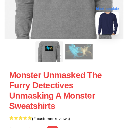
blank template
Monster Unmasked The
Furry Detectives
Unmasking A Monster
Sweatshirts
(2 customer reviews)