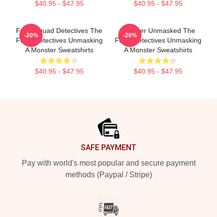
$40.95 - $47.95
$40.95 - $47.95
Furry Squad Detectives The
Monster Unmasked The
-20%
-20%
Furry Detectives Unmasking
Furry Detectives Unmasking
A Monster Sweatshirts
A Monster Sweatshirts
$40.95 - $47.95
$40.95 - $47.95
Footer
SAFE PAYMENT
Pay with world's most popular and secure payment
methods (Paypal / Stripe)