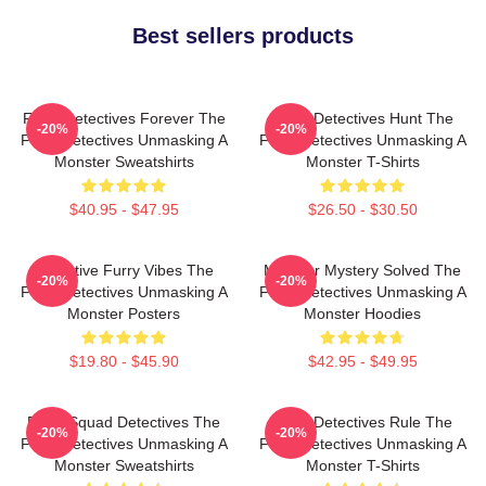
Best sellers products
Furry Detectives Forever The
Furry Detectives Hunt The
-20%
-20%
Furry Detectives Unmasking A
Furry Detectives Unmasking A
Monster Sweatshirts
Monster T-Shirts
$40.95 - $47.95
$26.50 - $30.50
Detective Furry Vibes The
Monster Mystery Solved The
-20%
-20%
Furry Detectives Unmasking A
Furry Detectives Unmasking A
Monster Posters
Monster Hoodies
$19.80 - $45.90
$42.95 - $49.95
Furry Squad Detectives The
Furry Detectives Rule The
-20%
-20%
Furry Detectives Unmasking A
Furry Detectives Unmasking A
Monster Sweatshirts
Monster T-Shirts