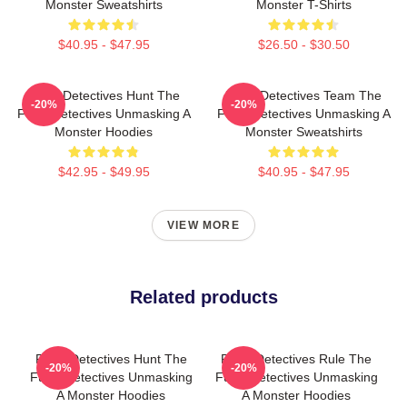
Monster Sweatshirts
Monster T-Shirts
$40.95 - $47.95
$26.50 - $30.50
Furry Detectives Hunt The
Furry Detectives Team The
-20%
-20%
Furry Detectives Unmasking A
Furry Detectives Unmasking A
Monster Hoodies
Monster Sweatshirts
$42.95 - $49.95
$40.95 - $47.95
VIEW MORE
Related products
Furry Detectives Hunt The
Furry Detectives Rule The
-20%
-20%
Furry Detectives Unmasking
Furry Detectives Unmasking
A Monster Hoodies
A Monster Hoodies