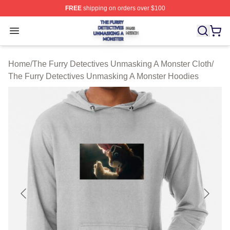
FREE
shipping on orders over $100
The Furry Detectives Unmasking A Monster Shop ⚡️ Offi
Open menu
Home
/
The Furry Detectives Unmasking A Monster Cloth
/
The Furry Detectives Unmasking A Monster Hoodies