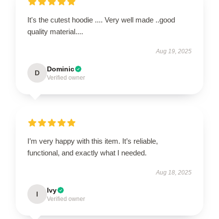
It's the cutest hoodie .... Very well made ..good
quality material....
Aug 19, 2025
Dominic
D
Verified owner
I’m very happy with this item. It’s reliable,
functional, and exactly what I needed.
Aug 18, 2025
Ivy
I
Verified owner