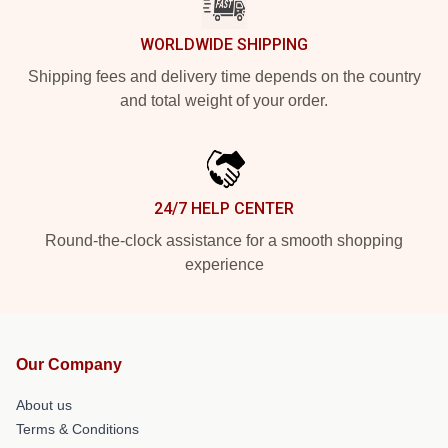
WORLDWIDE SHIPPING
Shipping fees and delivery time depends on the country
and total weight of your order.
24/7 HELP CENTER
Round-the-clock assistance for a smooth shopping
experience
Our Company
About us
Terms & Conditions