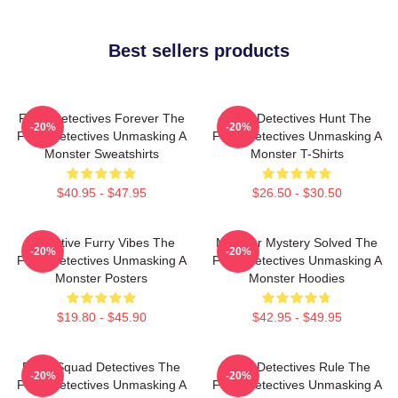
Best sellers products
Furry Detectives Forever The
Furry Detectives Hunt The
-20%
-20%
Furry Detectives Unmasking A
Furry Detectives Unmasking A
Monster Sweatshirts
Monster T-Shirts
$40.95 - $47.95
$26.50 - $30.50
Detective Furry Vibes The
Monster Mystery Solved The
-20%
-20%
Furry Detectives Unmasking A
Furry Detectives Unmasking A
Monster Posters
Monster Hoodies
$19.80 - $45.90
$42.95 - $49.95
Furry Squad Detectives The
Furry Detectives Rule The
-20%
-20%
Furry Detectives Unmasking A
Furry Detectives Unmasking A