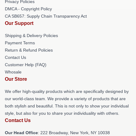
Privacy Policies
DMCA - Copyright Policy
CA SB657: Supply Chain Transparency Act
Our Support
Shipping & Delivery Policies
Payment Terms
Return & Refund Policies
Contact Us
Customer Help (FAQ)
Whosale
Our Store
We offer high-quality products which are specifically designed by
our world-class team. We provide a variety of products that are
both stylish and beautiful. This is not only to show your individual
style, but also for you to share your individuality with others.
Contact Us
Our Head Office
: 222 Broadway, New York, NY 10038