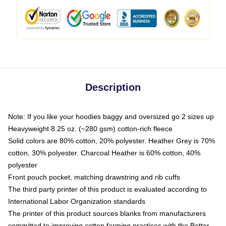
Description
Note: If you like your hoodies baggy and oversized go 2 sizes up
Heavyweight 8.25 oz. (~280 gsm) cotton-rich fleece
Solid colors are 80% cotton, 20% polyester. Heather Grey is 70%
cotton, 30% polyester. Charcoal Heather is 60% cotton, 40%
polyester
Front pouch pocket, matching drawstring and rib cuffs
The third party printer of this product is evaluated according to
International Labor Organization standards
The printer of this product sources blanks from manufacturers
committed to improving cotton farming practices with the Better