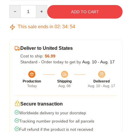
Quantity
ADD TO CART
This sale ends in
02
:
34
:
54
Deliver to United States
Cost to ship:
$6.99
Standard - Order today to get by
Aug. 10 - Aug. 17
Production
Shipping
Delivered
Today
Aug. 06
Aug. 10 - Aug. 17
Secure transaction
Worldwide delivery to your doorstep
Tracking number provided for all parcels
Full refund if the product is not received