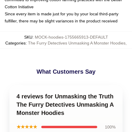
Cotton Initiative
Since every item is made just for you by your local third-party
fulfiller, there may be slight variances in the product received
SKU
:
MOCK-hoodies-1755665913-DEFAULT
Categories
:
The Furry Detectives Unmasking A Monster Hoodies
,
What Customers Say
4 reviews for Unmasking the Truth
The Furry Detectives Unmasking A
Monster Hoodies
★★★★★
100%