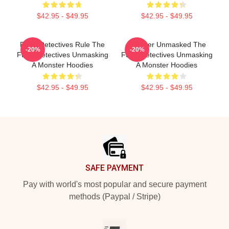
$42.95 - $49.95
$42.95 - $49.95
Furry Detectives Rule The
Monster Unmasked The
-20%
-20%
Furry Detectives Unmasking
Furry Detectives Unmasking
A Monster Hoodies
A Monster Hoodies
$42.95 - $49.95
$42.95 - $49.95
Footer
SAFE PAYMENT
Pay with world's most popular and secure payment
methods (Paypal / Stripe)