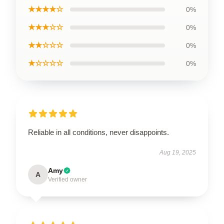
★★★★☆
0%
★★★☆☆
0%
★★☆☆☆
0%
★☆☆☆☆
0%
Reliable in all conditions, never disappoints.
Aug 19, 2025
Amy
A
Verified owner