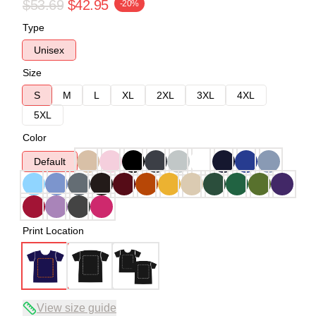
$53.69
$42.95
-20%
Type
Unisex
Size
S
M
L
XL
2XL
3XL
4XL
5XL
Color
Default
Print Location
View size guide