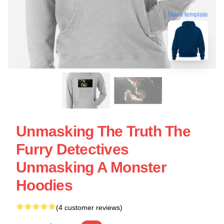
blank template
Unmasking The Truth The
Furry Detectives
Unmasking A Monster
Hoodies
(4 customer reviews)