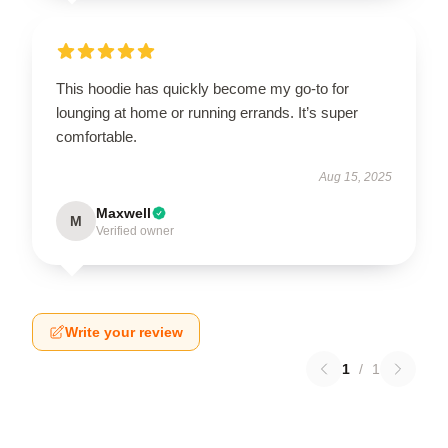
This hoodie has quickly become my go-to for
lounging at home or running errands. It’s super
comfortable.
Aug 15, 2025
Maxwell
M
Verified owner
Write your review
1
/
1