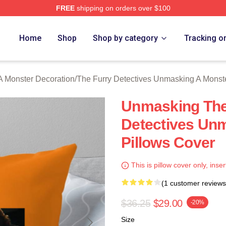
FREE
shipping on orders over $100
ally Licensed The Furry Detectives Unmasking A Monster Merch
Home
Shop
Shop by category
Tracking o
A Monster Decoration
/
The Furry Detectives Unmasking A Monst
Unmasking The 
Detectives Un
Pillows Cover
This is pillow cover only, inser
(1 customer reviews
$36.25
$29.00
-20%
Size