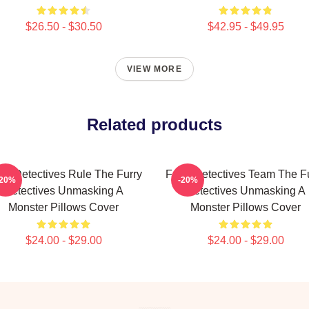
$26.50 - $30.50
$42.95 - $49.95
VIEW MORE
Related products
rry Detectives Rule The Furry
Furry Detectives Team The F
-20%
-20%
Detectives Unmasking A
Detectives Unmasking A
Monster Pillows Cover
Monster Pillows Cover
$24.00 - $29.00
$24.00 - $29.00