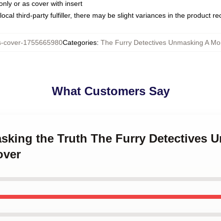
only or as cover with insert
ocal third-party fulfiller, there may be slight variances in the product r
s-cover-1755665980
Categories
:
The Furry Detectives Unmasking A Mon
What Customers Say
asking the Truth The Furry Detectives 
over