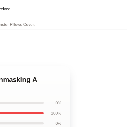
eceived
ster Pillows Cover
,
Unmasking A
0%
100%
0%