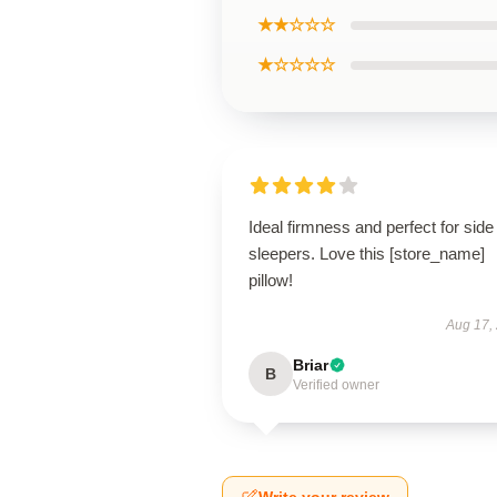
★★☆☆☆
★☆☆☆☆
Ideal firmness and perfect for side
sleepers. Love this [store_name]
pillow!
Aug 17,
Briar
B
Verified owner