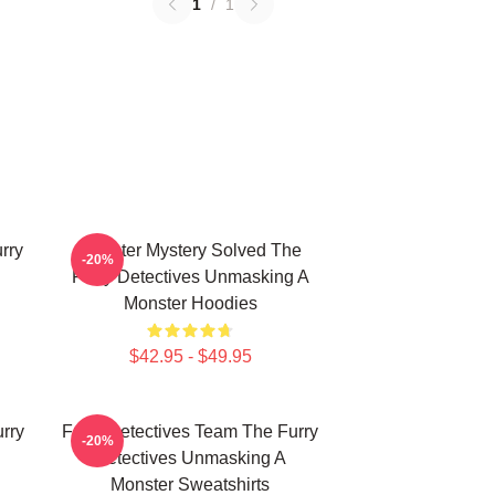
1
/
1
rry
Monster Mystery Solved The
-20%
Furry Detectives Unmasking A
Monster Hoodies
$42.95 - $49.95
rry
Furry Detectives Team The Furry
-20%
Detectives Unmasking A
Monster Sweatshirts