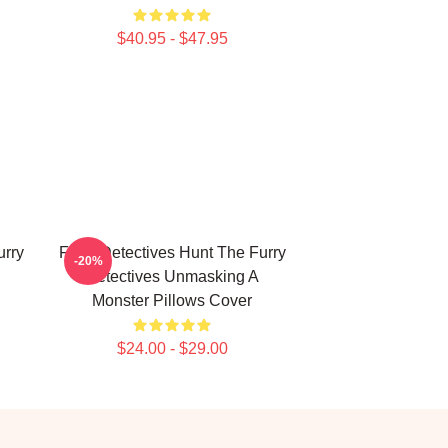
$40.95 - $47.95
urry
Furry Detectives Hunt The Furry
-20%
Detectives Unmasking A
Monster Pillows Cover
$24.00 - $29.00