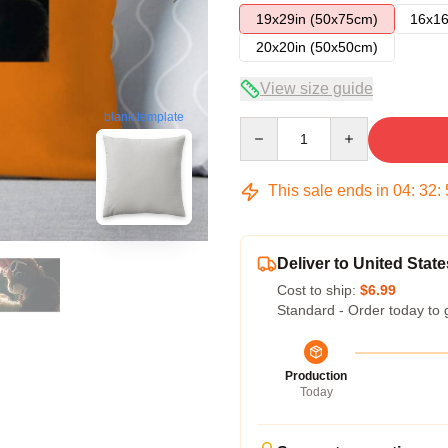
19x29in (50x75cm)
16x16
20x20in (50x50cm)
View size guide
blank template
Quantity
This sale ends in
04
:
32
:
Deliver to United State
Cost to ship:
$6.99
Standard - Order today to 
Production
Today