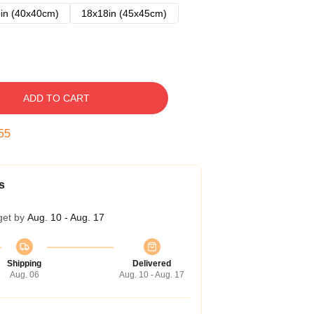
in (40x40cm)
18x18in (45x45cm)
ADD TO CART
54
s
get by
Aug. 10 - Aug. 17
Shipping
Delivered
Aug. 06
Aug. 10 - Aug. 17