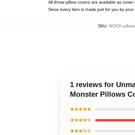
All throw pillow covers are available as cover 
Since every item is made just for you by your l
SKU
:
MOCK-pillow
1 reviews for Unm
Monster Pillows C
★★★★★
★★★★☆
★★★☆☆