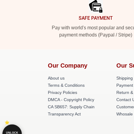
SAFE PAYMENT
Pay with world's most popular and sec
payment methods (Paypal / Stripe)
Our Company
Our S
About us
Shipping 
Terms & Conditions
Payment
Privacy Policies
Return &
DMCA - Copyright Policy
Contact 
CA SB657: Supply Chain
Customer
Transparency Act
Whosale
UNLOCK