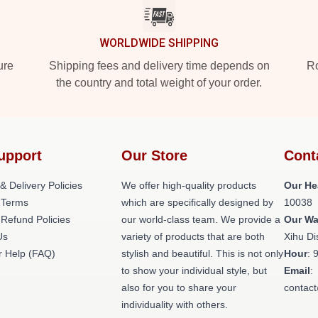
WORLDWIDE SHIPPING
ure
Shipping fees and delivery time depends on
Ro
the country and total weight of your order.
upport
Our Store
Cont
& Delivery Policies
We offer high-quality products
Our He
 Terms
which are specifically designed by
10038
 Refund Policies
our world-class team. We provide a
Our W
Us
variety of products that are both
Xihu Di
 Help (FAQ)
stylish and beautiful. This is not only
Hour
: 
to show your individual style, but
Email
:
also for you to share your
contac
individuality with others.