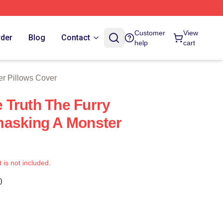
 Store
Customer
View
rder
Blog
Contact
help
cart
er Pillows Cover
Truth The Furry
masking A Monster
t is not included.
)