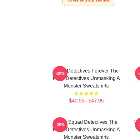
Write your review
Furry Detectives Forever The
Fu
-20%
Furry Detectives Unmasking A
Monster Sweatshirts
$40.95 - $47.95
Furry Squad Detectives The
Fu
-20%
Furry Detectives Unmasking A
Monster Sweatshirts