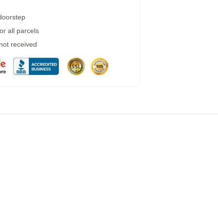
 doorstep
r all parcels
 not received