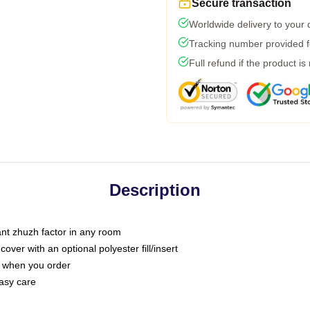
Secure transaction
Worldwide delivery to your
Tracking number provided fo
Full refund if the product is
Description
tant zhuzh factor in any room
ver with an optional polyester fill/insert
u when you order
asy care