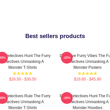
Best sellers products
rry Detectives Hunt The Furry
Detective Furry Vibes The Fu
-20%
-20%
Detectives Unmasking A
Detectives Unmasking A
Monster T-Shirts
Monster Posters
$26.50 - $30.50
$19.80 - $45.90
rry Detectives Rule The Furry
Furry Detectives Hunt The Fu
-20%
-20%
Detectives Unmasking A
Detectives Unmasking A
Monster T-Shirts
Monster Hoodies