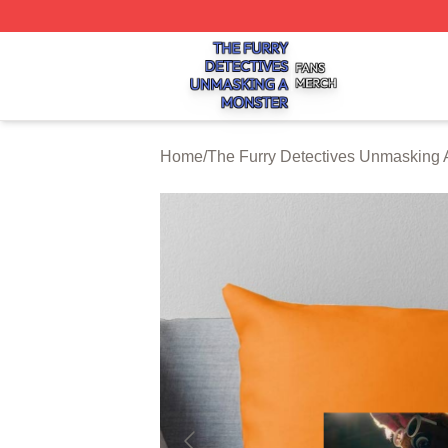
The Furry Detectives Unmasking A Monster Shop ⚡️ Offici
Home
/
The Furry Detectives Unmasking 