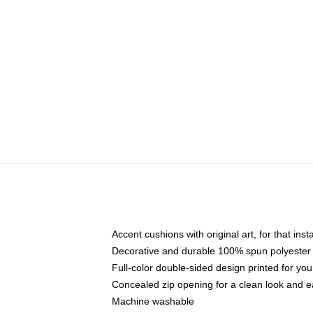
Accent cushions with original art, for that ins
Decorative and durable 100% spun polyester co
Full-color double-sided design printed for yo
Concealed zip opening for a clean look and e
Machine washable