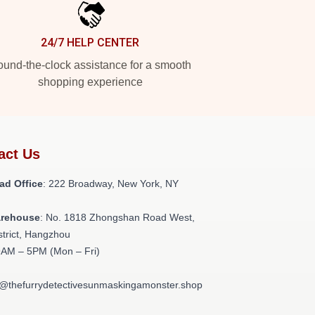
24/7 HELP CENTER
und-the-clock assistance for a smooth
shopping experience
act Us
ad Office
: 222 Broadway, New York, NY
arehouse
: No. 1818 Zhongshan Road West,
strict, Hangzhou
9AM – 5PM (Mon – Fri)
t@thefurrydetectivesunmaskingamonster.shop