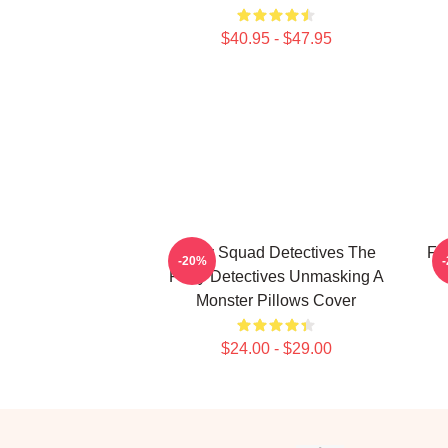
$40.95 - $47.95
Furry Squad Detectives The
Fu
-20%
Furry Detectives Unmasking A
Monster Pillows Cover
$24.00 - $29.00
Footer