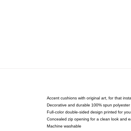
Accent cushions with original art, for that ins
Decorative and durable 100% spun polyester co
Full-color double-sided design printed for yo
Concealed zip opening for a clean look and e
Machine washable