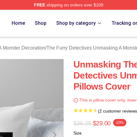
FREE
shipping on orders over $100
ally Licensed The Furry Detectives Unmasking A Monster Merch
Home
Shop
Shop by category
Tracking o
A Monster Decoration
/
The Furry Detectives Unmasking A Monst
Unmasking The 
Detectives Un
Pillows Cover
This is pillow cover only, inser
(2 customer reviews
$36.25
$29.00
-20%
Size