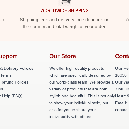
WORLDWIDE SHIPPING
ure
Shipping fees and delivery time depends on
Ro
the country and total weight of your order.
upport
Our Store
Cont
& Delivery Policies
We offer high-quality products
Our He
 Terms
which are specifically designed by
10038
 Refund Policies
our world-class team. We provide a
Our W
Us
variety of products that are both
Xihu Di
 Help (FAQ)
stylish and beautiful. This is not only
Hour
: 
to show your individual style, but
Email
:
also for you to share your
contac
individuality with others.