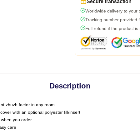
Secure transaction
Worldwide delivery to your
Tracking number provided fo
Full refund if the product is
Description
tant zhuzh factor in any room
ver with an optional polyester fill/insert
u when you order
asy care