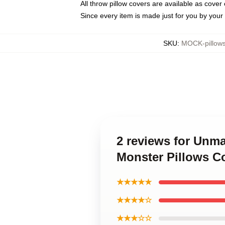
All throw pillow covers are available as cover 
Since every item is made just for you by your l
SKU
:
MOCK-pillow
2 reviews for Unm
Monster Pillows C
★★★★★
★★★★☆
★★★☆☆