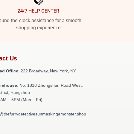
24/7 HELP CENTER
und-the-clock assistance for a smooth
shopping experience
act Us
ad Office
: 222 Broadway, New York, NY
arehouse
: No. 1818 Zhongshan Road West,
strict, Hangzhou
9AM – 5PM (Mon – Fri)
t@thefurrydetectivesunmaskingamonster.shop