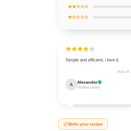
★★☆☆☆
★☆☆☆☆
Simple and efficient, i love it.
Aug 19,
Alexander
A
Verified owner
Write your review