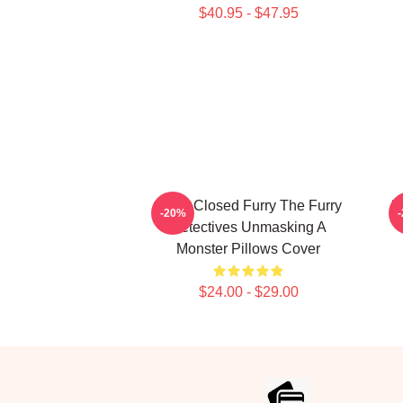
$40.95 - $47.95
Case Closed Furry The Furry
M
-20%
Detectives Unmasking A
Monster Pillows Cover
$24.00 - $29.00
Footer