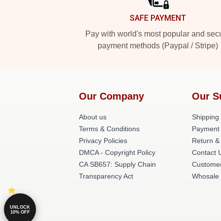
SAFE PAYMENT
Pay with world's most popular and sec
payment methods (Paypal / Stripe)
Our Company
Our S
About us
Shipping 
Terms & Conditions
Payment
Privacy Policies
Return &
DMCA - Copyright Policy
Contact 
CA SB657: Supply Chain
Customer
Transparency Act
Whosale
UNLOCK
10% OFF