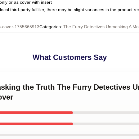
only or as cover with insert
ocal third-party fulfiller, there may be slight variances in the product r
s-cover-1755665913
Categories
:
The Furry Detectives Unmasking A Mon
What Customers Say
asking the Truth The Furry Detectives 
over