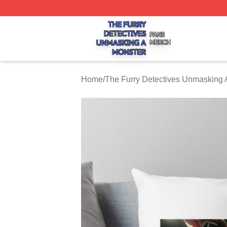
The Furry Detectives Unmasking A Monster Shop ⚡️ Offici
Home
/
The Furry Detectives Unmasking 