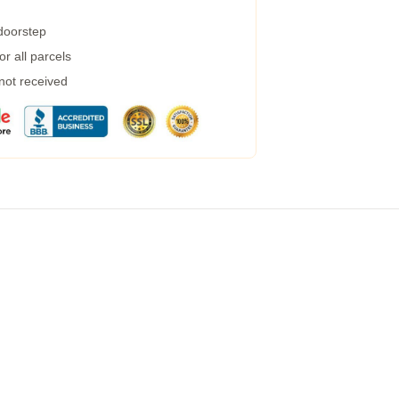
 doorstep
r all parcels
 not received