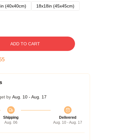
in (40x40cm)
18x18in (45x45cm)
ADD TO CART
54
s
get by
Aug. 10 - Aug. 17
Shipping
Delivered
Aug. 06
Aug. 10 - Aug. 17