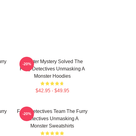
rry
Monster Mystery Solved The
-20%
Furry Detectives Unmasking A
Monster Hoodies
$42.95 - $49.95
rry
Furry Detectives Team The Furry
-20%
Detectives Unmasking A
Monster Sweatshirts