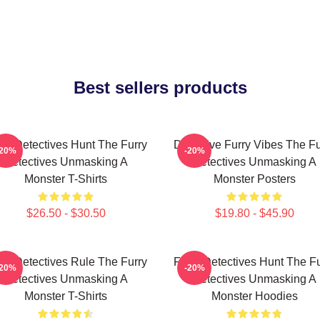
Best sellers products
rry Detectives Hunt The Furry
Detective Furry Vibes The Fu
-20%
-20%
Detectives Unmasking A
Detectives Unmasking A
Monster T-Shirts
Monster Posters
$26.50 - $30.50
$19.80 - $45.90
rry Detectives Rule The Furry
Furry Detectives Hunt The Fu
-20%
-20%
Detectives Unmasking A
Detectives Unmasking A
Monster T-Shirts
Monster Hoodies