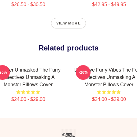
$26.50 - $30.50
$42.95 - $49.95
VIEW MORE
Related products
onster Unmasked The Furry
Detective Furry Vibes The Fu
-20%
-20%
Detectives Unmasking A
Detectives Unmasking A
Monster Pillows Cover
Monster Pillows Cover
$24.00 - $29.00
$24.00 - $29.00