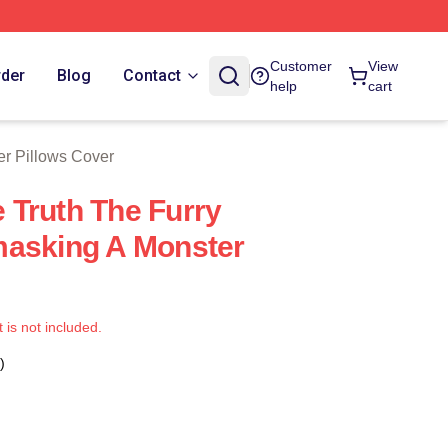
 Store
Customer
View
rder
Blog
Contact
help
cart
er Pillows Cover
Truth The Furry
masking A Monster
t is not included.
)