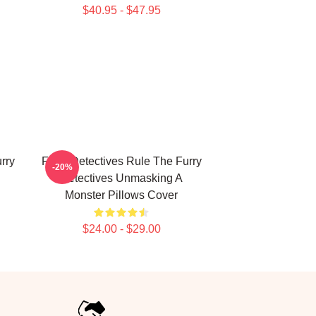
$40.95 - $47.95
rry
Furry Detectives Rule The Furry
-20%
Detectives Unmasking A
Monster Pillows Cover
$24.00 - $29.00