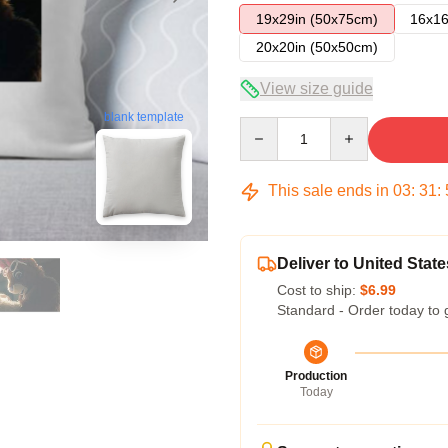
19x29in (50x75cm)
16x16
20x20in (50x50cm)
View size guide
blank template
Quantity
This sale ends in
03
:
31
:
Deliver to United State
Cost to ship:
$6.99
Standard - Order today to 
Production
Today