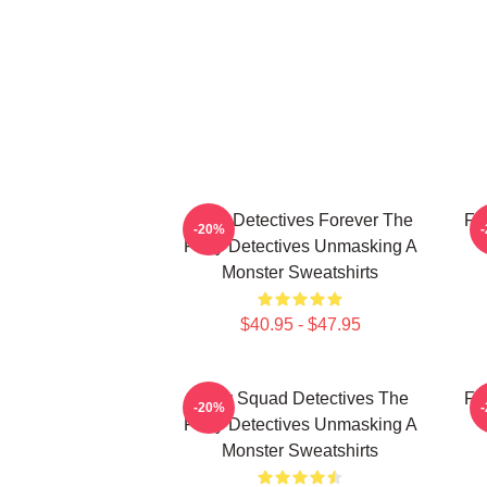
Furry Detectives Forever The
Fu
-20%
Furry Detectives Unmasking A
Monster Sweatshirts
$40.95 - $47.95
Furry Squad Detectives The
Fu
-20%
Furry Detectives Unmasking A
Monster Sweatshirts