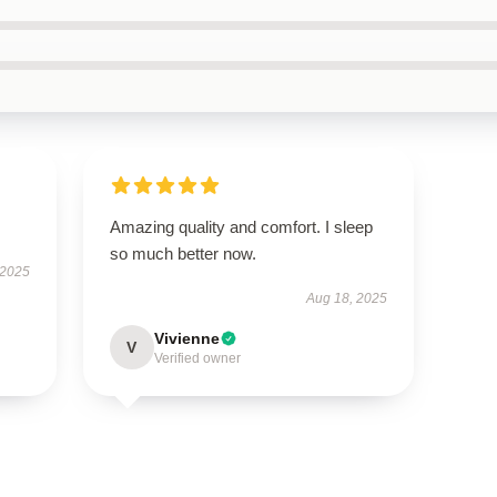
Amazing quality and comfort. I sleep
so much better now.
 2025
Aug 18, 2025
Vivienne
V
Verified owner