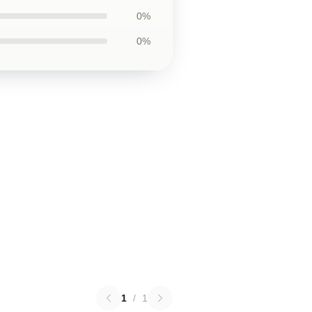
0%
0%
1
/
1