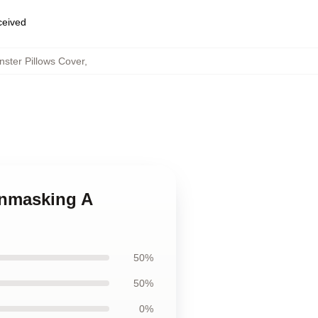
eceived
ster Pillows Cover
,
Unmasking A
50%
50%
0%