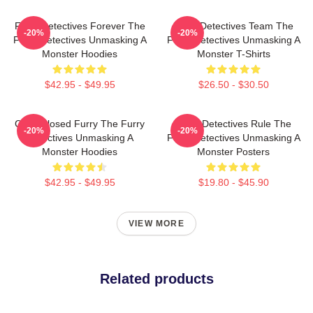
Furry Detectives Forever The
Furry Detectives Team The
-20%
-20%
Furry Detectives Unmasking A
Furry Detectives Unmasking A
Monster Hoodies
Monster T-Shirts
$42.95 - $49.95
$26.50 - $30.50
Case Closed Furry The Furry
Furry Detectives Rule The
-20%
-20%
Detectives Unmasking A
Furry Detectives Unmasking A
Monster Hoodies
Monster Posters
$42.95 - $49.95
$19.80 - $45.90
VIEW MORE
Related products