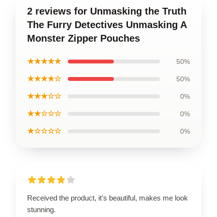
2 reviews for Unmasking the Truth
The Furry Detectives Unmasking A
Monster Zipper Pouches
★★★★★
50%
★★★★☆
50%
★★★☆☆
0%
★★☆☆☆
0%
★☆☆☆☆
0%
Received the product, it's beautiful, makes me look
stunning.