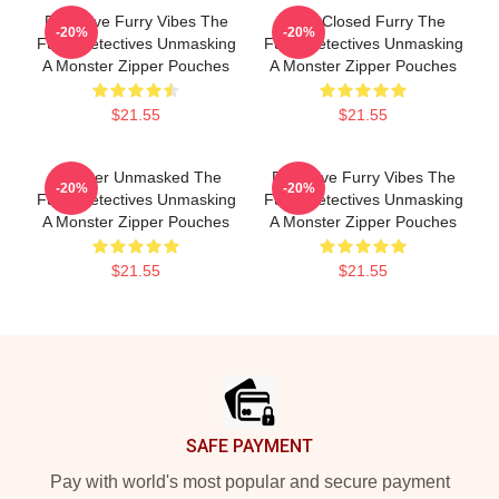
Detective Furry Vibes The
Case Closed Furry The
-20%
-20%
Furry Detectives Unmasking
Furry Detectives Unmasking
A Monster Zipper Pouches
A Monster Zipper Pouches
$21.55
$21.55
Monster Unmasked The
Detective Furry Vibes The
-20%
-20%
Furry Detectives Unmasking
Furry Detectives Unmasking
A Monster Zipper Pouches
A Monster Zipper Pouches
$21.55
$21.55
Footer
SAFE PAYMENT
Pay with world's most popular and secure payment