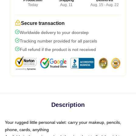
Production
Shipping
Delivered
Today
Aug. 11
Aug. 15 - Aug. 22
Secure transaction
Worldwide delivery to your doorstep
Tracking number provided for all parcels
Full refund if the product is not received
Description
Your rugged little personal valet: carry your makeup, pencils,
phone, cards, anything