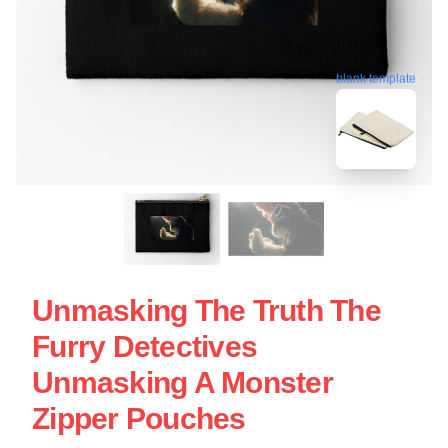
blank template
Unmasking The Truth The
Furry Detectives
Unmasking A Monster
Zipper Pouches