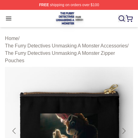
FREE
shipping on orders over $100
The Furry Detectives Unmasking A Monster Shop ⚡️ Offi
Open menu
Home
/
The Furry Detectives Unmasking A Monster Accessories
/
The Furry Detectives Unmasking A Monster Zipper
Pouches