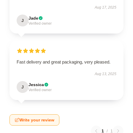
Aug 17, 2025
Jade
J
Verified owner
Fast delivery and great packaging, very pleased.
Aug 13, 2025
Jessica
J
Verified owner
Write your review
1
/
1