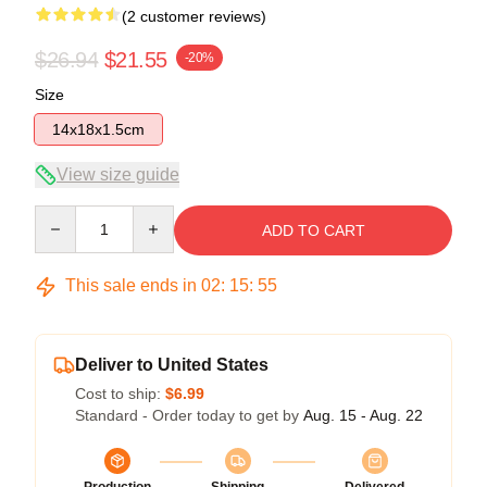
(2 customer reviews)
$26.94
$21.55
-20%
Size
14x18x1.5cm
View size guide
Quantity
ADD TO CART
This sale ends in
02
:
15
:
54
Deliver to United States
Cost to ship:
$6.99
Standard - Order today to get by
Aug. 15 - Aug. 22