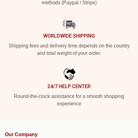
methods (Paypal / Stripe)
WORLDWIDE SHIPPING
Shipping fees and delivery time depends on the country
and total weight of your order.
24/7 HELP CENTER
Round-the-clock assistance for a smooth shopping
experience
Our Company