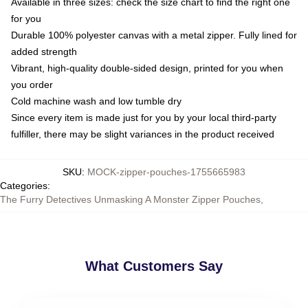
Available in three sizes: check the size chart to find the right one
for you
Durable 100% polyester canvas with a metal zipper. Fully lined for
added strength
Vibrant, high-quality double-sided design, printed for you when
you order
Cold machine wash and low tumble dry
Since every item is made just for you by your local third-party
fulfiller, there may be slight variances in the product received
SKU
:
MOCK-zipper-pouches-1755665983
Categories
:
The Furry Detectives Unmasking A Monster Zipper Pouches
,
What Customers Say