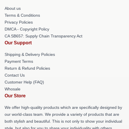
About us
Terms & Conditions
Privacy Policies
DMCA - Copyright Policy
CA SB657: Supply Chain Transparency Act
Our Support
Shipping & Delivery Policies
Payment Terms
Return & Refund Policies
Contact Us
Customer Help (FAQ)
Whosale
Our Store
We offer high-quality products which are specifically designed by
our world-class team. We provide a variety of products that are
both stylish and beautiful. This is not only to show your individual
style, but also for you to share your individuality with others.