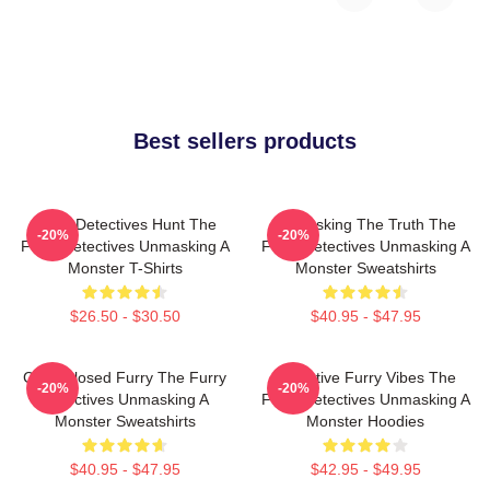
Best sellers products
Furry Detectives Hunt The
Unmasking The Truth The
-20%
-20%
Furry Detectives Unmasking A
Furry Detectives Unmasking A
Monster T-Shirts
Monster Sweatshirts
$26.50 - $30.50
$40.95 - $47.95
Case Closed Furry The Furry
Detective Furry Vibes The
-20%
-20%
Detectives Unmasking A
Furry Detectives Unmasking A
Monster Sweatshirts
Monster Hoodies
$40.95 - $47.95
$42.95 - $49.95