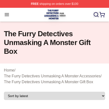
FREE
shipping on orders over $100
The Furry Detectives Unmasking A Monster Shop ⚡️ Offi
Open menu
The Furry Detectives
Unmasking A Monster Gift
Box
Home
/
The Furry Detectives Unmasking A Monster Accessories
/
The Furry Detectives Unmasking A Monster Gift Box