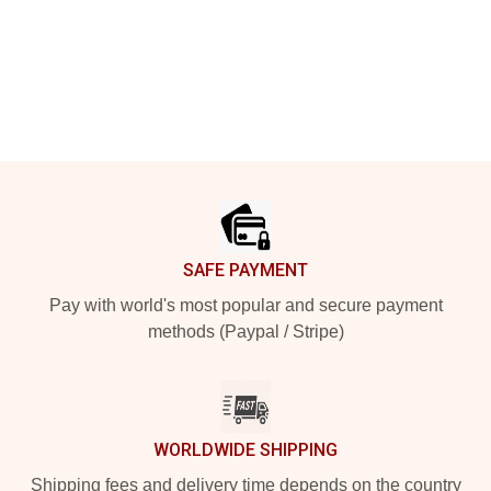
Footer
SAFE PAYMENT
Pay with world's most popular and secure payment
methods (Paypal / Stripe)
WORLDWIDE SHIPPING
Shipping fees and delivery time depends on the country