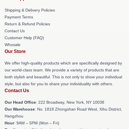
Shipping & Delivery Policies
Payment Terms
Return & Refund Policies
Contact Us
Customer Help (FAQ)
Whosale
Our Store
We offer high-quality products which are specifically designed by
our world-class team. We provide a variety of products that are
both stylish and beautiful. This is not only to show your individual
style, but also for you to share your individuality with others.
Contact Us
Our Head Office
: 222 Broadway, New York, NY 10038
Our Warehouse
: No. 1818 Zhongshan Road West, Xihu District,
Hangzhou
Hour
: 9AM – 5PM (Mon – Fri)