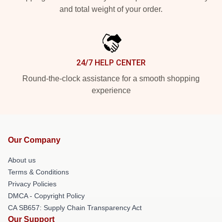
and total weight of your order.
24/7 HELP CENTER
Round-the-clock assistance for a smooth shopping
experience
Our Company
About us
Terms & Conditions
Privacy Policies
DMCA - Copyright Policy
CA SB657: Supply Chain Transparency Act
Our Support