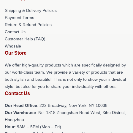
Shipping & Delivery Policies
Payment Terms
Return & Refund Policies
Contact Us
Customer Help (FAQ)
Whosale
Our Store
We offer high-quality products which are specifically designed by
our world-class team. We provide a variety of products that are
both stylish and beautiful. This is not only to show your individual
style, but also for you to share your individuality with others.
Contact Us
Our Head Office
: 222 Broadway, New York, NY 10038
Our Warehouse
: No. 1818 Zhongshan Road West, Xihu District,
Hangzhou
Hour
: 9AM – 5PM (Mon – Fri)