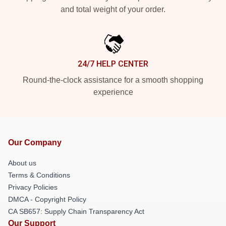
and total weight of your order.
24/7 HELP CENTER
Round-the-clock assistance for a smooth shopping
experience
Our Company
About us
Terms & Conditions
Privacy Policies
DMCA - Copyright Policy
CA SB657: Supply Chain Transparency Act
Our Support