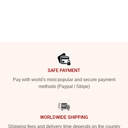
Footer
SAFE PAYMENT
Pay with world's most popular and secure payment
methods (Paypal / Stripe)
WORLDWIDE SHIPPING
Shipping fees and delivery time depends on the country