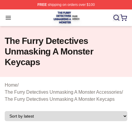
FREE
shipping on orders over $100
The Furry Detectives Unmasking A Monster Shop ⚡️ Offi
Open menu
The Furry Detectives
Unmasking A Monster
Keycaps
Home
/
The Furry Detectives Unmasking A Monster Accessories
/
The Furry Detectives Unmasking A Monster Keycaps