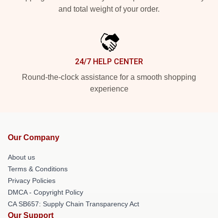
and total weight of your order.
24/7 HELP CENTER
Round-the-clock assistance for a smooth shopping
experience
Our Company
About us
Terms & Conditions
Privacy Policies
DMCA - Copyright Policy
CA SB657: Supply Chain Transparency Act
Our Support