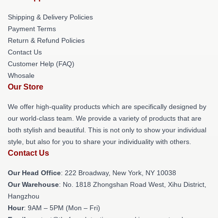
Shipping & Delivery Policies
Payment Terms
Return & Refund Policies
Contact Us
Customer Help (FAQ)
Whosale
Our Store
We offer high-quality products which are specifically designed by
our world-class team. We provide a variety of products that are
both stylish and beautiful. This is not only to show your individual
style, but also for you to share your individuality with others.
Contact Us
Our Head Office
: 222 Broadway, New York, NY 10038
Our Warehouse
: No. 1818 Zhongshan Road West, Xihu District,
Hangzhou
Hour
: 9AM – 5PM (Mon – Fri)