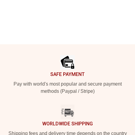
Footer
SAFE PAYMENT
Pay with world's most popular and secure payment
methods (Paypal / Stripe)
WORLDWIDE SHIPPING
Shipping fees and delivery time depends on the country