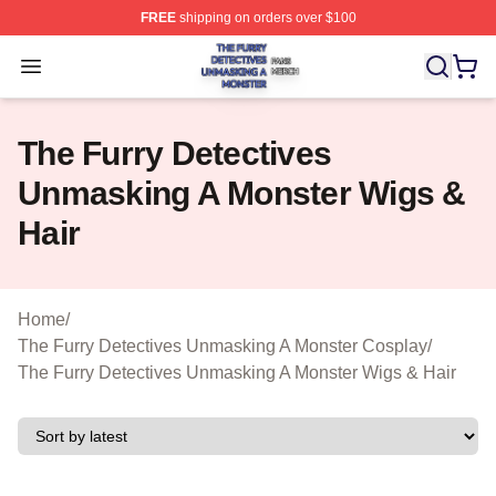
FREE
shipping on orders over $100
The Furry Detectives Unmasking A Monster Shop ⚡️ Offi
Open menu
The Furry Detectives
Unmasking A Monster Wigs &
Hair
Home
/
The Furry Detectives Unmasking A Monster Cosplay
/
The Furry Detectives Unmasking A Monster Wigs & Hair