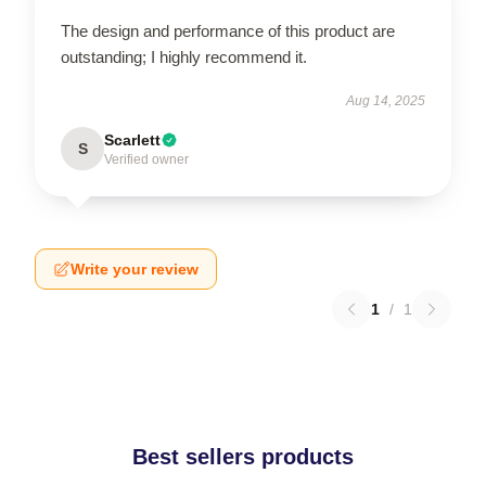
The design and performance of this product are
outstanding; I highly recommend it.
Aug 14, 2025
Scarlett
S
Verified owner
Write your review
1
/
1
Best sellers products