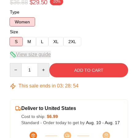
$36.88
$29.50
-20%
Type
Women
Size
S
M
L
XL
2XL
View size guide
Quantity
ADD TO CART
This sale ends in
03
:
28
:
53
Deliver to United States
Cost to ship:
$6.99
Standard - Order today to get by
Aug. 10 - Aug. 17