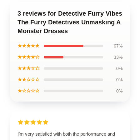
3 reviews for Detective Furry Vibes
The Furry Detectives Unmasking A
Monster Dresses
★★★★★
67%
★★★★☆
33%
★★★☆☆
0%
★★☆☆☆
0%
★☆☆☆☆
0%
I’m very satisfied with both the performance and