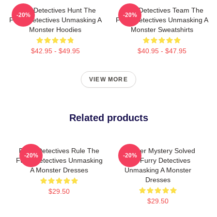
Furry Detectives Hunt The
Furry Detectives Team The
-20%
-20%
Furry Detectives Unmasking A
Furry Detectives Unmasking A
Monster Hoodies
Monster Sweatshirts
$42.95 - $49.95
$40.95 - $47.95
VIEW MORE
Related products
Furry Detectives Rule The
Monster Mystery Solved
-20%
-20%
Furry Detectives Unmasking
The Furry Detectives
A Monster Dresses
Unmasking A Monster
Dresses
$29.50
$29.50