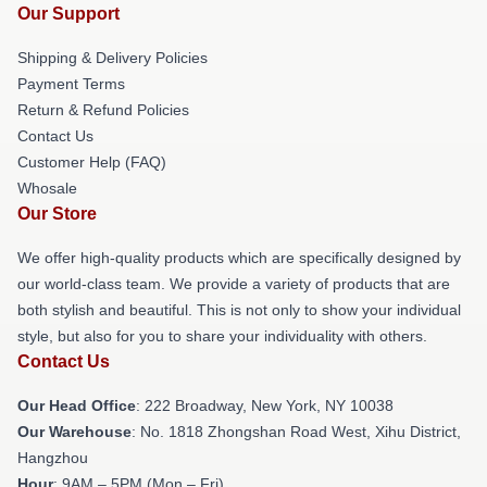
Our Support
Shipping & Delivery Policies
Payment Terms
Return & Refund Policies
Contact Us
Customer Help (FAQ)
Whosale
Our Store
We offer high-quality products which are specifically designed by
our world-class team. We provide a variety of products that are
both stylish and beautiful. This is not only to show your individual
style, but also for you to share your individuality with others.
Contact Us
Our Head Office
: 222 Broadway, New York, NY 10038
Our Warehouse
: No. 1818 Zhongshan Road West, Xihu District,
Hangzhou
Hour
: 9AM – 5PM (Mon – Fri)