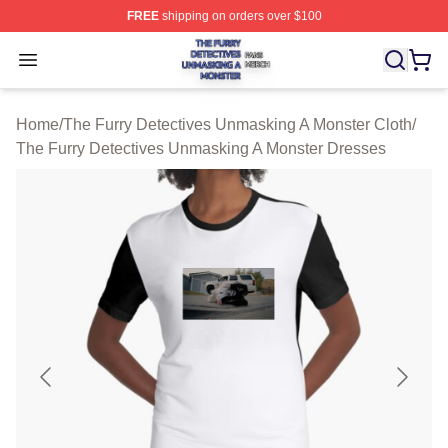
FREE
shipping on orders over $100
The Furry Detectives Unmasking A Monster Shop ⚡️ Offi
Open menu
Home
/
The Furry Detectives Unmasking A Monster Cloth
/
The Furry Detectives Unmasking A Monster Dresses