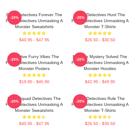
Furry Detectives Forever The
Furry Detectives Hunt The
-20%
-20%
Furry Detectives Unmasking A
Furry Detectives Unmasking A
Monster Sweatshirts
Monster T-Shirts
$40.95 - $47.95
$26.50 - $30.50
Detective Furry Vibes The
Monster Mystery Solved The
-20%
-20%
Furry Detectives Unmasking A
Furry Detectives Unmasking A
Monster Posters
Monster Hoodies
$19.80 - $45.90
$42.95 - $49.95
Furry Squad Detectives The
Furry Detectives Rule The
-20%
-20%
Furry Detectives Unmasking A
Furry Detectives Unmasking A
Monster Sweatshirts
Monster T-Shirts
$40.95 - $47.95
$26.50 - $30.50