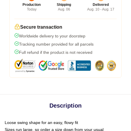
Production
Shipping
Delivered
Today
Aug. 06
Aug. 10 - Aug. 17
Secure transaction
Worldwide delivery to your doorstep
Tracking number provided for all parcels
Full refund if the product is not received
Description
Loose swing shape for an easy, flowy fit
Sizes run large, so order a size down from your usual