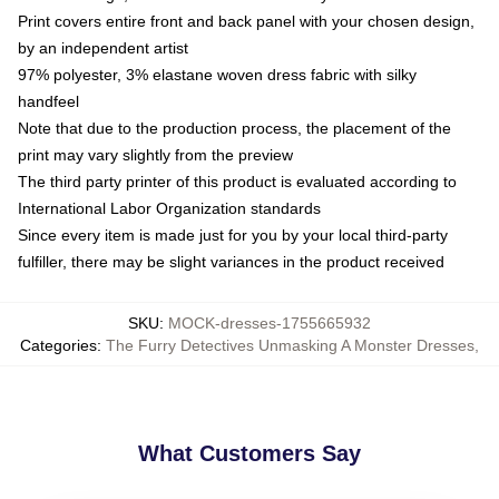
Print covers entire front and back panel with your chosen design,
by an independent artist
97% polyester, 3% elastane woven dress fabric with silky
handfeel
Note that due to the production process, the placement of the
print may vary slightly from the preview
The third party printer of this product is evaluated according to
International Labor Organization standards
Since every item is made just for you by your local third-party
fulfiller, there may be slight variances in the product received
SKU
:
MOCK-dresses-1755665932
Categories
:
The Furry Detectives Unmasking A Monster Dresses
,
What Customers Say