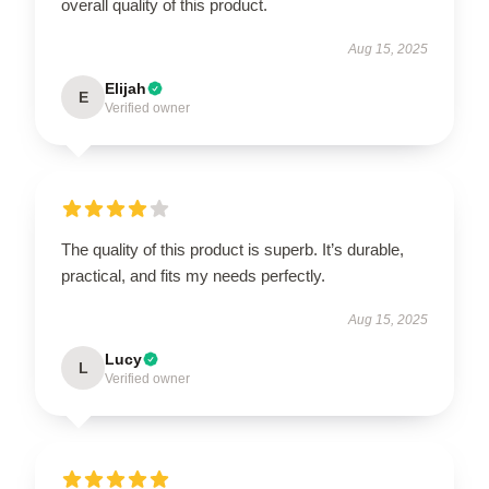
overall quality of this product.
Aug 15, 2025
Elijah
E
Verified owner
The quality of this product is superb. It’s durable,
practical, and fits my needs perfectly.
Aug 15, 2025
Lucy
L
Verified owner