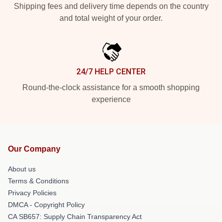
Shipping fees and delivery time depends on the country
and total weight of your order.
24/7 HELP CENTER
Round-the-clock assistance for a smooth shopping
experience
Our Company
About us
Terms & Conditions
Privacy Policies
DMCA - Copyright Policy
CA SB657: Supply Chain Transparency Act