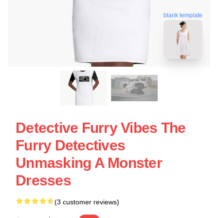
blank template
Detective Furry Vibes The
Furry Detectives
Unmasking A Monster
Dresses
(3 customer reviews)