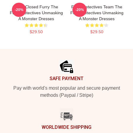
Case Closed Furry The
Furry Detectives Team The
-20%
-20%
Furry Detectives Unmasking
Furry Detectives Unmasking
A Monster Dresses
A Monster Dresses
$29.50
$29.50
Footer
SAFE PAYMENT
Pay with world's most popular and secure payment
methods (Paypal / Stripe)
WORLDWIDE SHIPPING