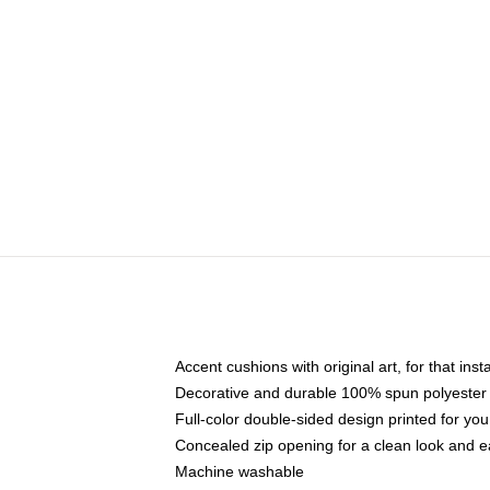
Accent cushions with original art, for that ins
Decorative and durable 100% spun polyester co
Full-color double-sided design printed for yo
Concealed zip opening for a clean look and e
Machine washable