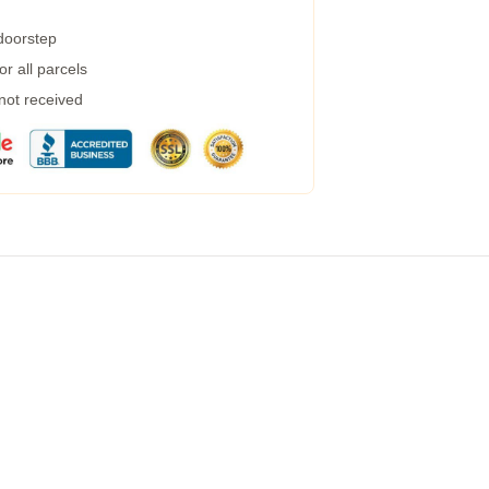
 doorstep
r all parcels
 not received