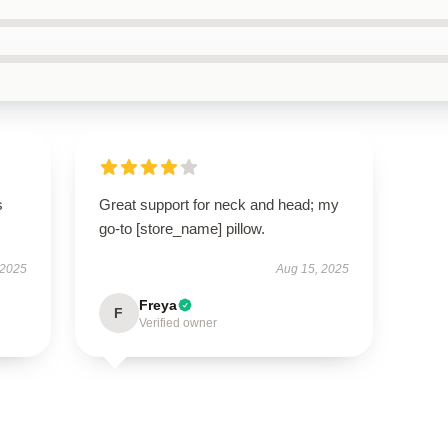
s
Great support for neck and head; my
go-to [store_name] pillow.
 2025
Aug 15, 2025
Freya
F
Verified owner