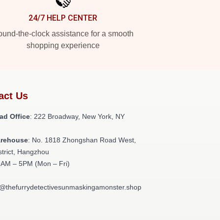
24/7 HELP CENTER
und-the-clock assistance for a smooth
shopping experience
act Us
ad Office
: 222 Broadway, New York, NY
arehouse
: No. 1818 Zhongshan Road West,
strict, Hangzhou
9AM – 5PM (Mon – Fri)
t@thefurrydetectivesunmaskingamonster.shop