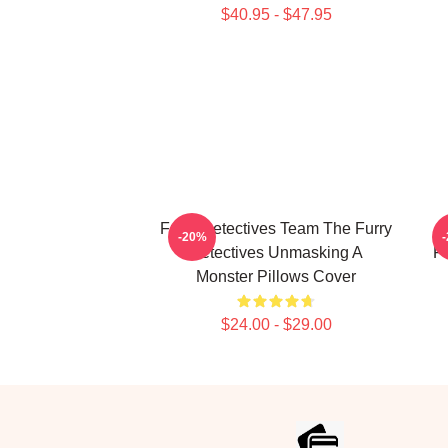
$40.95 - $47.95
Furry Detectives Team The Furry
F
-20%
Detectives Unmasking A
Fu
Monster Pillows Cover
$24.00 - $29.00
Footer