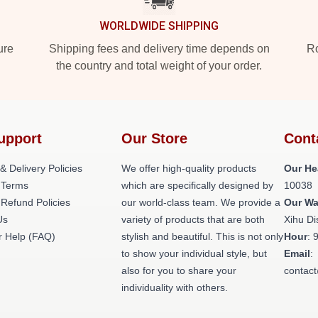
WORLDWIDE SHIPPING
ure
Shipping fees and delivery time depends on
Ro
the country and total weight of your order.
upport
Our Store
Cont
& Delivery Policies
We offer high-quality products
Our He
 Terms
which are specifically designed by
10038
 Refund Policies
our world-class team. We provide a
Our W
Us
variety of products that are both
Xihu Di
 Help (FAQ)
stylish and beautiful. This is not only
Hour
: 
to show your individual style, but
Email
:
also for you to share your
contac
individuality with others.