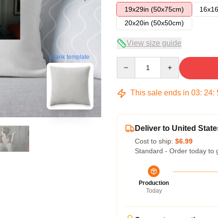
19x29in (50x75cm)
16x16
20x20in (50x50cm)
View size guide
blank template
Quantity
This sale ends in
03
:
24
:
Deliver to United State
Cost to ship:
$6.99
Standard - Order today to 
Production
Today