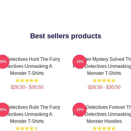
Best sellers products
rry Detectives Hunt The Furry
Monster Mystery Solved T
-20%
-20%
Detectives Unmasking A
Furry Detectives Unmaskin
Monster T-Shirts
Monster T-Shirts
$26.50 - $30.50
$26.50 - $30.50
rry Detectives Rule The Furry
Furry Detectives Forever T
-20%
-20%
Detectives Unmasking A
Furry Detectives Unmaskin
Monster T-Shirts
Monster Hoodies