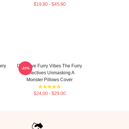
$19.80 - $45.90
rry
Detective Furry Vibes The Furry
-20%
Detectives Unmasking A
Monster Pillows Cover
$24.00 - $29.00