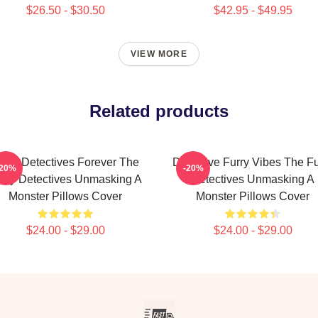
$26.50 - $30.50
$42.95 - $49.95
VIEW MORE
Related products
urry Detectives Forever The
Detective Furry Vibes The Fu
-20%
-20%
rry Detectives Unmasking A
Detectives Unmasking A
Monster Pillows Cover
Monster Pillows Cover
$24.00 - $29.00
$24.00 - $29.00