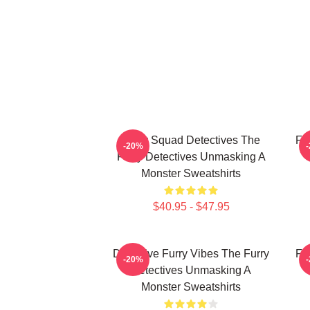
Furry Squad Detectives The
Fu
-20%
Furry Detectives Unmasking A
Monster Sweatshirts
$40.95 - $47.95
Detective Furry Vibes The Furry
Fu
-20%
Detectives Unmasking A
Monster Sweatshirts