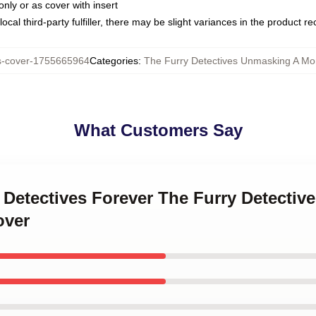
only or as cover with insert
ocal third-party fulfiller, there may be slight variances in the product r
s-cover-1755665964
Categories
:
The Furry Detectives Unmasking A Mon
What Customers Say
y Detectives Forever The Furry Detecti
over