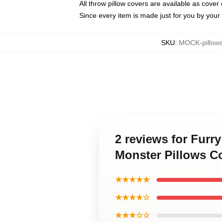
All throw pillow covers are available as cover 
Since every item is made just for you by your l
SKU
:
MOCK-pillow
2 reviews for Furr
Monster Pillows C
★★★★★
★★★★☆
★★★☆☆