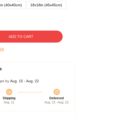
in (40x40cm)
18x18in (45x45cm)
ADD TO CART
54
s
get by
Aug. 15 - Aug. 22
Shipping
Delivered
Aug. 11
Aug. 15 - Aug. 22