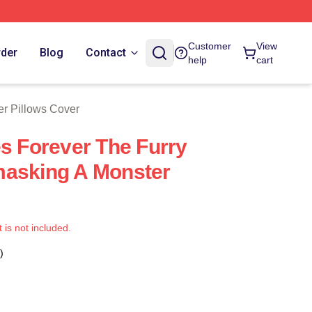
 Store
Customer
View
rder
Blog
Contact
help
cart
er Pillows Cover
es Forever The Furry
masking A Monster
t is not included.
)