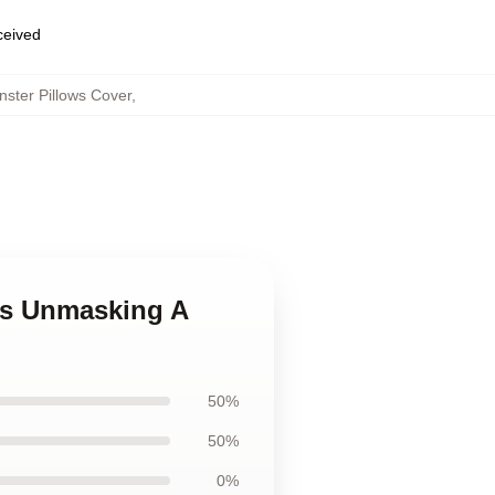
eceived
ster Pillows Cover
,
ves Unmasking A
50%
50%
0%