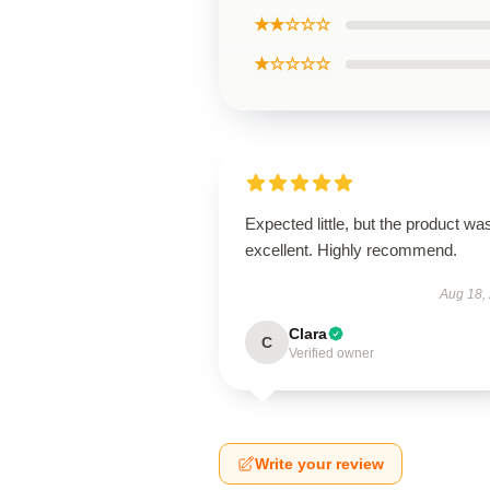
★★☆☆☆
★☆☆☆☆
Expected little, but the product wa
excellent. Highly recommend.
Aug 18,
Clara
C
Verified owner
Write your review