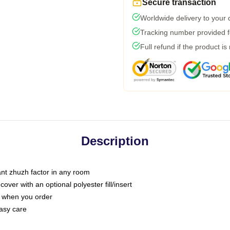
Secure transaction
Worldwide delivery to your
Tracking number provided fo
Full refund if the product is
Description
tant zhuzh factor in any room
ver with an optional polyester fill/insert
u when you order
asy care