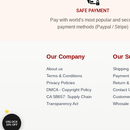
SAFE PAYMENT
Pay with world's most popular and sec
payment methods (Paypal / Stripe)
Our Company
Our S
About us
Shipping 
Terms & Conditions
Payment
Privacy Policies
Return &
DMCA - Copyright Policy
Contact 
CA SB657: Supply Chain
Customer
Transparency Act
Whosale
UNLOCK
10% OFF