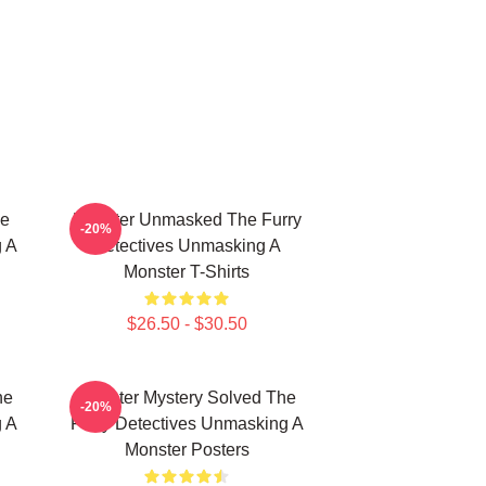
he
Monster Unmasked The Furry
-20%
g A
Detectives Unmasking A
Monster T-Shirts
$26.50 - $30.50
he
Monster Mystery Solved The
-20%
g A
Furry Detectives Unmasking A
Monster Posters