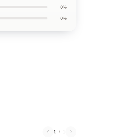
0%
0%
1
/
1