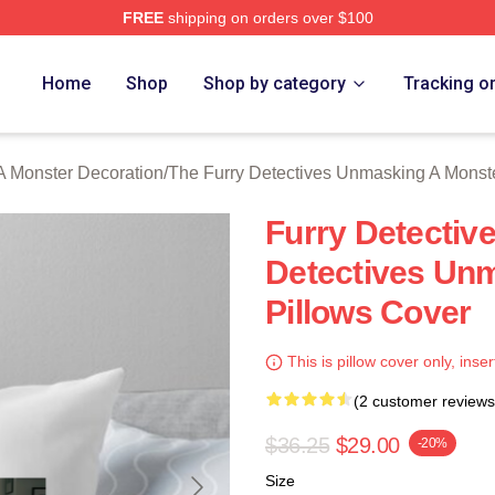
FREE
shipping on orders over $100
ally Licensed The Furry Detectives Unmasking A Monster Merch
Home
Shop
Shop by category
Tracking o
A Monster Decoration
/
The Furry Detectives Unmasking A Monst
Furry Detectiv
Detectives Un
Pillows Cover
This is pillow cover only, inser
(2 customer reviews
$36.25
$29.00
-20%
Size