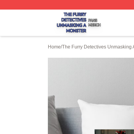
The Furry Detectives Unmasking A Monster Shop ⚡️ Offici
Home
/
The Furry Detectives Unmasking 