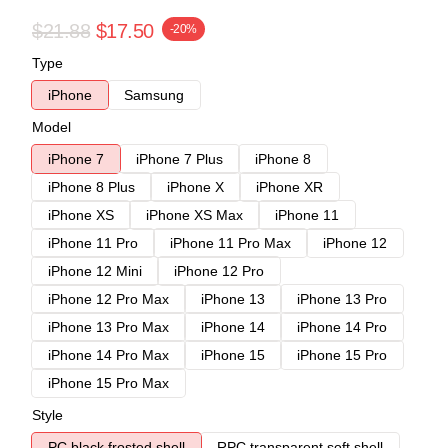
$21.88
$17.50
-20%
Type
iPhone
Samsung
Model
iPhone 7
iPhone 7 Plus
iPhone 8
iPhone 8 Plus
iPhone X
iPhone XR
iPhone XS
iPhone XS Max
iPhone 11
iPhone 11 Pro
iPhone 11 Pro Max
iPhone 12
iPhone 12 Mini
iPhone 12 Pro
iPhone 12 Pro Max
iPhone 13
iPhone 13 Pro
iPhone 13 Pro Max
iPhone 14
iPhone 14 Pro
iPhone 14 Pro Max
iPhone 15
iPhone 15 Pro
iPhone 15 Pro Max
Style
PC black frosted shell
RPC transparent soft shell