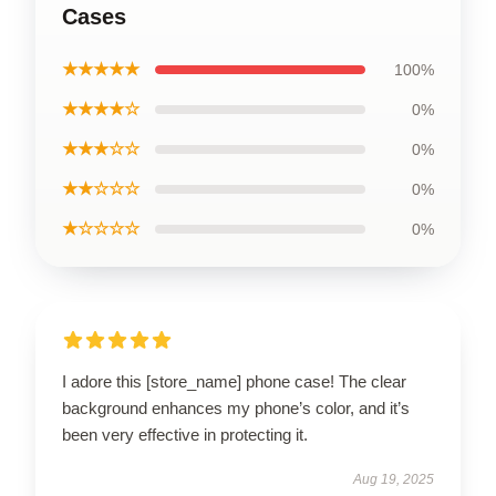
Cases
★★★★★
100%
★★★★☆
0%
★★★☆☆
0%
★★☆☆☆
0%
★☆☆☆☆
0%
I adore this [store_name] phone case! The clear
background enhances my phone’s color, and it’s
been very effective in protecting it.
Aug 19, 2025