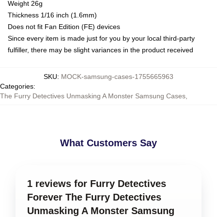
Weight 26g
Thickness 1/16 inch (1.6mm)
Does not fit Fan Edition (FE) devices
Since every item is made just for you by your local third-party
fulfiller, there may be slight variances in the product received
SKU
:
MOCK-samsung-cases-1755665963
Categories
:
The Furry Detectives Unmasking A Monster Samsung Cases
,
What Customers Say
1 reviews for Furry Detectives
Forever The Furry Detectives
Unmasking A Monster Samsung