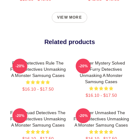
VIEW MORE
Related products
Furry Detectives Rule The
Monster Mystery Solved
-20%
-20%
Furry Detectives Unmasking
The Furry Detectives
A Monster Samsung Cases
Unmasking A Monster
Samsung Cases
$16.10 - $17.50
$16.10 - $17.50
Furry Squad Detectives The
Monster Unmasked The
-20%
-20%
Furry Detectives Unmasking
Furry Detectives Unmasking
A Monster Samsung Cases
A Monster Samsung Cases
$16.10 - $17.50
$16.10 - $17.50