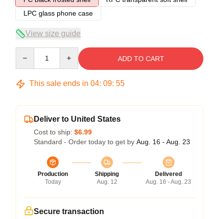
LPC glass phone case
View size guide
Quantity
ADD TO CART
This sale ends in
04
:
09
:
54
Deliver to United States
Cost to ship:
$6.99
Standard - Order today to get by
Aug. 16 - Aug. 23
Production
Shipping
Delivered
Today
Aug. 12
Aug. 16 - Aug. 23
Secure transaction