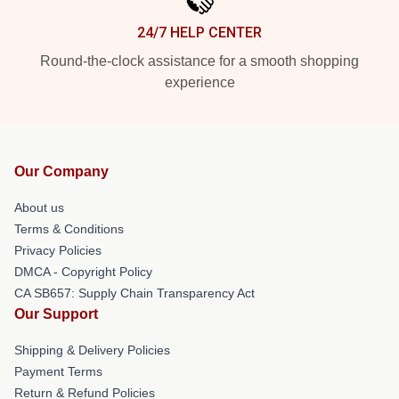
24/7 HELP CENTER
Round-the-clock assistance for a smooth shopping
experience
Our Company
About us
Terms & Conditions
Privacy Policies
DMCA - Copyright Policy
CA SB657: Supply Chain Transparency Act
Our Support
Shipping & Delivery Policies
Payment Terms
Return & Refund Policies