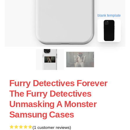
blank template
Furry Detectives Forever
The Furry Detectives
Unmasking A Monster
Samsung Cases
(1 customer reviews)