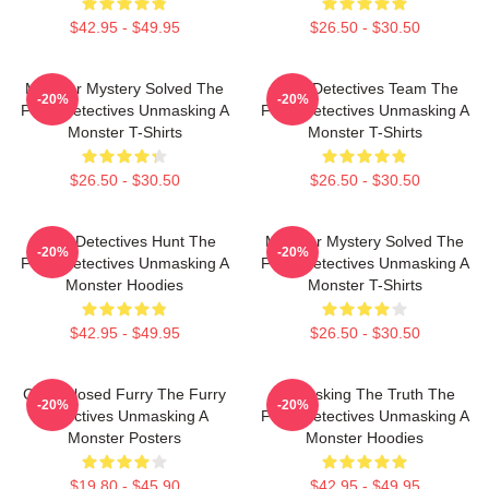
$42.95 - $49.95
$26.50 - $30.50
Monster Mystery Solved The
Furry Detectives Team The
-20%
-20%
Furry Detectives Unmasking A
Furry Detectives Unmasking A
Monster T-Shirts
Monster T-Shirts
$26.50 - $30.50
$26.50 - $30.50
Furry Detectives Hunt The
Monster Mystery Solved The
-20%
-20%
Furry Detectives Unmasking A
Furry Detectives Unmasking A
Monster Hoodies
Monster T-Shirts
$42.95 - $49.95
$26.50 - $30.50
Case Closed Furry The Furry
Unmasking The Truth The
-20%
-20%
Detectives Unmasking A
Furry Detectives Unmasking A
Monster Posters
Monster Hoodies
$19.80 - $45.90
$42.95 - $49.95