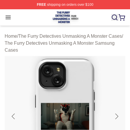
FREE
shipping on orders over $100
The Furry Detectives Unmasking A Monster Shop ⚡️ Offi
Open menu
Home
/
The Furry Detectives Unmasking A Monster Cases
/
The Furry Detectives Unmasking A Monster Samsung
Cases