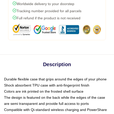
Worldwide delivery to your doorstep
Tracking number provided for all parcels
Full refund if the product is not received
Description
Durable flexible case that grips around the edges of your phone
Shock absorbent TPU case with anti-fingerprint finish
Colors are ink printed on the frosted shell surface
The design is featured on the back while the edges of the case
are semi transparent and provide full access to ports
Compatible with Qi-standard wireless charging and PowerShare