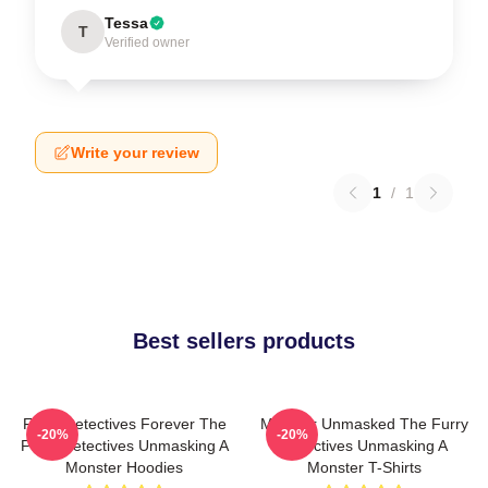
Tessa
T
Verified owner
Write your review
1
/
1
Best sellers products
Furry Detectives Forever The
Monster Unmasked The Furry
-20%
-20%
Furry Detectives Unmasking A
Detectives Unmasking A
Monster Hoodies
Monster T-Shirts