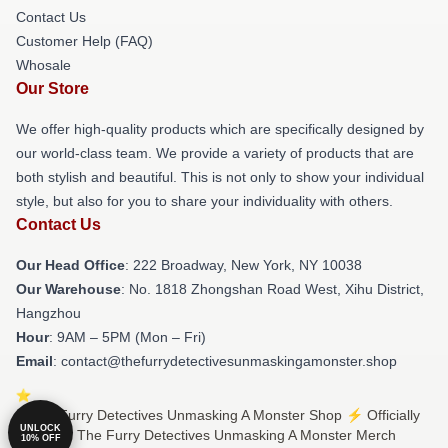
Contact Us
Customer Help (FAQ)
Whosale
Our Store
We offer high-quality products which are specifically designed by
our world-class team. We provide a variety of products that are
both stylish and beautiful. This is not only to show your individual
style, but also for you to share your individuality with others.
Contact Us
Our Head Office
: 222 Broadway, New York, NY 10038
Our Warehouse
: No. 1818 Zhongshan Road West, Xihu District,
Hangzhou
Hour
: 9AM – 5PM (Mon – Fri)
Email
: contact@thefurrydetectivesunmaskingamonster.shop
© The Furry Detectives Unmasking A Monster Shop ⚡️ Officially
UNLOCK
Licensed The Furry Detectives Unmasking A Monster Merch
10% OFF