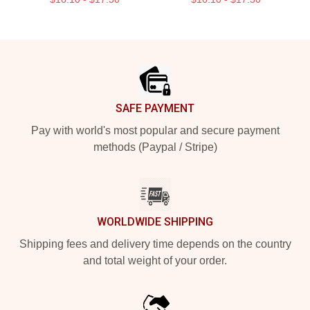
Footer
SAFE PAYMENT
Pay with world's most popular and secure payment
methods (Paypal / Stripe)
WORLDWIDE SHIPPING
Shipping fees and delivery time depends on the country
and total weight of your order.