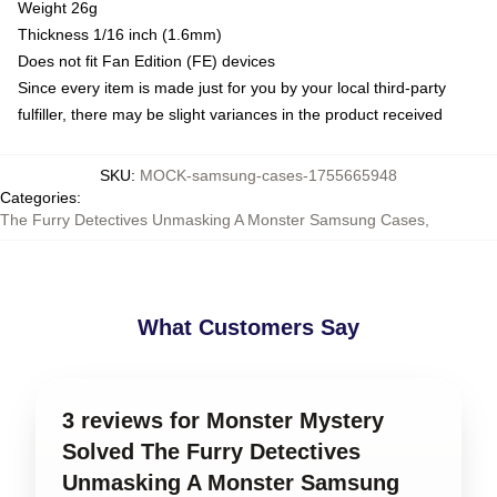
Weight 26g
Thickness 1/16 inch (1.6mm)
Does not fit Fan Edition (FE) devices
Since every item is made just for you by your local third-party
fulfiller, there may be slight variances in the product received
SKU
:
MOCK-samsung-cases-1755665948
Categories
:
The Furry Detectives Unmasking A Monster Samsung Cases
,
What Customers Say
3 reviews for Monster Mystery
Solved The Furry Detectives
Unmasking A Monster Samsung