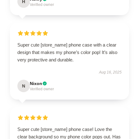
H
Verified owner
Super cute [store_name] phone case with a clear
design that makes my phone’s color pop! It’s also
very protective and durable.
Aug 16, 2025
Nixon
N
Verified owner
Super cute [store_name] phone case! Love the
clear background so my phone color pops out. Has