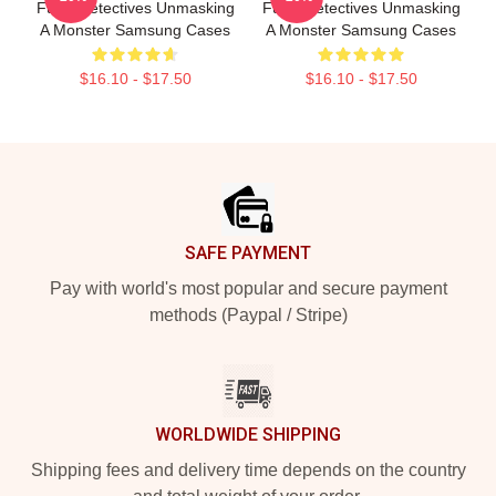
Furry Detectives Unmasking
Furry Detectives Unmasking
A Monster Samsung Cases
A Monster Samsung Cases
$16.10 - $17.50
$16.10 - $17.50
Footer
SAFE PAYMENT
Pay with world's most popular and secure payment
methods (Paypal / Stripe)
WORLDWIDE SHIPPING
Shipping fees and delivery time depends on the country