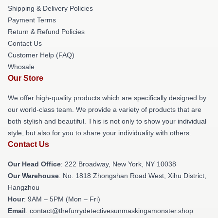
Shipping & Delivery Policies
Payment Terms
Return & Refund Policies
Contact Us
Customer Help (FAQ)
Whosale
Our Store
We offer high-quality products which are specifically designed by
our world-class team. We provide a variety of products that are
both stylish and beautiful. This is not only to show your individual
style, but also for you to share your individuality with others.
Contact Us
Our Head Office
: 222 Broadway, New York, NY 10038
Our Warehouse
: No. 1818 Zhongshan Road West, Xihu District,
Hangzhou
Hour
: 9AM – 5PM (Mon – Fri)
Email
: contact@thefurrydetectivesunmaskingamonster.shop