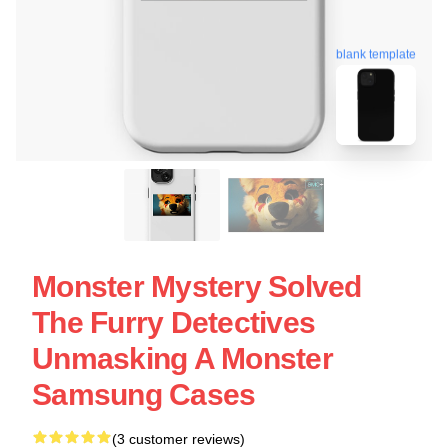
blank template
Monster Mystery Solved
The Furry Detectives
Unmasking A Monster
Samsung Cases
(3 customer reviews)