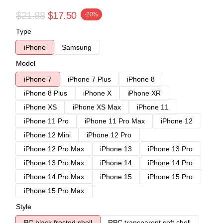
$21.88
$17.50
-20%
Type
iPhone
Samsung
Model
iPhone 7
iPhone 7 Plus
iPhone 8
iPhone 8 Plus
iPhone X
iPhone XR
iPhone XS
iPhone XS Max
iPhone 11
iPhone 11 Pro
iPhone 11 Pro Max
iPhone 12
iPhone 12 Mini
iPhone 12 Pro
iPhone 12 Pro Max
iPhone 13
iPhone 13 Pro
iPhone 13 Pro Max
iPhone 14
iPhone 14 Pro
iPhone 14 Pro Max
iPhone 15
iPhone 15 Pro
iPhone 15 Pro Max
Style
PC black frosted shell
RPC transparent soft shell