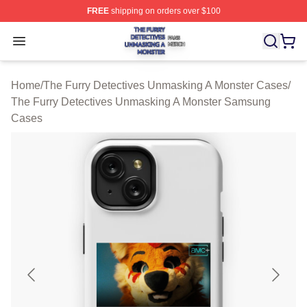
FREE
shipping on orders over $100
The Furry Detectives Unmasking A Monster Shop ⚡️ Offi
Open menu
Home
/
The Furry Detectives Unmasking A Monster Cases
/
The Furry Detectives Unmasking A Monster Samsung
Cases