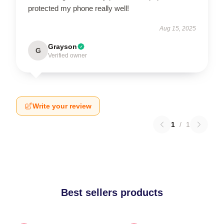
protected my phone really well!
Aug 15, 2025
Grayson
G
Verified owner
Write your review
1
/
1
Best sellers products