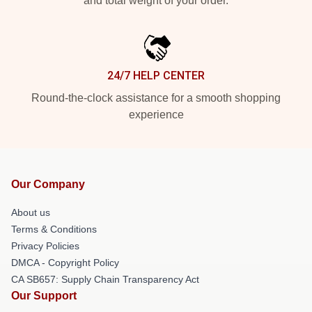
and total weight of your order.
24/7 HELP CENTER
Round-the-clock assistance for a smooth shopping
experience
Our Company
About us
Terms & Conditions
Privacy Policies
DMCA - Copyright Policy
CA SB657: Supply Chain Transparency Act
Our Support