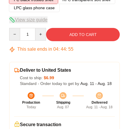
LPC glass phone case
View size guide
Quantity
ADD TO CART
This sale ends in
04
:
44
:
54
Deliver to United States
Cost to ship:
$6.99
Standard - Order today to get by
Aug. 11 - Aug. 18
Production
Shipping
Delivered
Today
Aug. 07
Aug. 11 - Aug. 18
Secure transaction