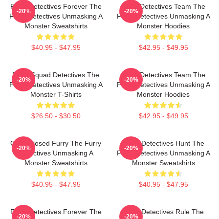
Furry Detectives Forever The
Furry Detectives Team The
-20%
-20%
Furry Detectives Unmasking A
Furry Detectives Unmasking A
Monster Sweatshirts
Monster Hoodies
$40.95 - $47.95
$42.95 - $49.95
Furry Squad Detectives The
Furry Detectives Team The
-20%
-20%
Furry Detectives Unmasking A
Furry Detectives Unmasking A
Monster T-Shirts
Monster Hoodies
$26.50 - $30.50
$42.95 - $49.95
Case Closed Furry The Furry
Furry Detectives Hunt The
-20%
-20%
Detectives Unmasking A
Furry Detectives Unmasking A
Monster Sweatshirts
Monster Sweatshirts
$40.95 - $47.95
$40.95 - $47.95
Furry Detectives Forever The
Furry Detectives Rule The
-20%
-20%