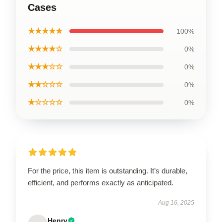
Cases
★★★★★
100%
★★★★☆
0%
★★★☆☆
0%
★★☆☆☆
0%
★☆☆☆☆
0%
For the price, this item is outstanding. It’s durable,
efficient, and performs exactly as anticipated.
Aug 16, 2025
Henry