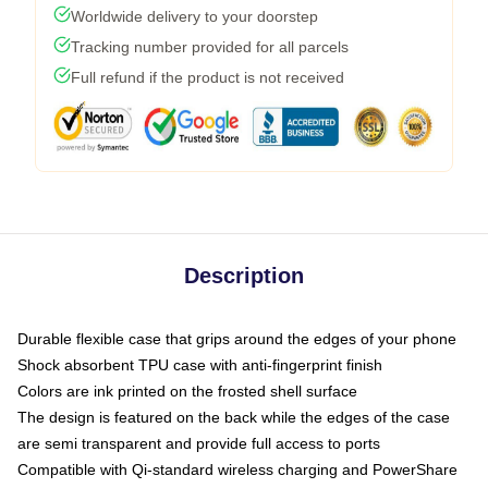
Worldwide delivery to your doorstep
Tracking number provided for all parcels
Full refund if the product is not received
Description
Durable flexible case that grips around the edges of your phone
Shock absorbent TPU case with anti-fingerprint finish
Colors are ink printed on the frosted shell surface
The design is featured on the back while the edges of the case
are semi transparent and provide full access to ports
Compatible with Qi-standard wireless charging and PowerShare