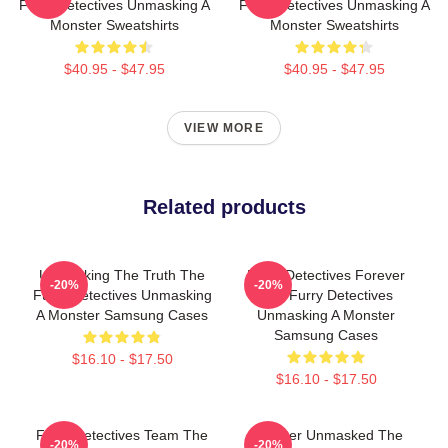
Furry Detectives Unmasking A
Furry Detectives Unmasking A
Monster Sweatshirts
Monster Sweatshirts
$40.95 - $47.95
$40.95 - $47.95
VIEW MORE
Related products
Unmasking The Truth The
Furry Detectives Forever
-20%
-20%
Furry Detectives Unmasking
The Furry Detectives
A Monster Samsung Cases
Unmasking A Monster
Samsung Cases
$16.10 - $17.50
$16.10 - $17.50
Furry Detectives Team The
Monster Unmasked The
-20%
-20%