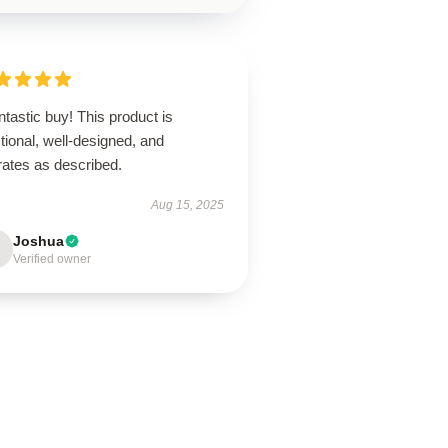
ntastic buy! This product is
tional, well-designed, and
rates as described.
Aug 15, 2025
Joshua
Verified owner