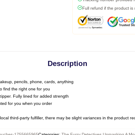
Full refund if the product is
Description
makeup, pencils, phone, cards, anything
o find the right one for you
pper. Fully lined for added strength
inted for you when you order
ocal third-party fulfiller, there may be slight variances in the product r
ouches-1755665965
Categories
:
The Furry Detectives Unmasking A Mo