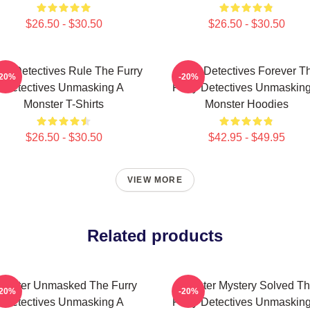
$26.50 - $30.50
$26.50 - $30.50
rry Detectives Rule The Furry
Furry Detectives Forever T
-20%
-20%
Detectives Unmasking A
Furry Detectives Unmaskin
Monster T-Shirts
Monster Hoodies
$26.50 - $30.50
$42.95 - $49.95
VIEW MORE
Related products
onster Unmasked The Furry
Monster Mystery Solved T
-20%
-20%
Detectives Unmasking A
Furry Detectives Unmaskin