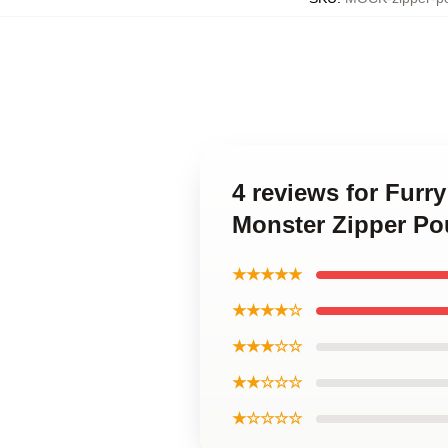
4 reviews for Furr
Monster Zipper P
★★★★★
★★★★☆
★★★☆☆
★★☆☆☆
★☆☆☆☆