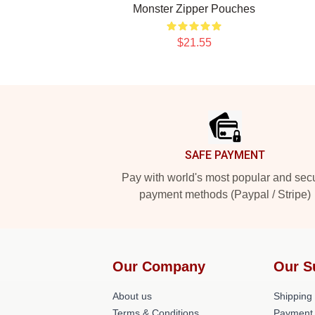
Monster Zipper Pouches
$21.55
Footer
SAFE PAYMENT
Pay with world's most popular and sec
payment methods (Paypal / Stripe)
Our Company
Our S
About us
Shipping 
Terms & Conditions
Payment