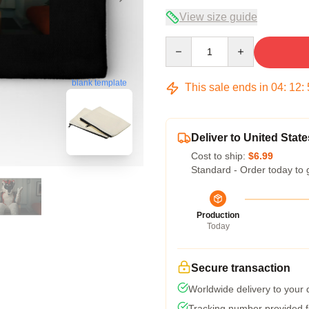
View size guide
Quantity
blank template
This sale ends in
04
:
12
:
Deliver to United State
Cost to ship:
$6.99
Standard - Order today to 
Production
Today
Secure transaction
Worldwide delivery to your
Tracking number provided fo