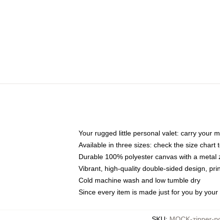
Your rugged little personal valet: carry your 
Available in three sizes: check the size chart t
Durable 100% polyester canvas with a metal zi
Vibrant, high-quality double-sided design, pr
Cold machine wash and low tumble dry
Since every item is made just for you by your l
SKU
:
MOCK-zipper-p