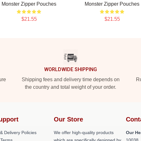
Monster Zipper Pouches
Monster Zipper Pouches
$21.55
$21.55
WORLDWIDE SHIPPING
ure
Shipping fees and delivery time depends on
Ro
the country and total weight of your order.
upport
Our Store
Cont
& Delivery Policies
We offer high-quality products
Our He
 Terms
which are specifically designed by
10038