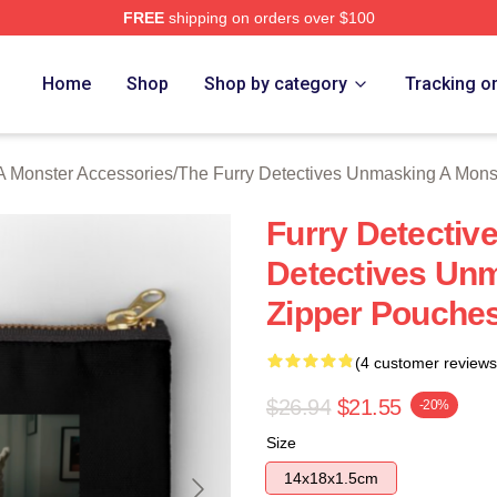
FREE
shipping on orders over $100
ally Licensed The Furry Detectives Unmasking A Monster Merch
Home
Shop
Shop by category
Tracking o
A Monster Accessories
/
The Furry Detectives Unmasking A Mons
Furry Detectiv
Detectives Un
Zipper Pouche
(4 customer reviews
$26.94
$21.55
-20%
Size
14x18x1.5cm