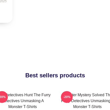
 2025
Best sellers products
rry Detectives Hunt The Furry
Monster Mystery Solved T
-20%
-20%
Detectives Unmasking A
Furry Detectives Unmaskin
Monster T-Shirts
Monster T-Shirts