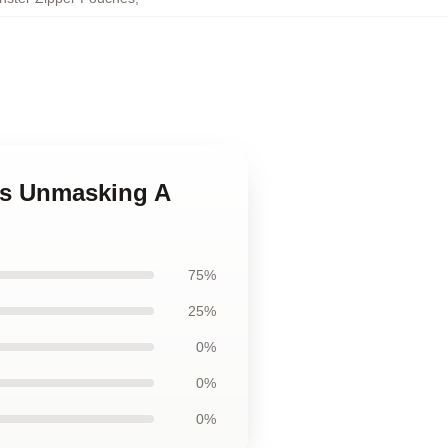
ves Unmasking A
75%
25%
0%
0%
0%