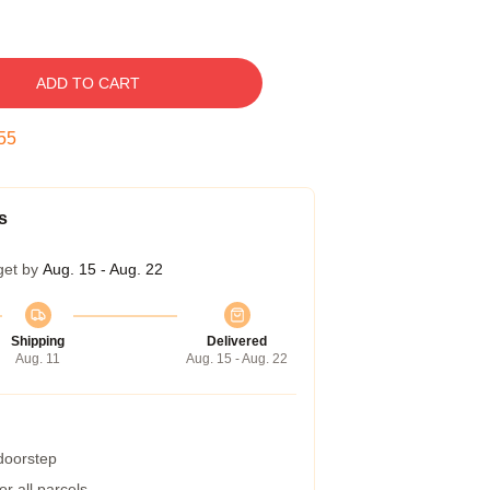
ADD TO CART
54
s
get by
Aug. 15 - Aug. 22
Shipping
Delivered
Aug. 11
Aug. 15 - Aug. 22
 doorstep
r all parcels