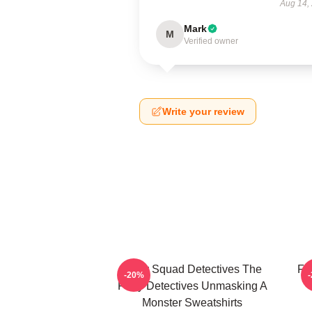
Aug 14,
Mark
M
Verified owner
Write your review
Furry Squad Detectives The
Fu
-20%
Furry Detectives Unmasking A
Monster Sweatshirts