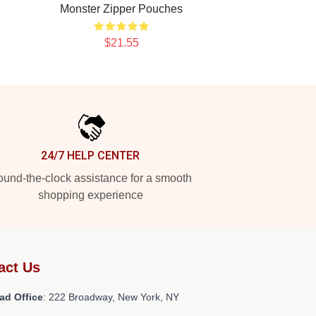
Monster Zipper Pouches
$21.55
24/7 HELP CENTER
und-the-clock assistance for a smooth
shopping experience
act Us
ad Office
: 222 Broadway, New York, NY