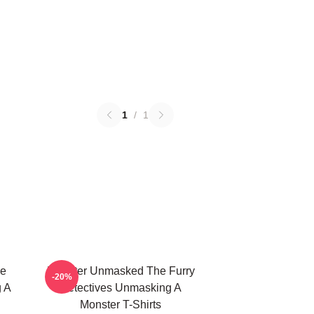
1
/
1
he
Monster Unmasked The Furry
-20%
g A
Detectives Unmasking A
Monster T-Shirts