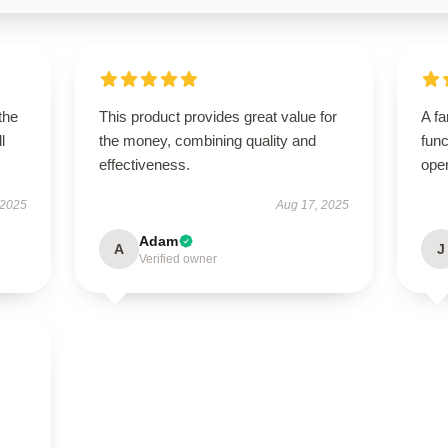
the
This product provides great value for
A fa
l
the money, combining quality and
func
effectiveness.
ope
 2025
Aug 17, 2025
Adam
A
J
Verified owner