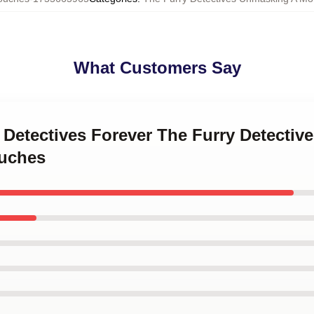
What Customers Say
y Detectives Forever The Furry Detecti
ouches