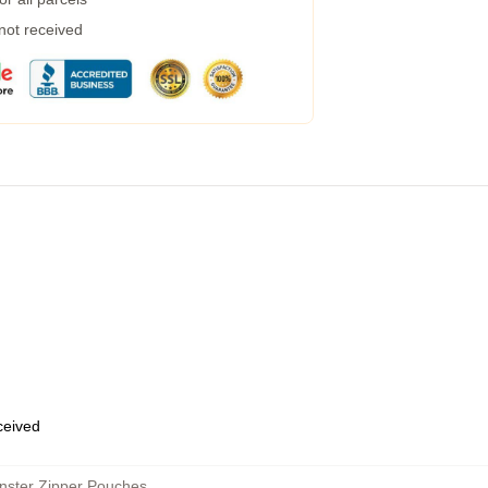
 not received
eceived
nster Zipper Pouches
,