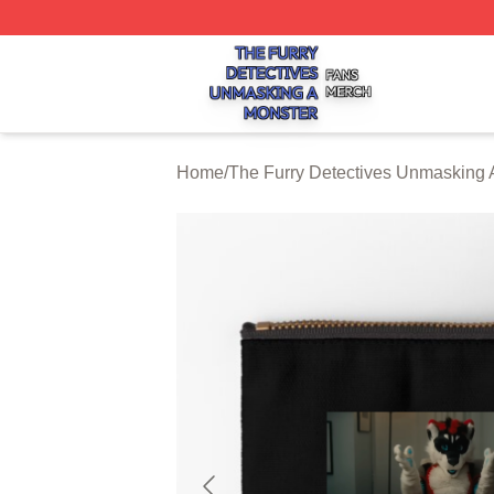
The Furry Detectives Unmasking A Monster Shop ⚡️ Offici
Home
/
The Furry Detectives Unmasking 