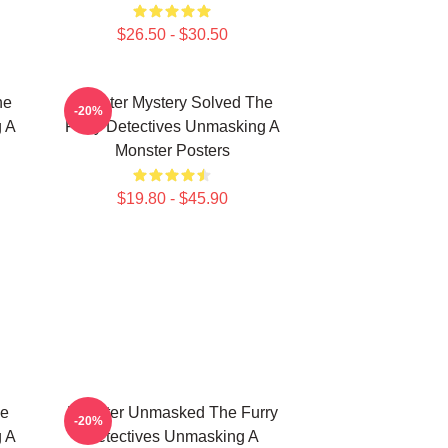
$26.50 - $30.50
he
Monster Mystery Solved The
-20%
g A
Furry Detectives Unmasking A
Monster Posters
$19.80 - $45.90
he
Monster Unmasked The Furry
-20%
g A
Detectives Unmasking A