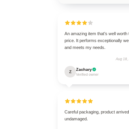
An amazing item that’s well worth 
price. It performs exceptionally wel
and meets my needs.
Aug 18,
Zachary
Z
Verified owner
Careful packaging, product arrived
undamaged.