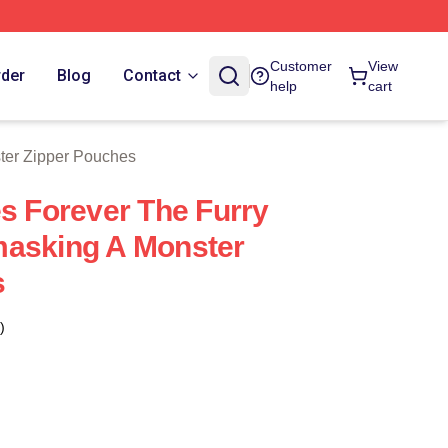
 Store
Customer
View
rder
Blog
Contact
help
cart
ter Zipper Pouches
es Forever The Furry
masking A Monster
s
)