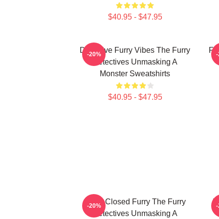
$40.95 - $47.95
Detective Furry Vibes The Furry
Fu
-20%
Detectives Unmasking A
Monster Sweatshirts
$40.95 - $47.95
Case Closed Furry The Furry
M
-20%
Detectives Unmasking A