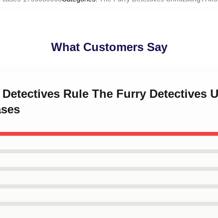
What Customers Say
y Detectives Rule The Furry Detectives
ases