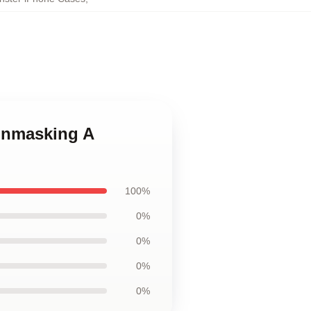
 Unmasking A
100%
0%
0%
0%
0%