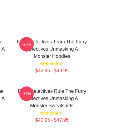
e
Furry Detectives Team The Furry
-20%
g A
Detectives Unmasking A
Monster Hoodies
$42.95 - $49.95
he
Furry Detectives Rule The Furry
-20%
g A
Detectives Unmasking A
Monster Sweatshirts
$40.95 - $47.95