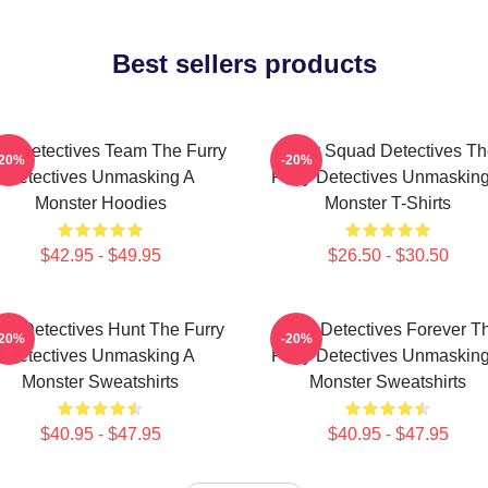
Best sellers products
ry Detectives Team The Furry
Furry Squad Detectives Th
-20%
-20%
Detectives Unmasking A
Furry Detectives Unmaskin
Monster Hoodies
Monster T-Shirts
$42.95 - $49.95
$26.50 - $30.50
rry Detectives Hunt The Furry
Furry Detectives Forever T
-20%
-20%
Detectives Unmasking A
Furry Detectives Unmaskin
Monster Sweatshirts
Monster Sweatshirts
$40.95 - $47.95
$40.95 - $47.95