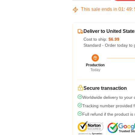
This sale ends in
01
:
49
:
Deliver to United State
Cost to ship:
$6.99
Standard - Order today to 
Production
Today
Secure transaction
Worldwide delivery to your
Tracking number provided fo
Full refund if the product is