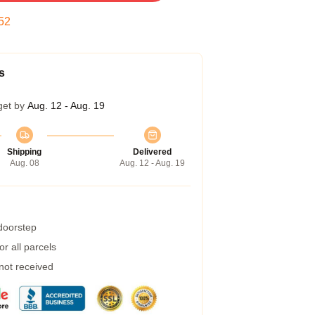
51
s
get by
Aug. 12 - Aug. 19
Shipping
Delivered
Aug. 08
Aug. 12 - Aug. 19
 doorstep
r all parcels
 not received