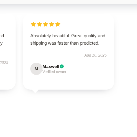
nd
Absolutely beautiful. Great quality and
my
shipping was faster than predicted.
Aug 16, 2025
 2025
Maxwell
M
Verified owner