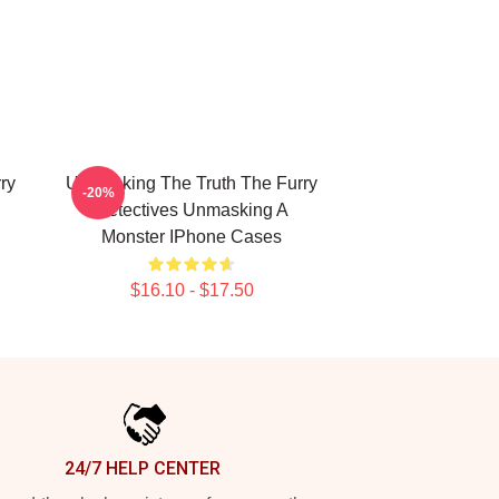
ry
Unmasking The Truth The Furry
-20%
Detectives Unmasking A
Monster IPhone Cases
$16.10 - $17.50
24/7 HELP CENTER