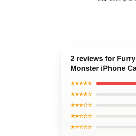
2 reviews for Furr
Monster iPhone C
★★★★★
★★★★☆
★★★☆☆
★★☆☆☆
★☆☆☆☆