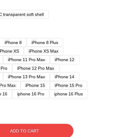
 transparent soft shell
iPhone 8
iPhone 8 Plus
iPhone XS
iPhone XS Max
iPhone 11 Pro Max
iPhone 12
 Pro
iPhone 12 Pro Max
iPhone 13 Pro Max
iPhone 14
 Pro Max
iPhone 15
iPhone 15 Pro
e 16
iphone 16 Pro
iphone 16 Plus
ADD TO CART