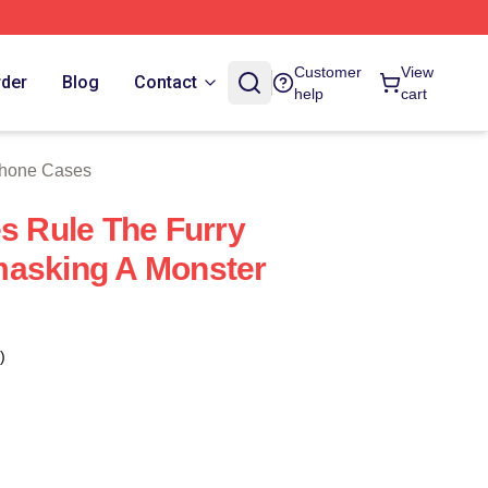
 Store
Customer
View
rder
Blog
Contact
help
cart
Phone Cases
es Rule The Furry
masking A Monster
)