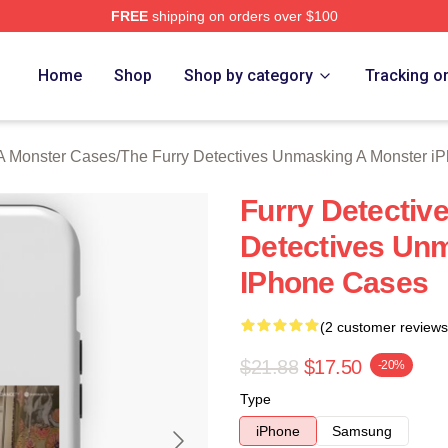
FREE
shipping on orders over $100
ally Licensed The Furry Detectives Unmasking A Monster Merch
Home
Shop
Shop by category
Tracking o
A Monster Cases
/
The Furry Detectives Unmasking A Monster i
Furry Detectiv
Detectives Un
IPhone Cases
(2 customer reviews
$21.88
$17.50
-20%
Type
iPhone
Samsung