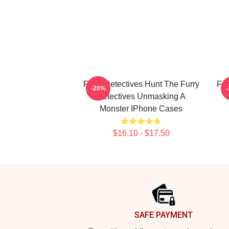
Furry Detectives Hunt The Furry
Fur
-20%
Detectives Unmasking A
Monster IPhone Cases
$16.10 - $17.50
Footer
SAFE PAYMENT