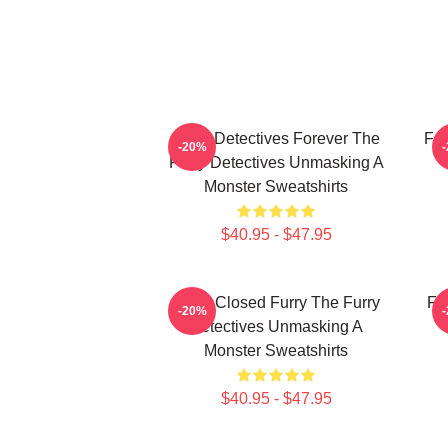
Furry Detectives Forever The
Fur
-20%
Furry Detectives Unmasking A
Monster Sweatshirts
$40.95 - $47.95
Case Closed Furry The Furry
Fu
-20%
Detectives Unmasking A
Monster Sweatshirts
$40.95 - $47.95