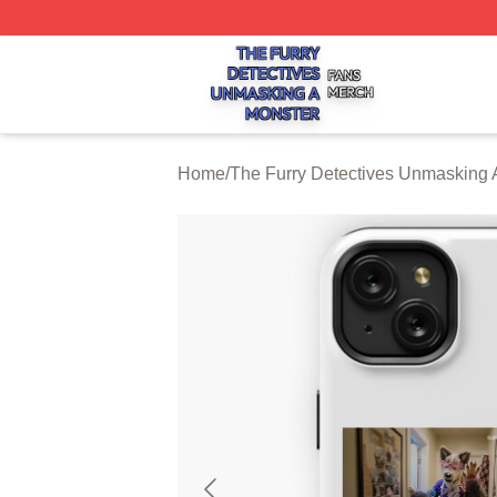
The Furry Detectives Unmasking A Monster Shop ⚡️ Offici
Home
/
The Furry Detectives Unmasking 