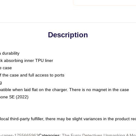
Description
 durability
ck absorbing inner TPU liner
he case
 the case and full access to ports
g
ble when laid flat on the charger. There is no magnet in the case
Phone SE (2022)
ocal third-party fulfiller, there may be slight variances in the product r
-cases-1755665963
Categories
:
The Furry Detectives Unmasking A Mo