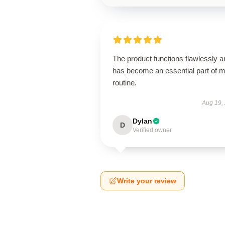
The product functions flawlessly a
has become an essential part of 
routine.
Aug 19,
Dylan
D
Verified owner
Write your review