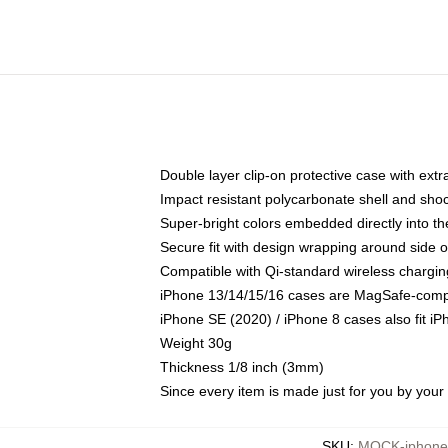
Double layer clip-on protective case with extra
Impact resistant polycarbonate shell and sho
Super-bright colors embedded directly into t
Secure fit with design wrapping around side of
Compatible with Qi-standard wireless chargin
iPhone 13/14/15/16 cases are MagSafe-compati
iPhone SE (2020) / iPhone 8 cases also fit i
Weight 30g
Thickness 1/8 inch (3mm)
Since every item is made just for you by your l
SKU
:
MOCK-iphone