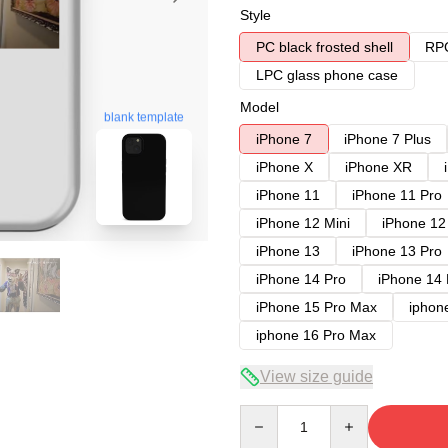
Style
PC black frosted shell
RPC
LPC glass phone case
Model
blank template
iPhone 7
iPhone 7 Plus
iPhone X
iPhone XR
iPhone 11
iPhone 11 Pro
iPhone 12 Mini
iPhone 12
iPhone 13
iPhone 13 Pro
iPhone 14 Pro
iPhone 14
iPhone 15 Pro Max
iphon
iphone 16 Pro Max
View size guide
Quantity