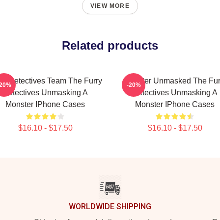
VIEW MORE
Related products
ry Detectives Team The Furry
Monster Unmasked The Fur
-20%
-20%
Detectives Unmasking A
Detectives Unmasking A
Monster IPhone Cases
Monster IPhone Cases
$16.10 - $17.50
$16.10 - $17.50
WORLDWIDE SHIPPING