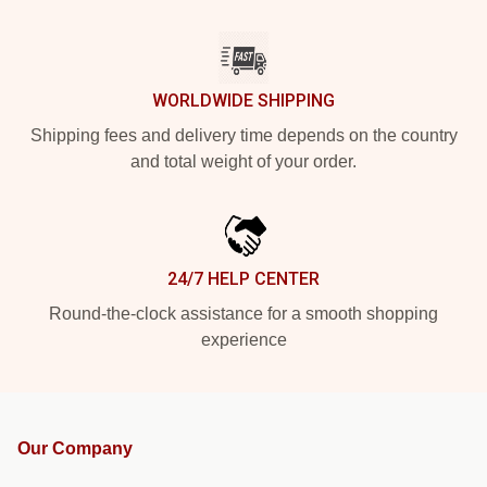
WORLDWIDE SHIPPING
Shipping fees and delivery time depends on the country
and total weight of your order.
24/7 HELP CENTER
Round-the-clock assistance for a smooth shopping
experience
Our Company