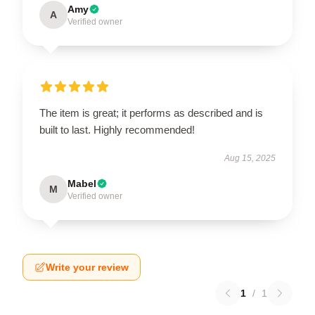
Amy
A
Verified owner
The item is great; it performs as described and is
built to last. Highly recommended!
Aug 15, 2025
Mabel
M
Verified owner
Write your review
1
/
1