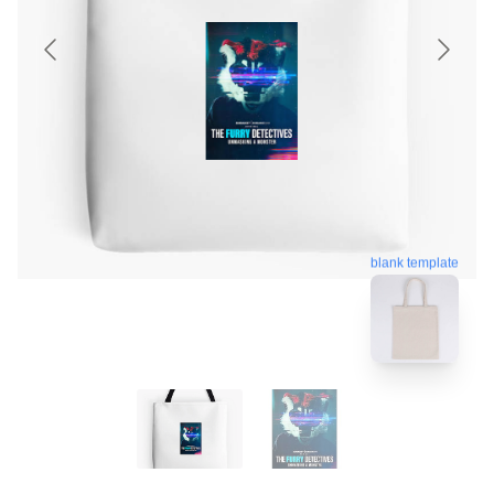
blank template