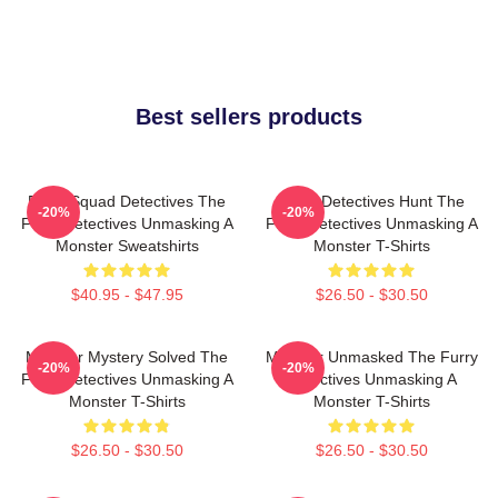
Best sellers products
Furry Squad Detectives The
Furry Detectives Hunt The
-20%
-20%
Furry Detectives Unmasking A
Furry Detectives Unmasking A
Monster Sweatshirts
Monster T-Shirts
$40.95 - $47.95
$26.50 - $30.50
Monster Mystery Solved The
Monster Unmasked The Furry
-20%
-20%
Furry Detectives Unmasking A
Detectives Unmasking A
Monster T-Shirts
Monster T-Shirts
$26.50 - $30.50
$26.50 - $30.50