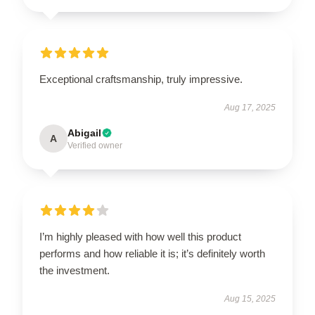
Exceptional craftsmanship, truly impressive.
Aug 17, 2025
Abigail
A
Verified owner
I’m highly pleased with how well this product
performs and how reliable it is; it’s definitely worth
the investment.
Aug 15, 2025