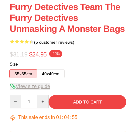
Furry Detectives Team The
Furry Detectives
Unmasking A Monster Bags
(5 customer reviews)
$31.19
$24.95
-20%
Size
35x35cm
40x40cm
View size guide
Quantity
ADD TO CART
This sale ends in
01
:
04
:
54