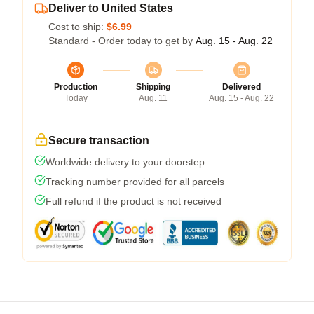
Deliver to United States
Cost to ship:
$6.99
Standard - Order today to get by
Aug. 15 - Aug. 22
Production
Shipping
Delivered
Today
Aug. 11
Aug. 15 - Aug. 22
Secure transaction
Worldwide delivery to your doorstep
Tracking number provided for all parcels
Full refund if the product is not received