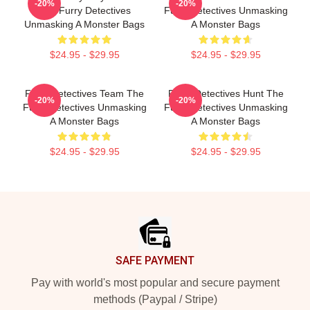
-20%
-20%
The Furry Detectives
Furry Detectives Unmasking
Unmasking A Monster Bags
A Monster Bags
$24.95 - $29.95
$24.95 - $29.95
Furry Detectives Team The
Furry Detectives Hunt The
-20%
-20%
Furry Detectives Unmasking
Furry Detectives Unmasking
A Monster Bags
A Monster Bags
$24.95 - $29.95
$24.95 - $29.95
Footer
SAFE PAYMENT
Pay with world's most popular and secure payment
methods (Paypal / Stripe)