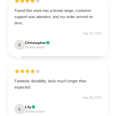
Found this store has a broad range, customer
support was attentive, and my order arrived on
time.
Aug 19, 2025
Christopher
C
Verified owner
Fantastic durability, lasts much longer than
expected.
Aug 18, 2025
Lily
L
Verified owner