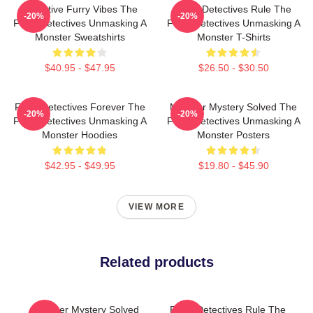
Detective Furry Vibes The
Furry Detectives Rule The
-20%
-20%
Furry Detectives Unmasking A
Furry Detectives Unmasking A
Monster Sweatshirts
Monster T-Shirts
$40.95 - $47.95
$26.50 - $30.50
Furry Detectives Forever The
Monster Mystery Solved The
-20%
-20%
Furry Detectives Unmasking A
Furry Detectives Unmasking A
Monster Hoodies
Monster Posters
$42.95 - $49.95
$19.80 - $45.90
VIEW MORE
Related products
Monster Mystery Solved
Furry Detectives Rule The