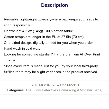
Description
Reusable, lightweight go-everywhere bag keeps you ready to
shop responsibly
Lightweight 4.2 oz (145g) 100% cotton fabric
Cotton straps are longer in the EU at 27.5in (70 cm)
One-sided design, digitally printed for you when you order
Hand wash in cold water
Looking for something sturdier? Try the premium All Over Print
Tote Bag
Since every item is made just for you by your local third-party
fulfiller, there may be slight variances in the product received
SKU
:
MOCK-bags-1755665913
Categories
:
The Furry Detectives Unmasking A Monster Bags
,