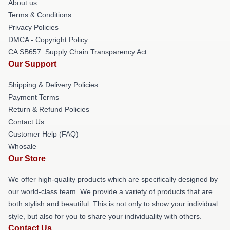
About us
Terms & Conditions
Privacy Policies
DMCA - Copyright Policy
CA SB657: Supply Chain Transparency Act
Our Support
Shipping & Delivery Policies
Payment Terms
Return & Refund Policies
Contact Us
Customer Help (FAQ)
Whosale
Our Store
We offer high-quality products which are specifically designed by
our world-class team. We provide a variety of products that are
both stylish and beautiful. This is not only to show your individual
style, but also for you to share your individuality with others.
Contact Us