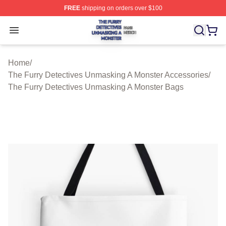
FREE
shipping on orders over $100
The Furry Detectives Unmasking A Monster Shop ⚡️ Offi
Open menu
Home
/
The Furry Detectives Unmasking A Monster Accessories
/
The Furry Detectives Unmasking A Monster Bags