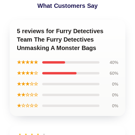
What Customers Say
5 reviews for Furry Detectives
Team The Furry Detectives
Unmasking A Monster Bags
★★★★★
40%
★★★★☆
60%
★★★☆☆
0%
★★☆☆☆
0%
★☆☆☆☆
0%