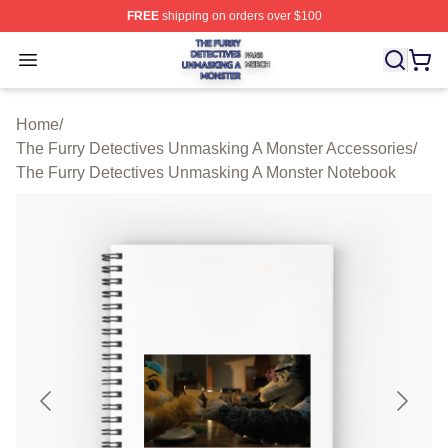
FREE
shipping on orders over $100
The Furry Detectives Unmasking A Monster Shop ⚡️ Offi
Open menu
Home
/
The Furry Detectives Unmasking A Monster Accessories
/
The Furry Detectives Unmasking A Monster Notebook