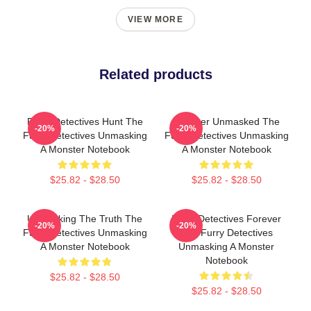
VIEW MORE
Related products
Furry Detectives Hunt The
Monster Unmasked The
-20%
-20%
Furry Detectives Unmasking
Furry Detectives Unmasking
A Monster Notebook
A Monster Notebook
$25.82 - $28.50
$25.82 - $28.50
Unmasking The Truth The
Furry Detectives Forever
-20%
-20%
Furry Detectives Unmasking
The Furry Detectives
A Monster Notebook
Unmasking A Monster
Notebook
$25.82 - $28.50
$25.82 - $28.50