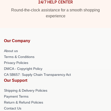
24/7 HELP CENTER
Round-the-clock assistance for a smooth shopping
experience
Our Company
About us
Terms & Conditions
Privacy Policies
DMCA - Copyright Policy
CA SB657: Supply Chain Transparency Act
Our Support
Shipping & Delivery Policies
Payment Terms
Return & Refund Policies
Contact Us