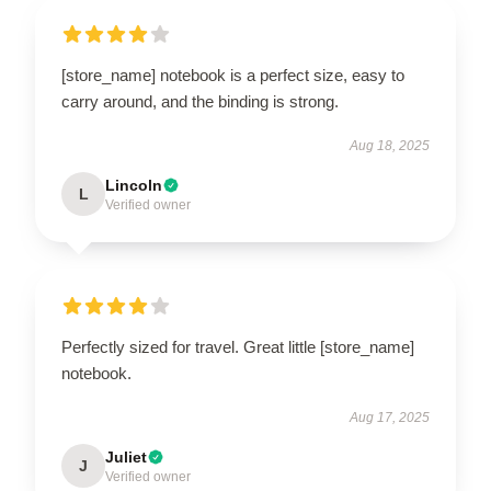
[store_name] notebook is a perfect size, easy to
carry around, and the binding is strong.
Aug 18, 2025
Lincoln
L
Verified owner
Perfectly sized for travel. Great little [store_name]
notebook.
Aug 17, 2025
Juliet
J
Verified owner