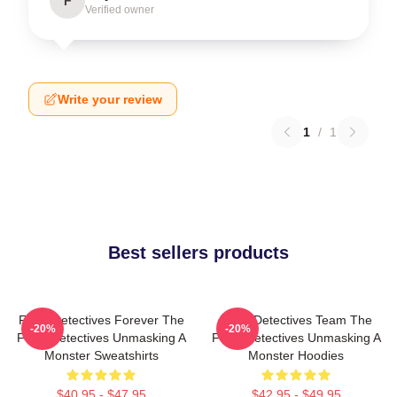
F
Verified owner
Write your review
1
/
1
Best sellers products
Furry Detectives Forever The
Furry Detectives Team The
-20%
-20%
Furry Detectives Unmasking A
Furry Detectives Unmasking A
Monster Sweatshirts
Monster Hoodies
$40.95 - $47.95
$42.95 - $49.95