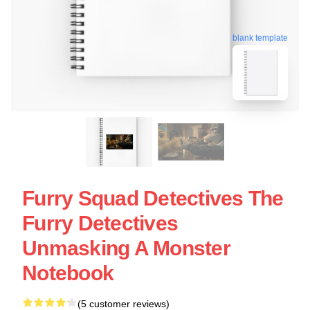
blank template
Furry Squad Detectives The
Furry Detectives
Unmasking A Monster
Notebook
(5 customer reviews)