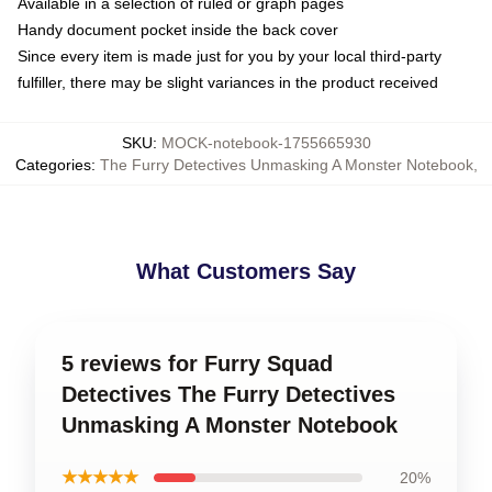
Available in a selection of ruled or graph pages
Handy document pocket inside the back cover
Since every item is made just for you by your local third-party
fulfiller, there may be slight variances in the product received
SKU
:
MOCK-notebook-1755665930
Categories
:
The Furry Detectives Unmasking A Monster Notebook
,
What Customers Say
5 reviews for Furry Squad
Detectives The Furry Detectives
Unmasking A Monster Notebook
★★★★★
20%