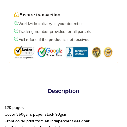
Secure transaction
Worldwide delivery to your doorstep
Tracking number provided for all parcels
Full refund if the product is not received
Description
120 pages
Cover 350gsm, paper stock 90gsm
Front cover print from an independent designer