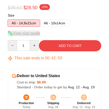
$35.63
$28.50
-20%
Size
A5 - 14,8x21cm
A6 - 10x14cm
View size guide
Quantity
ADD TO CART
This sale ends in
00
:
42
:
52
Deliver to United States
Cost to ship:
$6.99
Standard - Order today to get by
Aug. 12 - Aug. 19
Production
Shipping
Delivered
Today
Aug. 08
Aug. 12 - Aug. 19