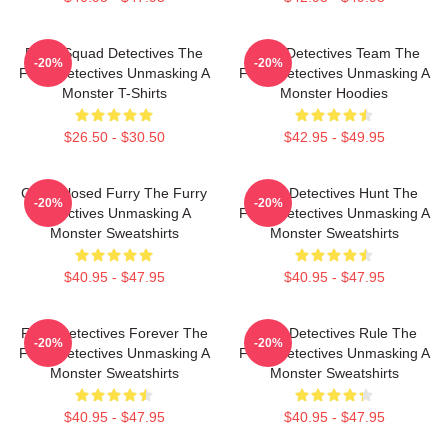
Furry Squad Detectives The
Furry Detectives Team The
-20%
-20%
Furry Detectives Unmasking A
Furry Detectives Unmasking A
Monster T-Shirts
Monster Hoodies
$26.50 - $30.50
$42.95 - $49.95
Case Closed Furry The Furry
Furry Detectives Hunt The
-20%
-20%
Detectives Unmasking A
Furry Detectives Unmasking A
Monster Sweatshirts
Monster Sweatshirts
$40.95 - $47.95
$40.95 - $47.95
Furry Detectives Forever The
Furry Detectives Rule The
-20%
-20%
Furry Detectives Unmasking A
Furry Detectives Unmasking A
Monster Sweatshirts
Monster Sweatshirts
$40.95 - $47.95
$40.95 - $47.95