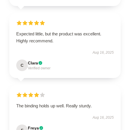
Expected little, but the product was excellent.
Highly recommend.
Aug 16, 2025
Clara
C
Verified owner
The binding holds up well. Really sturdy.
Aug 16, 2025
Freya