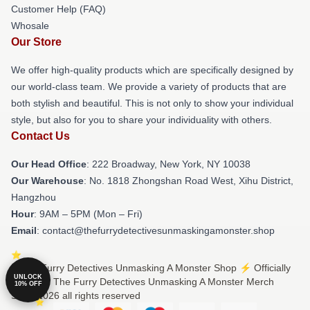
Customer Help (FAQ)
Whosale
Our Store
We offer high-quality products which are specifically designed by
our world-class team. We provide a variety of products that are
both stylish and beautiful. This is not only to show your individual
style, but also for you to share your individuality with others.
Contact Us
Our Head Office
: 222 Broadway, New York, NY 10038
Our Warehouse
: No. 1818 Zhongshan Road West, Xihu District,
Hangzhou
Hour
: 9AM – 5PM (Mon – Fri)
Email
: contact@thefurrydetectivesunmaskingamonster.shop
© The Furry Detectives Unmasking A Monster Shop ⚡️ Officially
UNLOCK
Licensed The Furry Detectives Unmasking A Monster Merch
10% OFF
Store 2026 all rights reserved