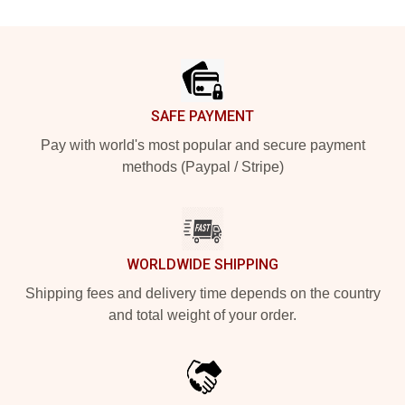
Footer
SAFE PAYMENT
Pay with world's most popular and secure payment
methods (Paypal / Stripe)
WORLDWIDE SHIPPING
Shipping fees and delivery time depends on the country
and total weight of your order.