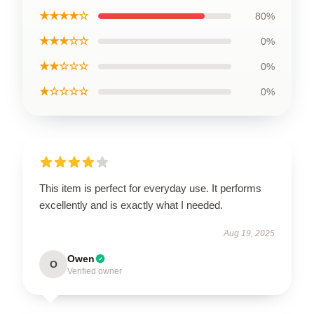
★★★★☆
80%
★★★☆☆
0%
★★☆☆☆
0%
★☆☆☆☆
0%
This item is perfect for everyday use. It performs
excellently and is exactly what I needed.
Aug 19, 2025
Owen
O
Verified owner