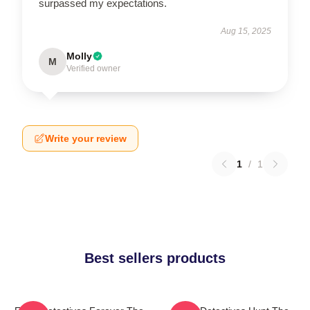
surpassed my expectations.
Aug 15, 2025
Molly
M
Verified owner
Write your review
1
/
1
Best sellers products