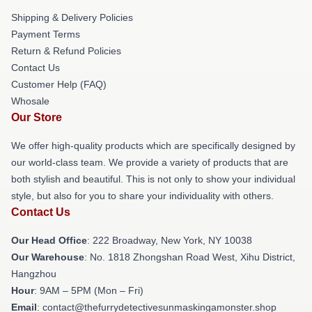
Shipping & Delivery Policies
Payment Terms
Return & Refund Policies
Contact Us
Customer Help (FAQ)
Whosale
Our Store
We offer high-quality products which are specifically designed by
our world-class team. We provide a variety of products that are
both stylish and beautiful. This is not only to show your individual
style, but also for you to share your individuality with others.
Contact Us
Our Head Office
: 222 Broadway, New York, NY 10038
Our Warehouse
: No. 1818 Zhongshan Road West, Xihu District,
Hangzhou
Hour
: 9AM – 5PM (Mon – Fri)
Email
: contact@thefurrydetectivesunmaskingamonster.shop