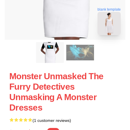
blank template
Monster Unmasked The
Furry Detectives
Unmasking A Monster
Dresses
(1 customer reviews)