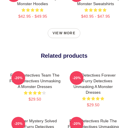
Monster Hoodies
Monster Sweatshirts
$42.95 - $49.95
$40.95 - $47.95
VIEW MORE
Related products
Furry Detectives Team The
Furry Detectives Forever
-20%
-20%
Furry Detectives Unmasking
The Furry Detectives
A Monster Dresses
Unmasking A Monster
Dresses
$29.50
$29.50
Monster Mystery Solved
Furry Detectives Rule The
-20%
-20%
The Furry Detectives
Furry Detectives Unmasking