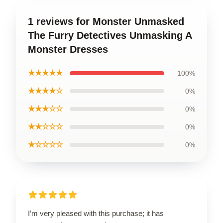
1 reviews for Monster Unmasked
The Furry Detectives Unmasking A
Monster Dresses
★★★★★
100%
★★★★☆
0%
★★★☆☆
0%
★★☆☆☆
0%
★☆☆☆☆
0%
I’m very pleased with this purchase; it has