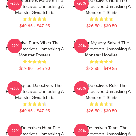
Furry Detectives Forever The
Furry Detectives Hunt The
-20%
-20%
Furry Detectives Unmasking A
Furry Detectives Unmasking A
Monster Sweatshirts
Monster T-Shirts
$40.95 - $47.95
$26.50 - $30.50
Detective Furry Vibes The
Monster Mystery Solved The
-20%
-20%
Furry Detectives Unmasking A
Furry Detectives Unmasking A
Monster Posters
Monster Hoodies
$19.80 - $45.90
$42.95 - $49.95
Furry Squad Detectives The
Furry Detectives Rule The
-20%
-20%
Furry Detectives Unmasking A
Furry Detectives Unmasking A
Monster Sweatshirts
Monster T-Shirts
$40.95 - $47.95
$26.50 - $30.50
Furry Detectives Hunt The
Furry Detectives Team The
-20%
-20%
Furry Detectives Unmasking A
Furry Detectives Unmasking A