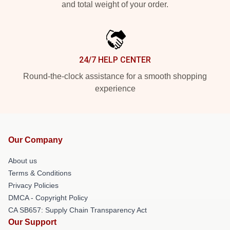
and total weight of your order.
24/7 HELP CENTER
Round-the-clock assistance for a smooth shopping
experience
Our Company
About us
Terms & Conditions
Privacy Policies
DMCA - Copyright Policy
CA SB657: Supply Chain Transparency Act
Our Support