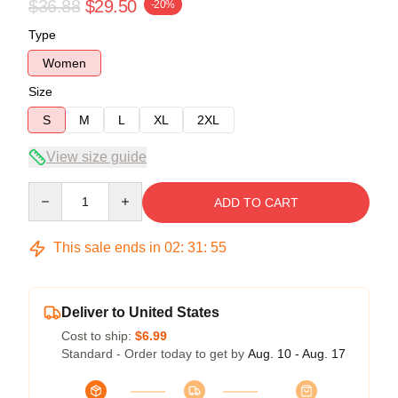
$36.88
$29.50
-20%
Type
Women
Size
S
M
L
XL
2XL
View size guide
Quantity
ADD TO CART
This sale ends in
02
:
31
:
54
Deliver to United States
Cost to ship:
$6.99
Standard - Order today to get by
Aug. 10 - Aug. 17