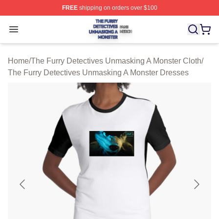
FREE
shipping on orders over $100
The Furry Detectives Unmasking A Monster Shop ⚡️ Offi
Open menu
Home
/
The Furry Detectives Unmasking A Monster Cloth
/
The Furry Detectives Unmasking A Monster Dresses