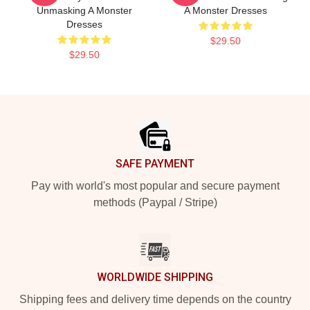
Unmasking A Monster
A Monster Dresses
Dresses
$29.50
$29.50
Footer
SAFE PAYMENT
Pay with world's most popular and secure payment
methods (Paypal / Stripe)
WORLDWIDE SHIPPING
Shipping fees and delivery time depends on the country