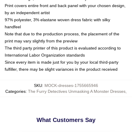
Print covers entire front and back panel with your chosen design,
by an independent artist
97% polyester, 3% elastane woven dress fabric with silky
handfeel
Note that due to the production process, the placement of the
print may vary slightly from the preview
The third party printer of this product is evaluated according to
International Labor Organization standards
Since every item is made just for you by your local third-party
fulfiller, there may be slight variances in the product received
SKU
:
MOCK-dresses-1755665946
Categories
:
The Furry Detectives Unmasking A Monster Dresses
,
What Customers Say