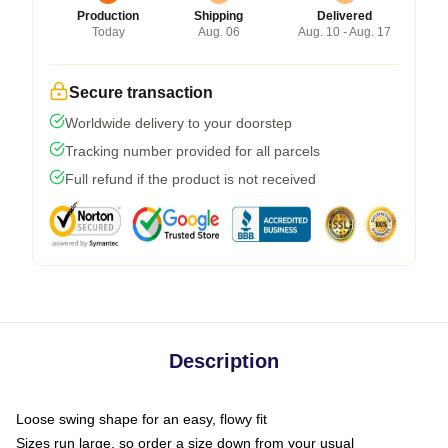
Production
Shipping
Delivered
Today
Aug. 06
Aug. 10 - Aug. 17
Secure transaction
Worldwide delivery to your doorstep
Tracking number provided for all parcels
Full refund if the product is not received
Description
Loose swing shape for an easy, flowy fit
Sizes run large, so order a size down from your usual