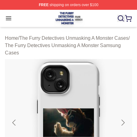
FREE
shipping on orders over $100
The Furry Detectives Unmasking A Monster Shop ⚡️ Offi
Open menu
Home
/
The Furry Detectives Unmasking A Monster Cases
/
The Furry Detectives Unmasking A Monster Samsung
Cases