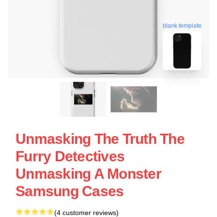
blank template
Unmasking The Truth The
Furry Detectives
Unmasking A Monster
Samsung Cases
(4 customer reviews)