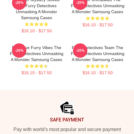
-20%
-20%
The Furry Detectives
Furry Detectives Unmasking
Unmasking A Monster
A Monster Samsung Cases
Samsung Cases
$16.10 - $17.50
$16.10 - $17.50
Detective Furry Vibes The
Furry Detectives Team The
-20%
-20%
Furry Detectives Unmasking
Furry Detectives Unmasking
A Monster Samsung Cases
A Monster Samsung Cases
$16.10 - $17.50
$16.10 - $17.50
Footer
SAFE PAYMENT
Pay with world's most popular and secure payment