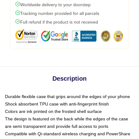
Worldwide delivery to your doorstep
Tracking number provided for all parcels
Full refund if the product is not received
Description
Durable flexible case that grips around the edges of your phone
Shock absorbent TPU case with anti-fingerprint finish
Colors are ink printed on the frosted shell surface
The design is featured on the back while the edges of the case
are semi transparent and provide full access to ports
Compatible with Qi-standard wireless charging and PowerShare