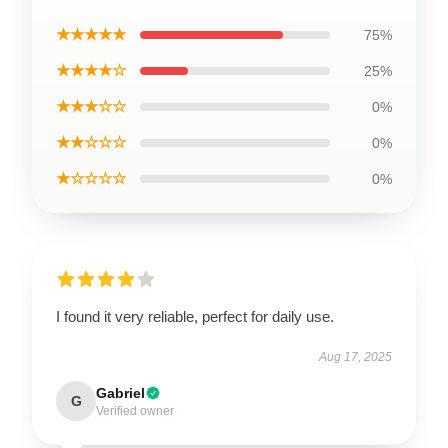
★★★★★
75%
★★★★☆
25%
★★★☆☆
0%
★★☆☆☆
0%
★☆☆☆☆
0%
I found it very reliable, perfect for daily use.
Aug 17, 2025
Gabriel
G
Verified owner