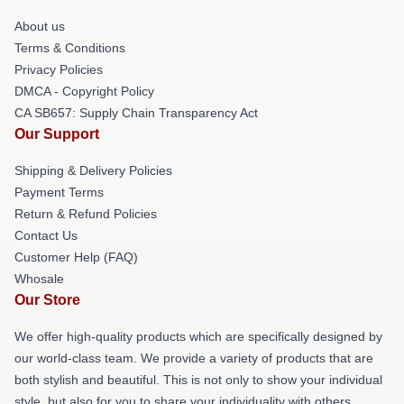
About us
Terms & Conditions
Privacy Policies
DMCA - Copyright Policy
CA SB657: Supply Chain Transparency Act
Our Support
Shipping & Delivery Policies
Payment Terms
Return & Refund Policies
Contact Us
Customer Help (FAQ)
Whosale
Our Store
We offer high-quality products which are specifically designed by
our world-class team. We provide a variety of products that are
both stylish and beautiful. This is not only to show your individual
style, but also for you to share your individuality with others.