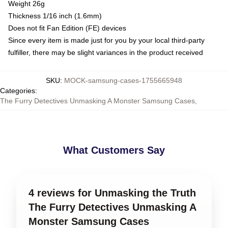
Weight 26g
Thickness 1/16 inch (1.6mm)
Does not fit Fan Edition (FE) devices
Since every item is made just for you by your local third-party
fulfiller, there may be slight variances in the product received
SKU
:
MOCK-samsung-cases-1755665948
Categories
:
The Furry Detectives Unmasking A Monster Samsung Cases
,
What Customers Say
4 reviews for Unmasking the Truth
The Furry Detectives Unmasking A
Monster Samsung Cases