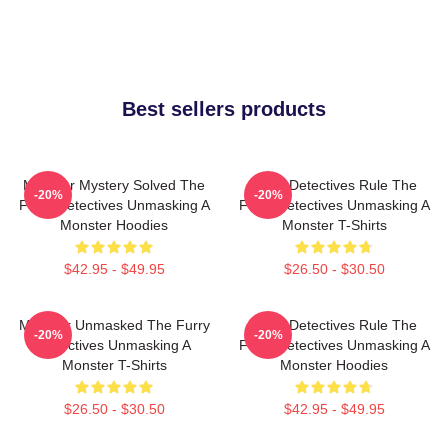
Best sellers products
Monster Mystery Solved The
Furry Detectives Rule The
-20%
-20%
Furry Detectives Unmasking A
Furry Detectives Unmasking A
Monster Hoodies
Monster T-Shirts
$42.95 - $49.95
$26.50 - $30.50
Monster Unmasked The Furry
Furry Detectives Rule The
-20%
-20%
Detectives Unmasking A
Furry Detectives Unmasking A
Monster T-Shirts
Monster Hoodies
$26.50 - $30.50
$42.95 - $49.95