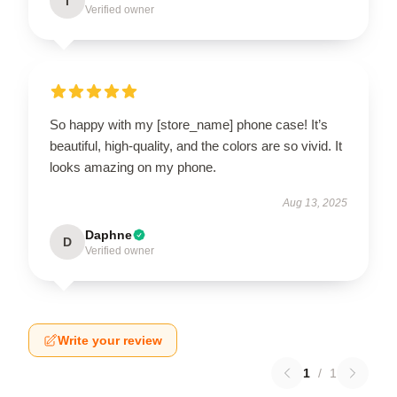
I
Verified owner
So happy with my [store_name] phone case! It’s
beautiful, high-quality, and the colors are so vivid. It
looks amazing on my phone.
Aug 13, 2025
Daphne
D
Verified owner
Write your review
1
/
1