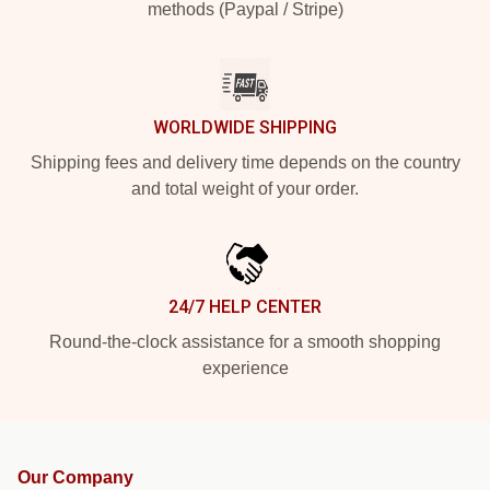
methods (Paypal / Stripe)
WORLDWIDE SHIPPING
Shipping fees and delivery time depends on the country
and total weight of your order.
24/7 HELP CENTER
Round-the-clock assistance for a smooth shopping
experience
Our Company