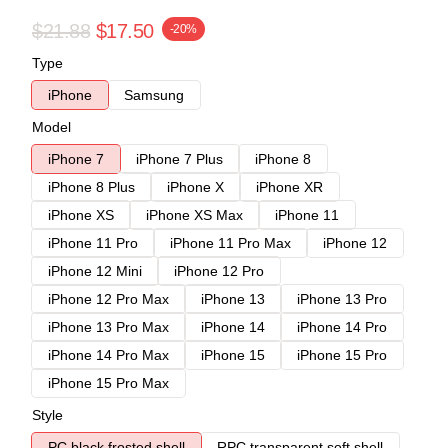
$21.88
$17.50
-20%
Type
iPhone
Samsung
Model
iPhone 7
iPhone 7 Plus
iPhone 8
iPhone 8 Plus
iPhone X
iPhone XR
iPhone XS
iPhone XS Max
iPhone 11
iPhone 11 Pro
iPhone 11 Pro Max
iPhone 12
iPhone 12 Mini
iPhone 12 Pro
iPhone 12 Pro Max
iPhone 13
iPhone 13 Pro
iPhone 13 Pro Max
iPhone 14
iPhone 14 Pro
iPhone 14 Pro Max
iPhone 15
iPhone 15 Pro
iPhone 15 Pro Max
Style
PC black frosted shell
RPC transparent soft shell