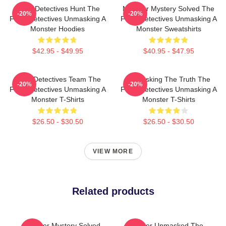
Furry Detectives Hunt The
Monster Mystery Solved The
-20%
-20%
Furry Detectives Unmasking A
Furry Detectives Unmasking A
Monster Hoodies
Monster Sweatshirts
$42.95 - $49.95
$40.95 - $47.95
Furry Detectives Team The
Unmasking The Truth The
-20%
-20%
Furry Detectives Unmasking A
Furry Detectives Unmasking A
Monster T-Shirts
Monster T-Shirts
$26.50 - $30.50
$26.50 - $30.50
VIEW MORE
Related products
Monster Mystery Solved
Monster Unmasked The