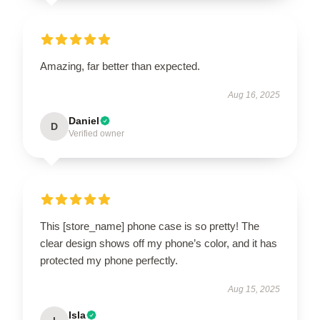
Amazing, far better than expected.
Aug 16, 2025
Daniel
D
Verified owner
This [store_name] phone case is so pretty! The
clear design shows off my phone’s color, and it has
protected my phone perfectly.
Aug 15, 2025
Isla