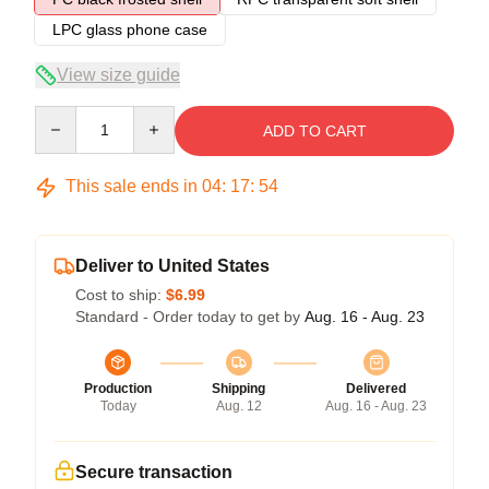
LPC glass phone case
View size guide
Quantity
ADD TO CART
This sale ends in
04
:
17
:
54
Deliver to United States
Cost to ship:
$6.99
Standard - Order today to get by
Aug. 16 - Aug. 23
Production
Shipping
Delivered
Today
Aug. 12
Aug. 16 - Aug. 23
Secure transaction