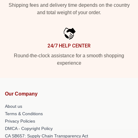
Shipping fees and delivery time depends on the country
and total weight of your order.
24/7 HELP CENTER
Round-the-clock assistance for a smooth shopping
experience
Our Company
About us
Terms & Conditions
Privacy Policies
DMCA - Copyright Policy
CA SB657: Supply Chain Transparency Act