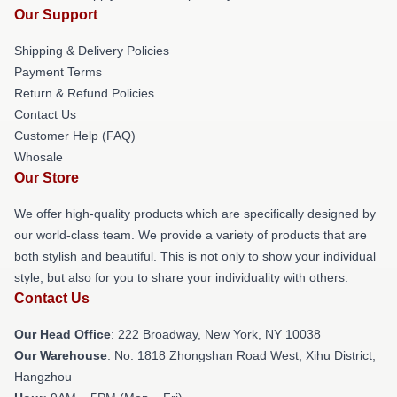
Our Support
Shipping & Delivery Policies
Payment Terms
Return & Refund Policies
Contact Us
Customer Help (FAQ)
Whosale
Our Store
We offer high-quality products which are specifically designed by
our world-class team. We provide a variety of products that are
both stylish and beautiful. This is not only to show your individual
style, but also for you to share your individuality with others.
Contact Us
Our Head Office
: 222 Broadway, New York, NY 10038
Our Warehouse
: No. 1818 Zhongshan Road West, Xihu District,
Hangzhou