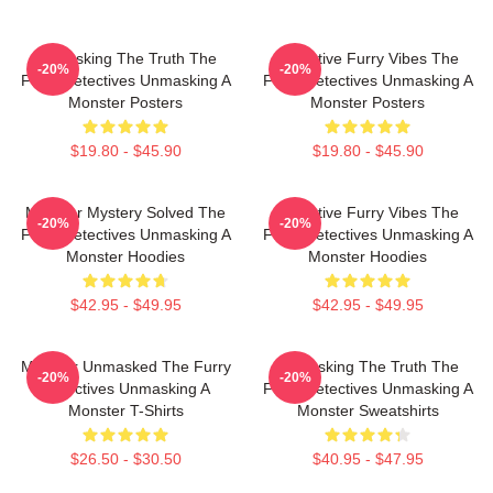
Unmasking The Truth The
Detective Furry Vibes The
-20%
-20%
Furry Detectives Unmasking A
Furry Detectives Unmasking A
Monster Posters
Monster Posters
$19.80 - $45.90
$19.80 - $45.90
Monster Mystery Solved The
Detective Furry Vibes The
-20%
-20%
Furry Detectives Unmasking A
Furry Detectives Unmasking A
Monster Hoodies
Monster Hoodies
$42.95 - $49.95
$42.95 - $49.95
Monster Unmasked The Furry
Unmasking The Truth The
-20%
-20%
Detectives Unmasking A
Furry Detectives Unmasking A
Monster T-Shirts
Monster Sweatshirts
$26.50 - $30.50
$40.95 - $47.95