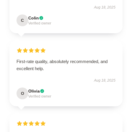
Aug 18, 2025
Colin
C
Verified owner
First-rate quality, absolutely recommended, and
excellent help.
Aug 18, 2025
Olivia
O
Verified owner