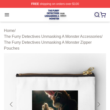
FREE
shipping on orders over $100
The Furry Detectives Unmasking A Monster Shop ⚡️ Offi
Open menu
Home
/
The Furry Detectives Unmasking A Monster Accessories
/
The Furry Detectives Unmasking A Monster Zipper
Pouches