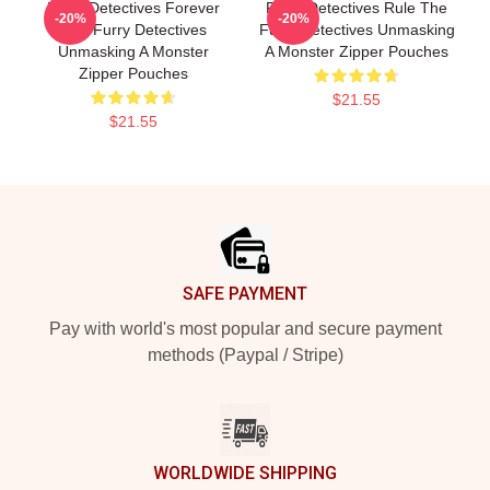
Furry Detectives Forever
Furry Detectives Rule The
-20%
-20%
The Furry Detectives
Furry Detectives Unmasking
Unmasking A Monster
A Monster Zipper Pouches
Zipper Pouches
$21.55
$21.55
Footer
SAFE PAYMENT
Pay with world's most popular and secure payment
methods (Paypal / Stripe)
WORLDWIDE SHIPPING