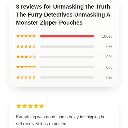
3 reviews for Unmasking the Truth
The Furry Detectives Unmasking A
Monster Zipper Pouches
★★★★★
100%
★★★★☆
0%
★★★☆☆
0%
★★☆☆☆
0%
★☆☆☆☆
0%
Everything was good, had a delay in shipping but
still received it as expected.