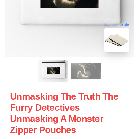
blank template
Unmasking The Truth The
Furry Detectives
Unmasking A Monster
Zipper Pouches