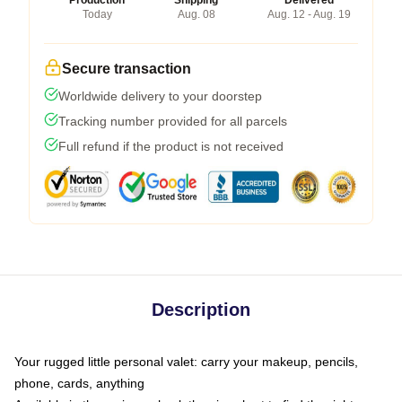
Production
Shipping
Delivered
Today
Aug. 08
Aug. 12 - Aug. 19
Secure transaction
Worldwide delivery to your doorstep
Tracking number provided for all parcels
Full refund if the product is not received
Description
Your rugged little personal valet: carry your makeup, pencils,
phone, cards, anything