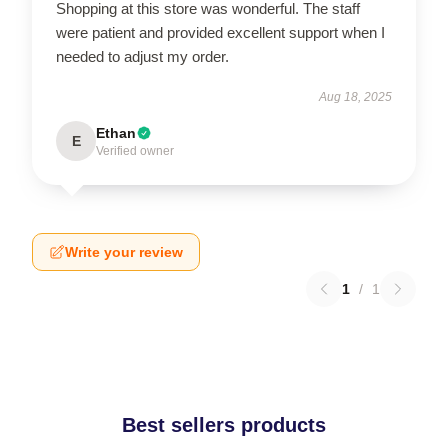
Shopping at this store was wonderful. The staff
were patient and provided excellent support when I
needed to adjust my order.
Aug 18, 2025
Ethan
E
Verified owner
Write your review
1
/
1
Best sellers products