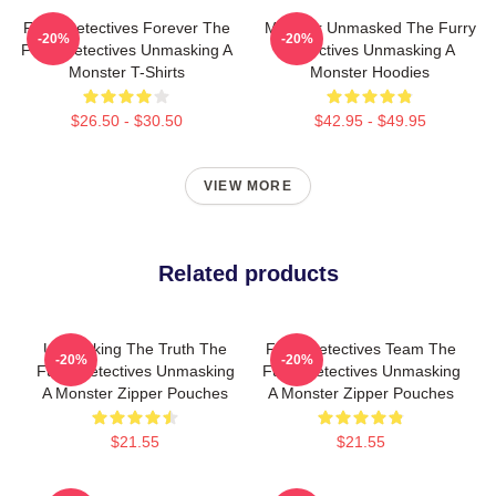
Furry Detectives Forever The
Monster Unmasked The Furry
-20%
-20%
Furry Detectives Unmasking A
Detectives Unmasking A
Monster T-Shirts
Monster Hoodies
$26.50 - $30.50
$42.95 - $49.95
VIEW MORE
Related products
Unmasking The Truth The
Furry Detectives Team The
-20%
-20%
Furry Detectives Unmasking
Furry Detectives Unmasking
A Monster Zipper Pouches
A Monster Zipper Pouches
$21.55
$21.55