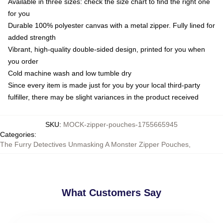
Available in three sizes: check the size chart to find the right one
for you
Durable 100% polyester canvas with a metal zipper. Fully lined for
added strength
Vibrant, high-quality double-sided design, printed for you when
you order
Cold machine wash and low tumble dry
Since every item is made just for you by your local third-party
fulfiller, there may be slight variances in the product received
SKU
:
MOCK-zipper-pouches-1755665945
Categories
:
The Furry Detectives Unmasking A Monster Zipper Pouches
,
What Customers Say