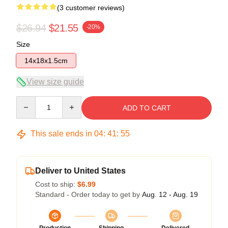
(3 customer reviews)
$26.94
$21.55
-20%
Size
14x18x1.5cm
View size guide
Quantity
ADD TO CART
This sale ends in
04
:
41
:
54
Deliver to United States
Cost to ship:
$6.99
Standard - Order today to get by
Aug. 12 - Aug. 19