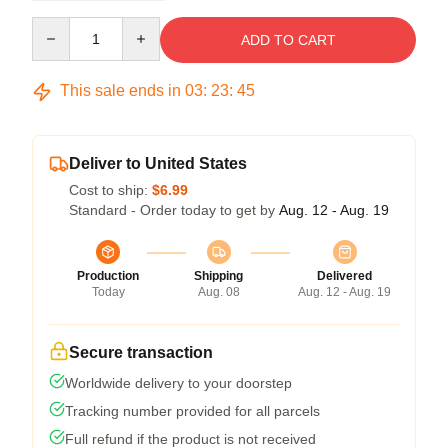
Quantity
ADD TO CART
This sale ends in
03
:
23
:
44
Deliver to United States
Cost to ship:
$6.99
Standard - Order today to get by
Aug. 12 - Aug. 19
Production
Shipping
Delivered
Today
Aug. 08
Aug. 12 - Aug. 19
Secure transaction
Worldwide delivery to your doorstep
Tracking number provided for all parcels
Full refund if the product is not received