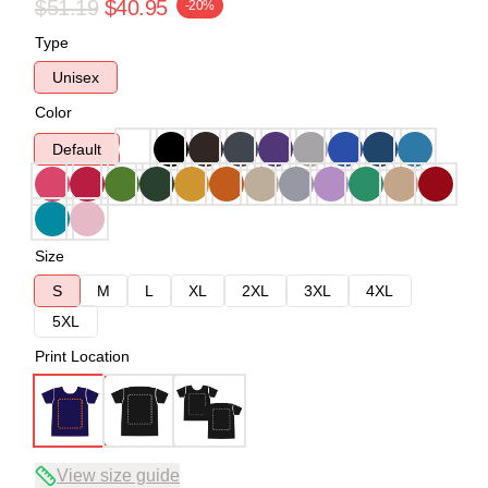
$51.19
$40.95
-20%
Type
Unisex
Color
Default
Size
S
M
L
XL
2XL
3XL
4XL
5XL
Print Location
View size guide