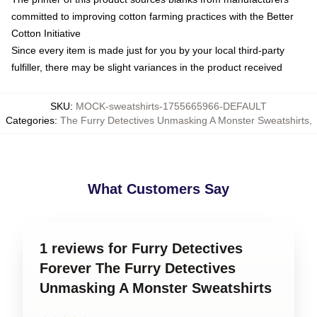
committed to improving cotton farming practices with the Better
Cotton Initiative
Since every item is made just for you by your local third-party
fulfiller, there may be slight variances in the product received
SKU
:
MOCK-sweatshirts-1755665966-DEFAULT
Categories
:
The Furry Detectives Unmasking A Monster Sweatshirts
,
What Customers Say
1 reviews for Furry Detectives
Forever The Furry Detectives
Unmasking A Monster Sweatshirts