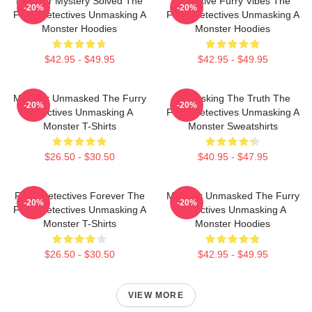
Monster Mystery Solved The
Detective Furry Vibes The
-20%
-20%
Furry Detectives Unmasking A
Furry Detectives Unmasking A
Monster Hoodies
Monster Hoodies
$42.95 - $49.95
$42.95 - $49.95
Monster Unmasked The Furry
Unmasking The Truth The
-20%
-20%
Detectives Unmasking A
Furry Detectives Unmasking A
Monster T-Shirts
Monster Sweatshirts
$26.50 - $30.50
$40.95 - $47.95
Furry Detectives Forever The
Monster Unmasked The Furry
-20%
-20%
Furry Detectives Unmasking A
Detectives Unmasking A
Monster T-Shirts
Monster Hoodies
$26.50 - $30.50
$42.95 - $49.95
VIEW MORE