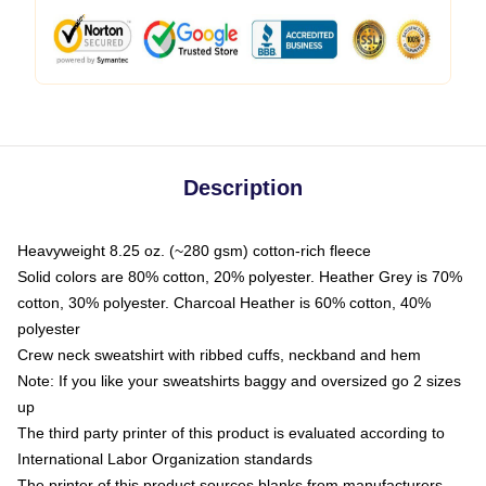
Description
Heavyweight 8.25 oz. (~280 gsm) cotton-rich fleece
Solid colors are 80% cotton, 20% polyester. Heather Grey is 70%
cotton, 30% polyester. Charcoal Heather is 60% cotton, 40%
polyester
Crew neck sweatshirt with ribbed cuffs, neckband and hem
Note: If you like your sweatshirts baggy and oversized go 2 sizes
up
The third party printer of this product is evaluated according to
International Labor Organization standards
The printer of this product sources blanks from manufacturers