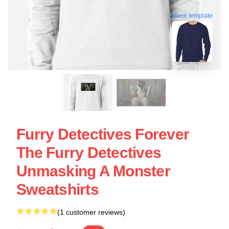
blank template
Furry Detectives Forever
The Furry Detectives
Unmasking A Monster
Sweatshirts
(1 customer reviews)