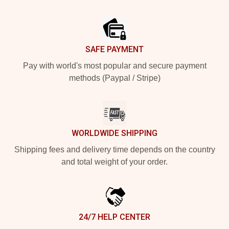
Footer
SAFE PAYMENT
Pay with world's most popular and secure payment
methods (Paypal / Stripe)
WORLDWIDE SHIPPING
Shipping fees and delivery time depends on the country
and total weight of your order.
24/7 HELP CENTER