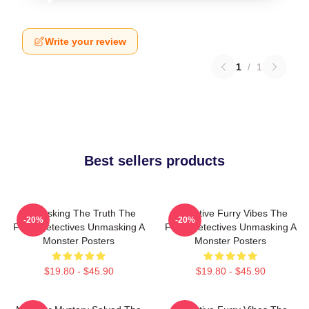
Write your review
1
/
1
Best sellers products
Unmasking The Truth The
Detective Furry Vibes The
-20%
-20%
Furry Detectives Unmasking A
Furry Detectives Unmasking A
Monster Posters
Monster Posters
$19.80 - $45.90
$19.80 - $45.90