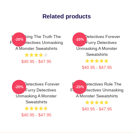
Related products
Unmasking The Truth The
Furry Detectives Forever
-20%
-20%
Furry Detectives Unmasking
The Furry Detectives
A Monster Sweatshirts
Unmasking A Monster
Sweatshirts
$40.95 - $47.95
$40.95 - $47.95
Furry Detectives Forever
Furry Detectives Rule The
-20%
-20%
The Furry Detectives
Furry Detectives Unmasking
Unmasking A Monster
A Monster Sweatshirts
Sweatshirts
$40.95 - $47.95
$40.95 - $47.95