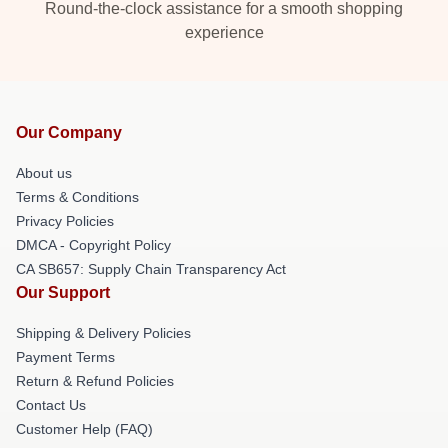
Round-the-clock assistance for a smooth shopping
experience
Our Company
About us
Terms & Conditions
Privacy Policies
DMCA - Copyright Policy
CA SB657: Supply Chain Transparency Act
Our Support
Shipping & Delivery Policies
Payment Terms
Return & Refund Policies
Contact Us
Customer Help (FAQ)