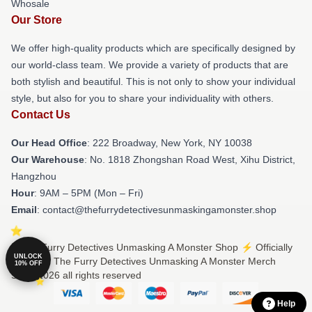
Whosale
Our Store
We offer high-quality products which are specifically designed by
our world-class team. We provide a variety of products that are
both stylish and beautiful. This is not only to show your individual
style, but also for you to share your individuality with others.
Contact Us
Our Head Office
: 222 Broadway, New York, NY 10038
Our Warehouse
: No. 1818 Zhongshan Road West, Xihu District,
Hangzhou
Hour
: 9AM – 5PM (Mon – Fri)
Email
: contact@thefurrydetectivesunmaskingamonster.shop
© The Furry Detectives Unmasking A Monster Shop ⚡️ Officially
UNLOCK
Licensed The Furry Detectives Unmasking A Monster Merch
10% OFF
Store 2026 all rights reserved
Help