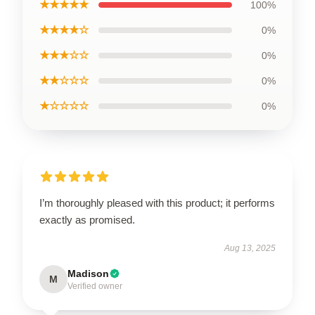
★★★★★
100%
★★★★☆
0%
★★★☆☆
0%
★★☆☆☆
0%
★☆☆☆☆
0%
I’m thoroughly pleased with this product; it performs
exactly as promised.
Aug 13, 2025
Madison
M
Verified owner