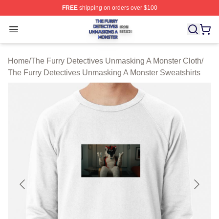
FREE
shipping on orders over $100
The Furry Detectives Unmasking A Monster Shop ⚡️ Offi
Open menu
Home
/
The Furry Detectives Unmasking A Monster Cloth
/
The Furry Detectives Unmasking A Monster Sweatshirts